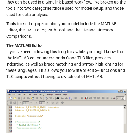
they can be used in a Simulink-based workflow. I’ve broken up the
tools into two categories: those used for model setup, and those
used for data analysis.
Tools for setting up/running your model include the MATLAB
Editor, the EML Editor, Path Tool, and the File and Directory
Comparisons.
The MATLAB Editor
If you’ve been following this blog for awhile, you might know that
the MATLAB editor understands C and TLC files, provides
indenting, as well as brace-matching and syntax highlighting for
these languages. This allows you to write or edit S-Functions and
TLC scripts without having to switch out of MATLAB.