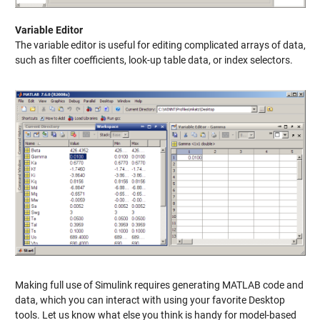
Variable Editor
The variable editor is useful for editing complicated arrays of data,
such as filter coefficients, look-up table data, or index selectors.
Making full use of Simulink requires generating MATLAB code and
data, which you can interact with using your favorite Desktop
tools. Let us know what else you think is handy for model-based