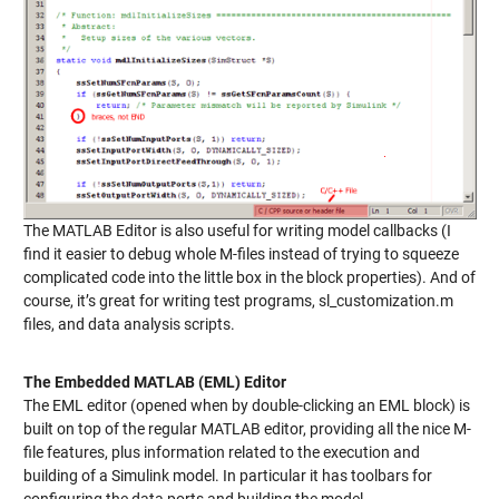
The MATLAB Editor is also useful for writing model callbacks (I
find it easier to debug whole M-files instead of trying to squeeze
complicated code into the little box in the block properties). And of
course, it’s great for writing test programs, sl_customization.m
files, and data analysis scripts.
The Embedded MATLAB (EML) Editor
The EML editor (opened when by double-clicking an EML block) is
built on top of the regular MATLAB editor, providing all the nice M-
file features, plus information related to the execution and
building of a Simulink model. In particular it has toolbars for