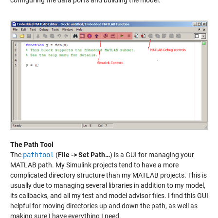
configuring the data ports and building the model.
The Path Tool
The
pathtool
(
File -> Set Path…
) is a GUI for managing your
MATLAB path. My Simulink projects tend to have a more
complicated directory structure than my MATLAB projects. This is
usually due to managing several libraries in addition to my model,
its callbacks, and all my test and model advisor files. I find this GUI
helpful for moving directories up and down the path, as well as
making sure I have everything I need.