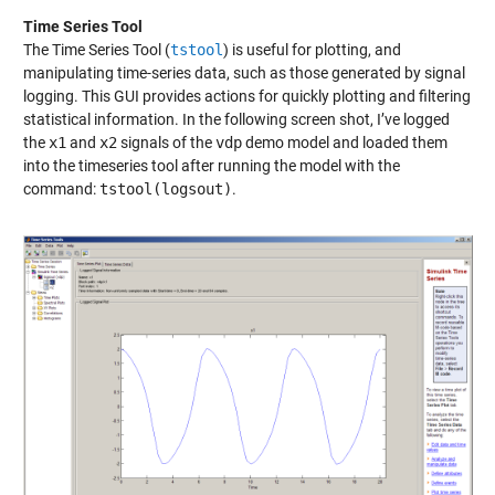
Time Series Tool
The Time Series Tool (
tstool
) is useful for plotting, and
manipulating time-series data, such as those generated by signal
logging. This GUI provides actions for quickly plotting and filtering
statistical information. In the following screen shot, I’ve logged
the
x1
and
x2
signals of the
vdp
demo model and loaded them
into the timeseries tool after running the model with the
command:
tstool(logsout)
.