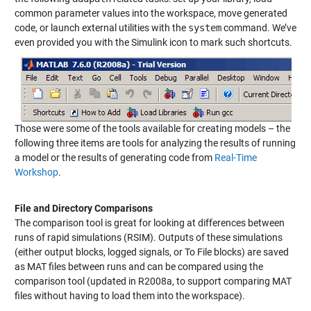
common parameter values into the workspace, move generated
code, or launch external utilities with the
system
command. We’ve
even provided you with the Simulink icon to mark such shortcuts.
Those were some of the tools available for creating models – the
following three items are tools for analyzing the results of running
a model or the results of generating code from
Real-Time
Workshop
.
File and Directory Comparisons
The comparison tool is great for looking at differences between
runs of rapid simulations (RSIM). Outputs of these simulations
(either output blocks, logged signals, or To File blocks) are saved
as MAT files between runs and can be compared using the
comparison tool (updated in R2008a, to support comparing MAT
files without having to load them into the workspace).