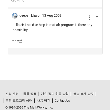
신뢰 센터
등록 상표
개인 정보 취급 방침
불법 복제 방지
응용 프로그램 상태
사용 약관
Contact Us
© 1994-2026 The MathWorks, Inc.