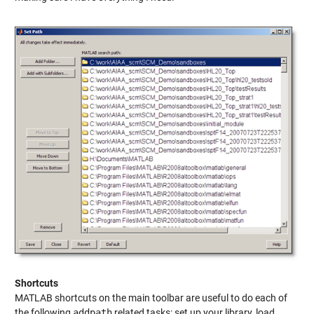
Shortcuts
MATLAB shortcuts on the main toolbar are useful to do each of
the following
addpath
related tasks: set up your library, load