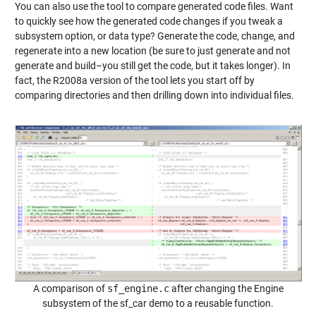
You can also use the tool to compare generated code files. Want
to quickly see how the generated code changes if you tweak a
subsystem option, or data type? Generate the code, change, and
regenerate into a new location (be sure to just generate and not
generate and build–you still get the code, but it takes longer). In
fact, the R2008a version of the tool lets you start off by
comparing directories and then drilling down into individual files.
A comparison of
sf_engine.c
after changing the Engine
subsystem of the sf_car demo to a reusable function.