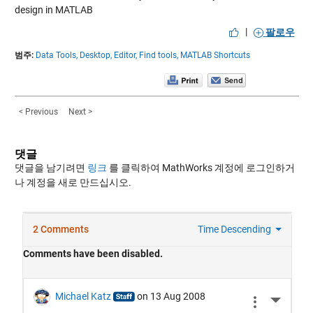
design in MATLAB
|
팔로우
범주:
Data Tools,
Desktop,
Editor,
Find tools,
MATLAB Shortcuts
< Previous
Next >
댓글
댓글을 남기려면
링크
를 클릭하여 MathWorks 계정에 로그인하거
나 계정을 새로 만드십시오.