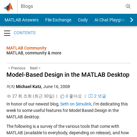
Skip to content
Blogs
MATLAB Answers
File Exchange
Cody
AI Chat Playground
Toggle navigation
MATLAB Community
MATLAB, community & more
< Previous
Next >
Model-Based Design in the MATLAB Desktop
저자
Michael Katz
,
June 16, 2008
27 회 조회 (최근 30일) |
0
좋아요
|
2 댓글
In honor of our newest blog,
Seth on Simulink
, I’m dedicating this
week to some useful features for Model Based Design in the
MATLAB desktop.
The following is a survey of the various tools that come with
MATLAB (available to everybody, depending on release), and how