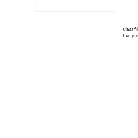
Class fi
that pro