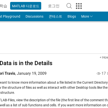
학습
로그인
MATLAB 다운로드
to Your MathWorks Account
at Playground
Discussions
콘테스트
Blogs
More
< How
Data is in the Details
ori Travis
,
January 19, 2009
17
want to know more information about a file listed in the Current Director
 the structure of files as well as interact with other Desktop tools like th
 structure.
AB-Files, view the description of the file (the first line of the comment t
 well as a list of sub functions and cells. If you want more information on o