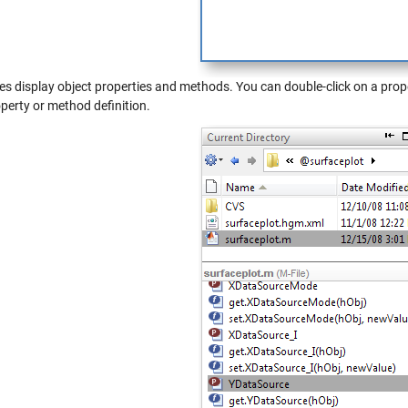
les display object properties and methods. You can double-click on a prope
perty or method definition.