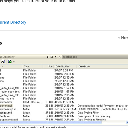
s helps you keep track of your data details.
rrent Directory
< How
o