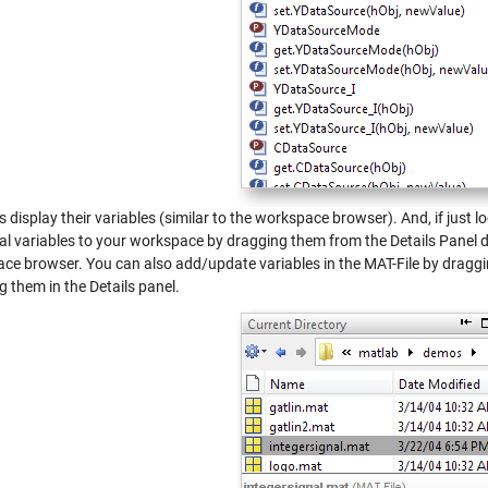
s display their variables (similar to the workspace browser). And, if just l
ual variables to your workspace by dragging them from the Details Panel d
ce browser. You can also add/update variables in the MAT-File by dragg
 them in the Details panel.