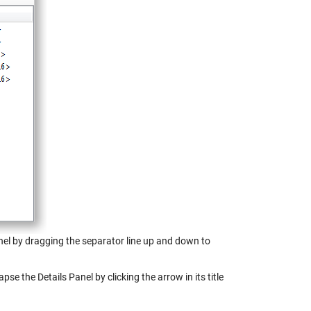
anel by dragging the separator line up and down to
pse the Details Panel by clicking the arrow in its title