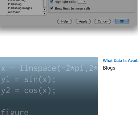
What Data Is Avai
Blogs