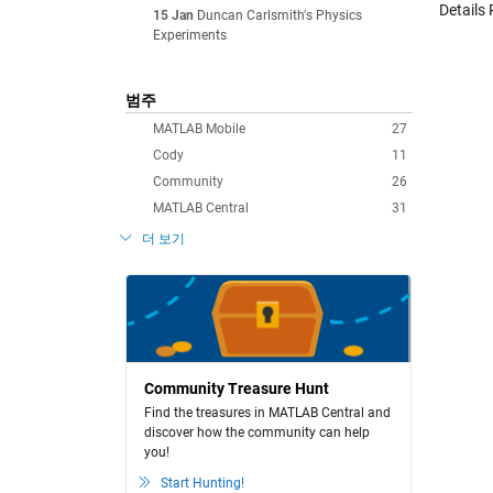
Details 
15 Jan
Duncan Carlsmith's Physics
Experiments
범주
MATLAB Mobile
27
Cody
11
Community
26
MATLAB Central
31
더 보기
Community Treasure Hunt
Find the treasures in MATLAB Central and
discover how the community can help
you!
Start Hunting!