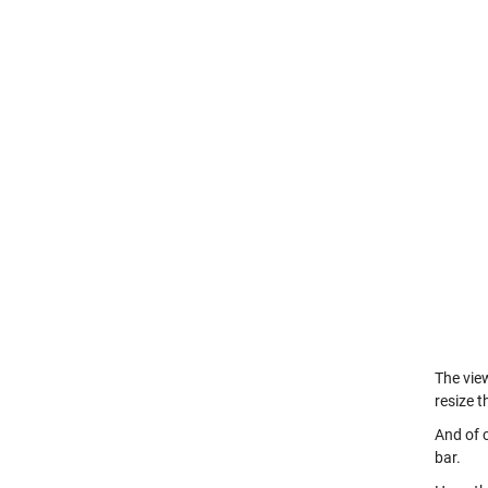
The view
resize 
And of c
bar.