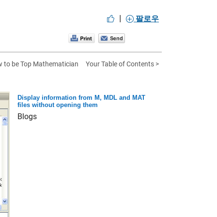
|
팔로우
 to be Top Mathematician
Your Table of Contents >
Display information from M, MDL and MAT
files without opening them
Blogs