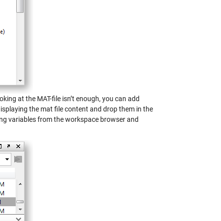
ooking at the MAT-file isn’t enough, you can add
isplaying the mat file content and drop them in the
ing variables from the workspace browser and