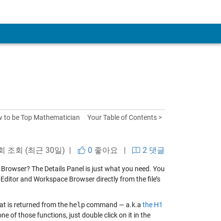
 to be Top Mathematician
Your Table of Contents >
 회 조회 (최근 30일) |
0
좋아요
|
2 댓글
y Browser? The Details Panel is just what you need. You
e Editor and Workspace Browser directly from the file’s
hat is returned from the
help
command — a.k.a
the H1
ne of those functions, just double click on it in the