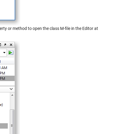
rty or method to open the class M-file in the Editor at