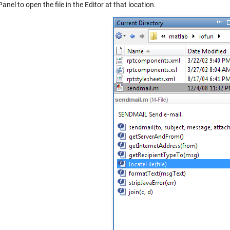
Panel to open the file in the Editor at that location.