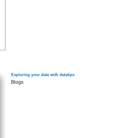
Exploring your data with datatips
Blogs