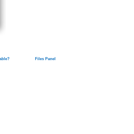
lable?
Files Panel