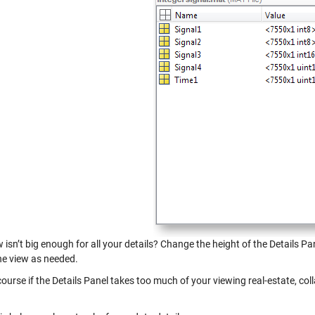
 isn’t big enough for all your details? Change the height of the Details P
the view as needed.
ourse if the Details Panel takes too much of your viewing real-estate, colla