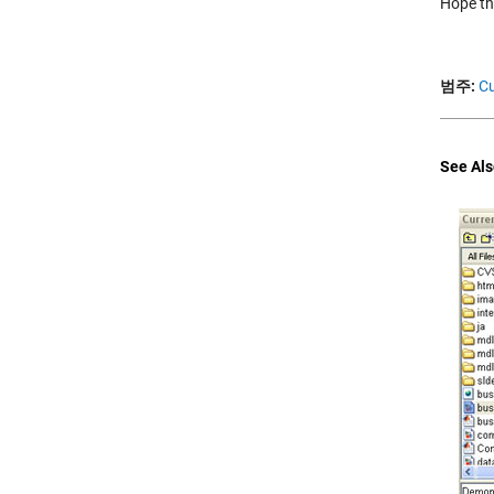
Hope thi
범주:
Cu
See Als