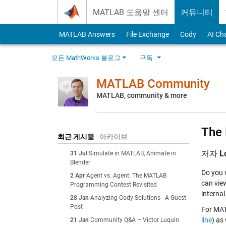
Skip to content
MATLAB 도움말 센터
커뮤니티
MATLAB Answers
File Exchange
Cody
AI Ch
모든 MathWorks 블로그
구독
MATLAB Community
MATLAB, community & more
The 
최근 게시물
아카이브
저자
L
31 Jul
Simulate in MATLAB, Animate in
Blender
Do you 
2 Apr
Agent vs. Agent: The MATLAB
can view
Programming Contest Revisited
internal
28 Jan
Analyzing Cody Solutions - A Guest
Post
For MATL
line
) as
21 Jan
Community Q&A – Victor Luquin