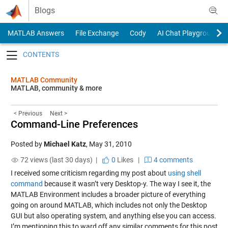
Skip to content
Blogs
MATLAB Answers
File Exchange
Cody
AI Chat Playground
Toggle navigation
MATLAB Community
MATLAB, community & more
< Previous
Next >
Command-Line Preferences
Posted by
Michael Katz
,
May 31, 2010
72 views (last 30 days) |
0
Likes
|
4 comments
I received some criticism regarding my post about
using shell
command
because it wasn’t very Desktop-y. The way I see it, the
MATLAB Environment includes a broader picture of everything
going on around MATLAB, which includes not only the Desktop
GUI but also operating system, and anything else you can access.
I’m mentioning this to ward off any similar comments for this post