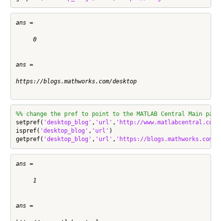
ans =

     0

ans =

https://blogs.mathworks.com/desktop

%% change the pref to point to the MATLAB Central Main page
setpref(
'desktop_blog'
,
'url'
,
'http://www.matlabcentral.com'
)
ispref(
'desktop_blog'
,
'url'
)

getpref(
'desktop_blog'
,
'url'
,
'https://blogs.mathworks.com/d
ans =

     1

ans =
