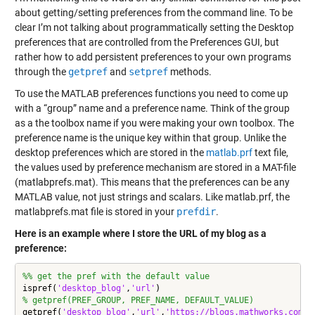
about getting/setting preferences from the command line. To be
clear I’m not talking about programmatically setting the Desktop
preferences that are controlled from the Preferences GUI, but
rather how to add persistent preferences to your own programs
through the
getpref
and
setpref
methods.
To use the MATLAB preferences functions you need to come up
with a “group” name and a preference name. Think of the group
as a the toolbox name if you were making your own toolbox. The
preference name is the unique key within that group. Unlike the
desktop preferences which are stored in the
matlab.prf
text file,
the values used by preference mechanism are stored in a MAT-file
(matlabprefs.mat). This means that the preferences can be any
MATLAB value, not just strings and scalars. Like matlab.prf, the
matlabprefs.mat file is stored in your
prefdir
.
Here is an example where I store the URL of my blog as a
preference:
%% get the pref with the default value
ispref(
'desktop_blog'
,
'url'
% getpref(PREF_GROUP, PREF_NAME, DEFAULT_VALUE)
getpref(
'desktop_blog'
,
'url'
,
'https://blogs.mathworks.com/d