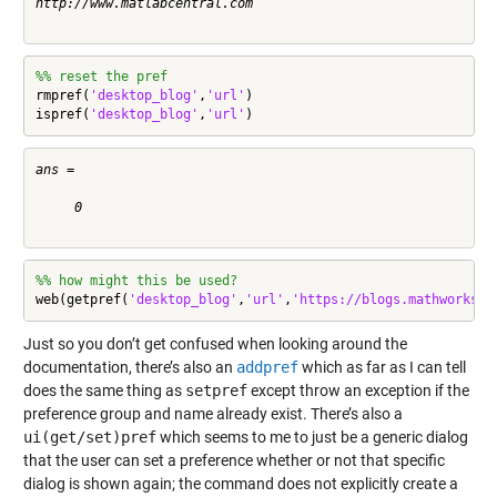
http://www.matlabcentral.com

%% reset the pref
rmpref(
'desktop_blog'
,
'url'
)

ispref(
'desktop_blog'
,
'url'
)
ans =

     0

%% how might this be used?
web(getpref(
'desktop_blog'
,
'url'
,
'https://blogs.mathworks.c
Just so you don’t get confused when looking around the
documentation, there’s also an
addpref
which as far as I can tell
does the same thing as
setpref
except throw an exception if the
preference group and name already exist. There’s also a
ui(get/set)pref
which seems to me to just be a generic dialog
that the user can set a preference whether or not that specific
dialog is shown again; the command does not explicitly create a