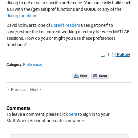
dialog to get or set a specific preference. You can easily build such
a UI with the (get/set)pref functions and GUIDE or any of the
dialog functions
.
David Schwartz, one of
Loren’s readers
uses
getpref
to
save/restore the last current working directory between MATLAB
sessions. How do you or might you use these preferences
functions?
|
Follow
Category:
Preferences
< Previous
Next >
Comments
To leave a comment, please click
here
to sign in to your
MathWorks Account or create a new one.