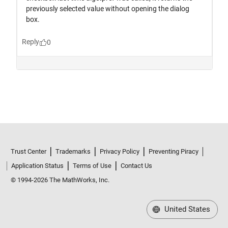
Trust Center
Trademarks
Privacy Policy
Preventing Piracy
Application Status
Terms of Use
Contact Us
© 1994-2026 The MathWorks, Inc.
United States