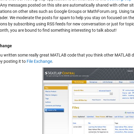
 Any messages posted on this site are automatically shared with other si
ations on other sites such as Google Groups or MathForum.org. Using tag
der. We moderate the posts for spam to help you stay on focused on th
ions by subscribing using RSS feeds for new conversation or just for topic
onth, you are bound to find something interesting to talk about!
change
u written some really great MATLAB code that you think other MATLAB d
y posting it to
File Exchange
.