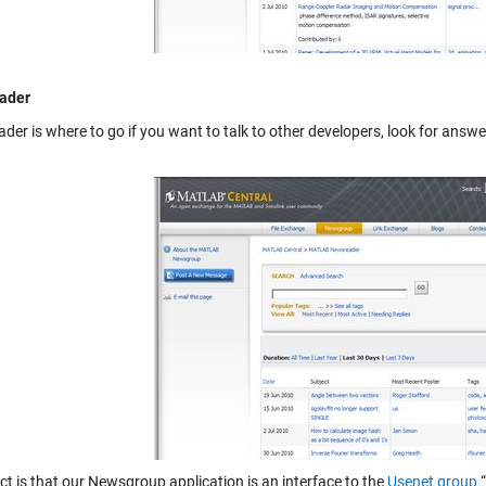
ader
ader
is where to go if you want to talk to other developers, look for answ
ct is that our Newsgroup application is an interface to the
Usenet group
“