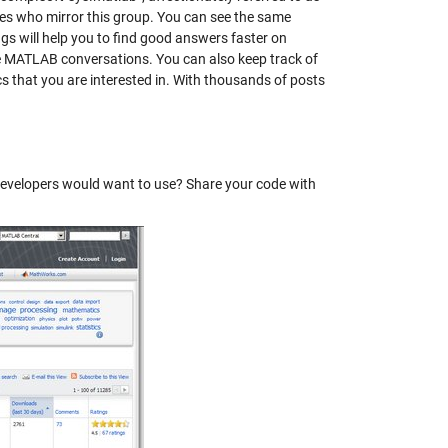
tes who mirror this group. You can see the same
s will help you to find good answers faster on
e MATLAB conversations. You can also keep track of
s that you are interested in. With thousands of posts
evelopers would want to use? Share your code with