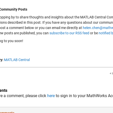
 Community Posts
 dropping by to share thoughts and insights about the MATLAB Central Com
tions described in this post. If you have any questions about our commun
 post a comment below or you can email me directly at
helen.chen@math
w posts are published, you can
subscribe to our RSS feed
or be
notified 
ing to you soon!
y:
MATLAB Central
< 
nts
ve a comment, please click
here
to sign in to your MathWorks Ac