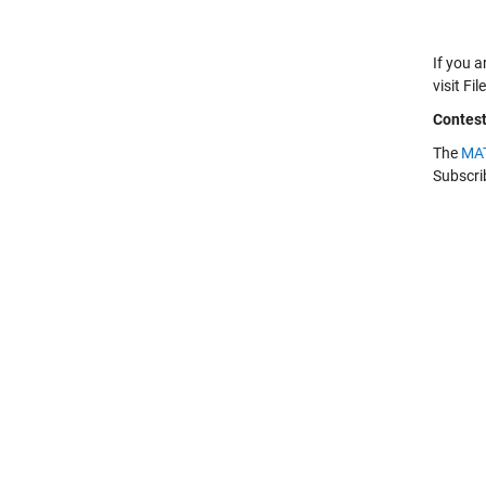
If you a
visit F
Contes
The
MAT
Subscri