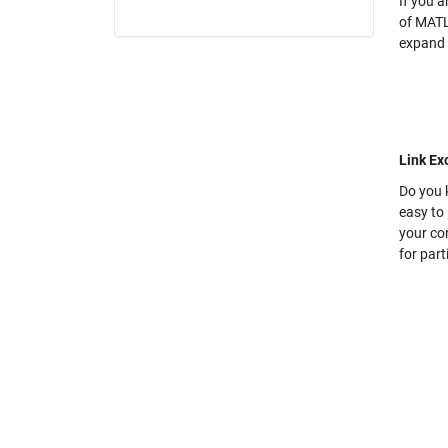
If you a
of MATL
expand 
Link E
Do you 
easy to 
your con
for part