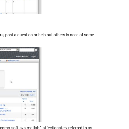
ers, post a question or help out others in need of some
comp.soft-sys.matlab”, affectionately referred to as