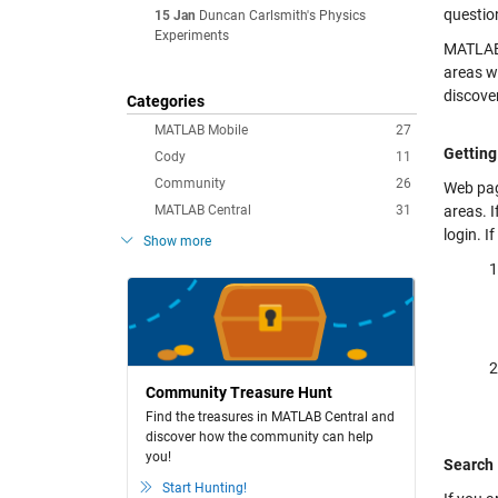
questio
15 Jan
Duncan Carlsmith's Physics
Experiments
MATLAB 
areas wh
discover
Categories
MATLAB Mobile
27
Getting
Cody
11
Community
26
Web pag
MATLAB Central
31
areas. 
login. I
Show more
Community Treasure Hunt
Find the treasures in MATLAB Central and
discover how the community can help
you!
Search
Start Hunting!