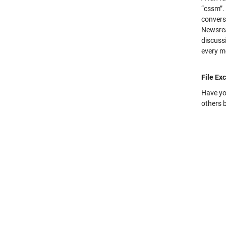
“cssm”.
convers
Newsrea
discuss
every m
File Ex
Have yo
others b