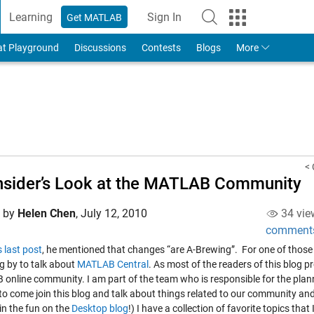
Learning
Sign In
Get MATLAB
to Your MathWorks Account
at Playground
Discussions
Contests
Blogs
More
< 
nsider’s Look at the MATLAB Community
d by
Helen Chen
,
July 12, 2010
34 vie
comment
s last post
, he mentioned that changes “are A-Brewing”. For one of those 
g by to talk about
MATLAB Central
. As most of the readers of this blog p
online community. I am part of the team who is responsible for the planni
 to come join this blog and talk about things related to our community an
in the fun on the
Desktop blog
!) I have a collection of favorite topics tha