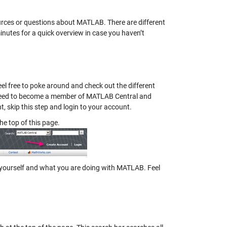
urces or questions about MATLAB. There are different
minutes for a quick overview in case you haven’t
el free to poke around and check out the different
ll need to become a member of MATLAB Central and
nt, skip this step and login to your account.
the top of this page.
out yourself and what you are doing with MATLAB. Feel