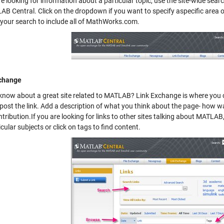
re looking for information about a particular topic, use the site-wide sear
AB Central. Click on the dropdown if you want to specify aspecific area
your search to include all of MathWorks.com.
xchange
know about a great site related to MATLAB?
Link Exchange
is where you c
post the link. Add a description of what you think about the page- how was
tribution.If you are looking for links to other sites talking about MATLA
icular subjects or click on tags to find content.