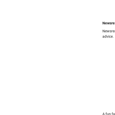
Newsre
Newsre
advice.
A fun fa