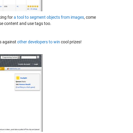
ing for
a tool to segment objects from images
, come
se content and use tags too.
ls against
other developers to win
cool prizes!