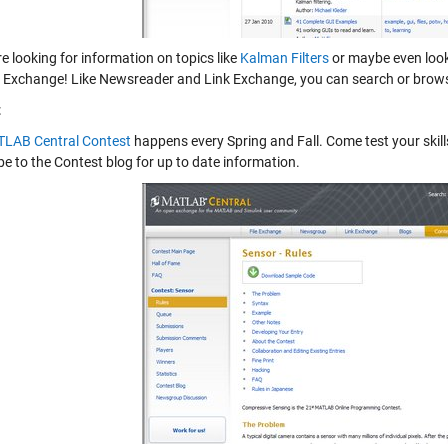
re looking for information on topics like
Kalman Filters
or maybe even look
ile Exchange! Like Newsreader and Link Exchange, you can search or brow
t
LAB Central Contest
happens every Spring and Fall. Come test your skil
be to the
Contest blog
for up to date information.