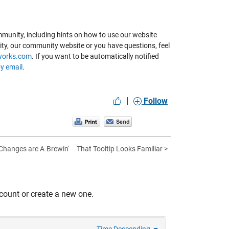
munity, including hints on how to use our website
ity, our community website or you have questions, feel
works.com
. If you want to be automatically notified
by email
.
|
Follow
Changes are A-Brewin'
That Tooltip Looks Familiar >
count or create a new one.