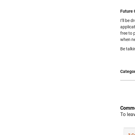
Future
I’ll be
applica
free to
when ne
Be talk
Categor
Comme
To lea