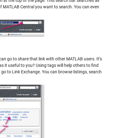
ch at the top of the page. This search bar searches all
 of MATLAB Central you want to search. You can even
an go to share that link with other MATLAB users. It’s
 it useful to you? Using tags will help others to find
B, go to Link Exchange. You can browse listings, search