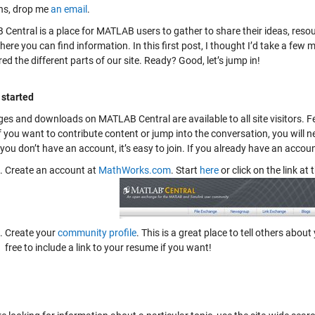
ns, drop me
an email
.
Central is a place for MATLAB users to gather to share their ideas, reso
ere you can find information. In this first post, I thought I’d take a few 
ed the different parts of our site. Ready? Good, let’s jump in!
 started
es and downloads on MATLAB Central are available to all site visitors. Fe
If you want to contribute content or jump into the conversation, you wi
f you don’t have an account, it’s easy to join. If you already have an accou
Create an account at
MathWorks.com
. Start
here
or click on the link at 
Create your
community profile
. This is a great place to tell others ab
free to include a link to your resume if you want!