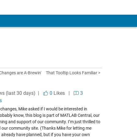
Changes are A-Brewin'
That Tooltip Looks Familiar >
ws (last 30 days) |
0
Likes
|
3
s
changes, Mike asked if I would be interested in
robably know, this blog is part of MATLAB Central, our
ng and support of our community. I’m just thrilled to
d our community site. (Thanks Mike for letting me
t I already have planned, but if you have your own