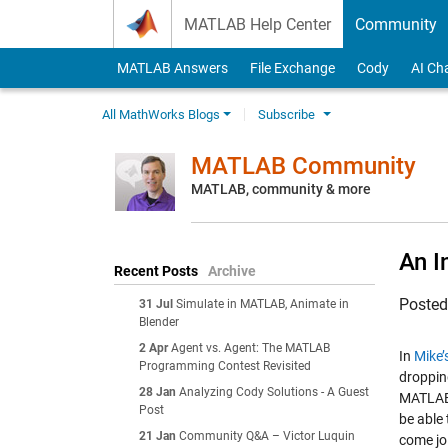
Skip to content
MATLAB Help Center
Community
MATLAB Answers
File Exchange
Cody
AI Ch
All MathWorks Blogs
Subscribe
MATLAB Community
MATLAB, community & more
An I
Recent Posts
Archive
Poste
31 Jul
Simulate in MATLAB, Animate in
Blender
2 Apr
Agent vs. Agent: The MATLAB
In
Mike’
Programming Contest Revisited
droppin
28 Jan
Analyzing Cody Solutions - A Guest
MATLAB 
Post
be able
21 Jan
Community Q&A – Victor Luquin
come jo