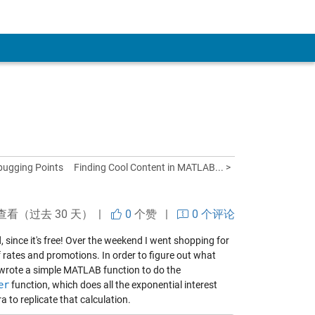
bugging Points
Finding Cool Content in MATLAB... >
查看（过去 30 天） |
0
个赞
|
0 个评论
since it's free! Over the weekend I went shopping for
f rates and promotions. In order to figure out what
 wrote a simple MATLAB function to do the
er
function, which does all the exponential interest
a to replicate that calculation.