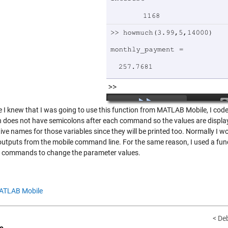
I knew that I was going to use this function from MATLAB Mobile, I coded 
n does not have semicolons after each command so the values are displa
ive names for those variables since they will be printed too. Normally I w
outputs from the mobile command line. For the same reason, I used a funct
e commands to change the parameter values.
ATLAB Mobile
< De