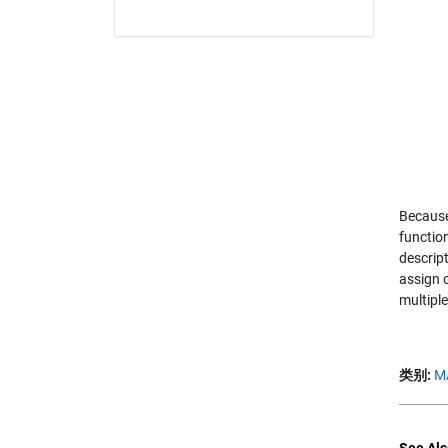
Because 
functio
descript
assign 
multipl
类别:
M