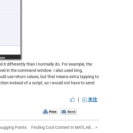
it differently than I normally do. For example, the
yed in the command window. I also used long,
ould use return values, but that means extra tapping to
ion instead of a script, so I would not have to send
|
关注
bugging Points
Finding Cool Content in MATLAB... >