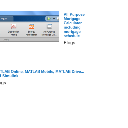
All Purpose
Mortgage
Calculator
including
mortgage
schedule
Blogs
TLAB Online, MATLAB Mobile, MATLAB Drive...
d Simulink
ogs