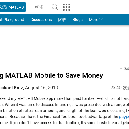
登陆
获取 MATLAB
to Your MathWorks Account
at Playground
Discussions
比赛
Blogs
More
< De
ng MATLAB Mobile to Save Money
ichael Katz
,
August 16, 2010
40 次
ekend my MATLAB Mobile app more than paid for itself--which is not hard, 
ar. When it was time to discuss financing, I was presented with a range o
mbination of rates, loan amount, and length of the loan would cost me, I
tions. Because I have the Financial Toolbox, I took advantage of the
payp
 me. If you don't have access to that toolbox, it's some basic linear algebr