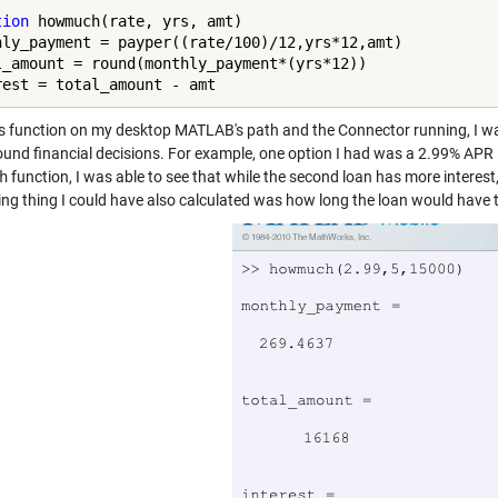
tion
 howmuch(rate, yrs, amt)

hly_payment = payper((rate/100)/12,yrs*12,amt)

l_amount = round(monthly_payment*(yrs*12))

rest = total_amount - amt
is function on my desktop MATLAB's path and the Connector running, I was 
und financial decisions. For example, one option I had was a 2.99% APR 
h
function, I was able to see that while the second loan has more interest,
ing thing I could have also calculated was how long the loan would have to