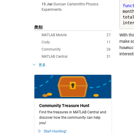
15 Jan
Duncan Carlsmith's Physics
func
Experiments
mont
tota
inte
类别
With th
MATLAB Mobile
27
make so
Cody
11
howmuc
Community
26
interest
MATLAB Central
31
更多
Community Treasure Hunt
Find the treasures in MATLAB Central and
discover how the community can help
you!
Start Hunting!