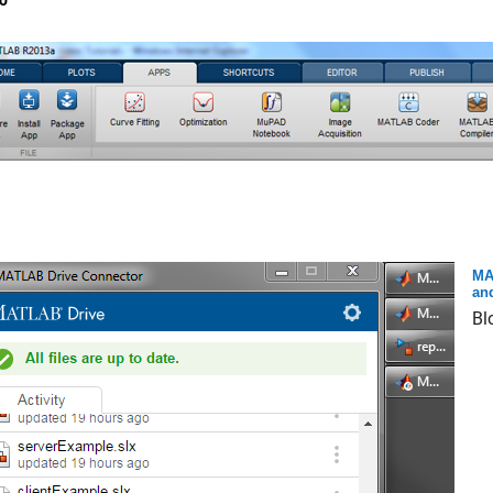
o
MA
an
Bl