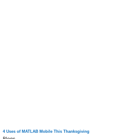
4 Uses of MATLAB Mobile This Thanksgiving
Blogs