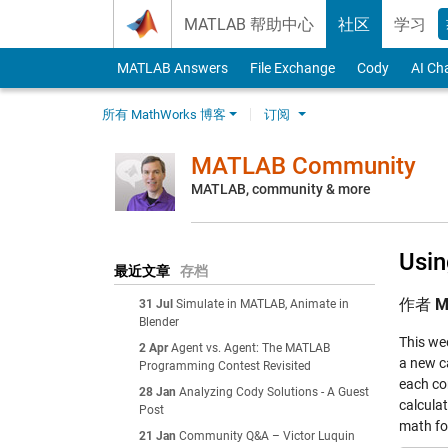
Skip to content
MATLAB 帮助中心
社区
学习
MATLAB Answers
File Exchange
Cody
AI Ch
所有 MathWorks 博客
订阅
MATLAB Community
MATLAB, community & more
Usi
最近文章
存档
作者
M
31 Jul
Simulate in MATLAB, Animate in
Blender
This we
2 Apr
Agent vs. Agent: The MATLAB
a new c
Programming Contest Revisited
each co
28 Jan
Analyzing Cody Solutions - A Guest
calcula
Post
math for
21 Jan
Community Q&A – Victor Luquin