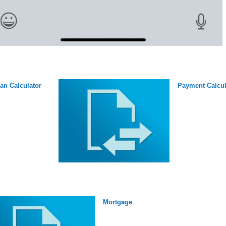
an Calculator
Payment Calcul
Mortgage