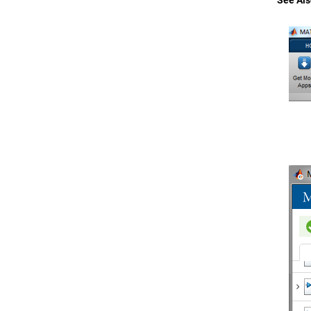
See Als