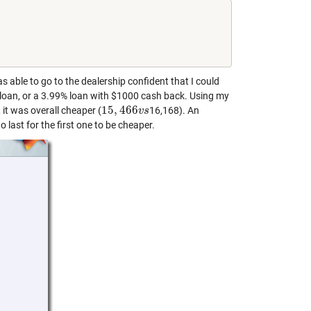
able to go to the dealership confident that I could
loan, or a 3.99% loan with $1000 cash back. Using my
15
,
466
 it was overall cheaper (
16,168). An
15
,
466
v
s
v
s
 last for the first one to be cheaper.