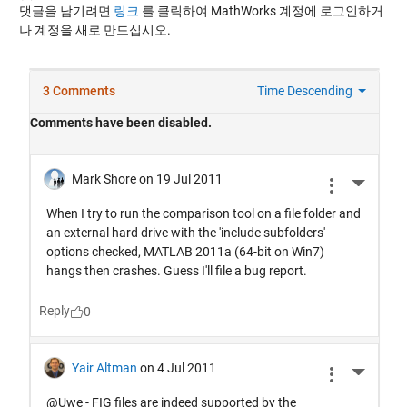
댓글을 남기려면
링크
를 클릭하여 MathWorks 계정에 로그인하거
나 계정을 새로 만드십시오.