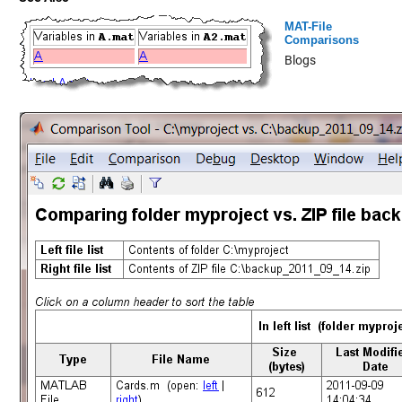
MAT-File
Comparisons
Blogs