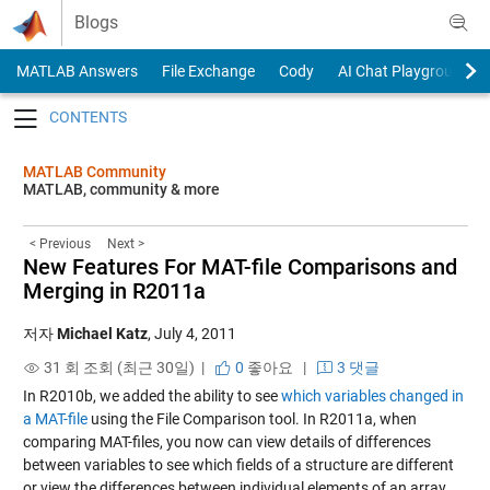
Skip to content
Blogs
MATLAB Answers
File Exchange
Cody
AI Chat Playground
Toggle navigation
MATLAB Community
MATLAB, community & more
< Previous
Next >
New Features For MAT-file Comparisons and
Merging in R2011a
저자
Michael Katz
,
July 4, 2011
31 회 조회 (최근 30일) |
0
좋아요
|
3 댓글
In R2010b, we added the ability to see
which variables changed in
a MAT-file
using the File Comparison tool. In R2011a, when
comparing MAT-files, you now can view details of differences
between variables to see which fields of a structure are different
or view the differences between individual elements of an array.