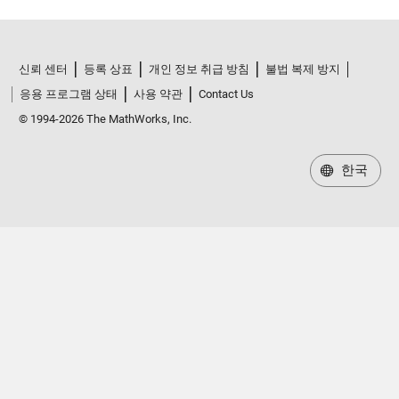
신뢰 센터
등록 상표
개인 정보 취급 방침
불법 복제 방지
응용 프로그램 상태
사용 약관
Contact Us
© 1994-2026 The MathWorks, Inc.
한국