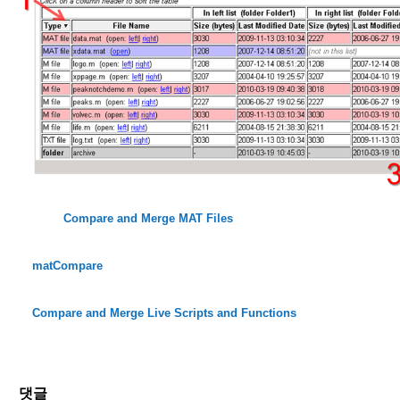
Compare and Merge MAT Files
matCompare
Compare and Merge Live Scripts and Functions
댓글