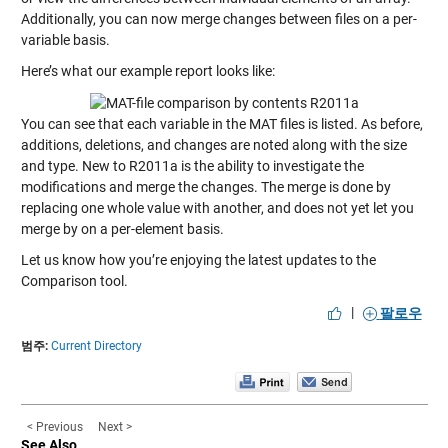
Additionally, you can now merge changes between files on a per-
variable basis.
Here’s what our example report looks like:
You can see that each variable in the MAT files is listed. As before,
additions, deletions, and changes are noted along with the size
and type. New to R2011a is the ability to investigate the
modifications and merge the changes. The merge is done by
replacing one whole value with another, and does not yet let you
merge by on a per-element basis.
Let us know how you’re enjoying the latest updates to the
Comparison tool.
|
팔로우
범주:
Current Directory
< Previous
Next >
See Also