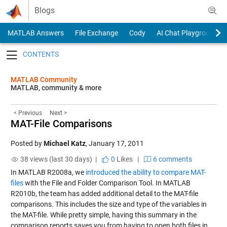
Skip to content
Blogs
MATLAB Answers
File Exchange
Cody
AI Chat Playground
Toggle navigation
MATLAB Community
MATLAB, community & more
< Previous
Next >
MAT-File Comparisons
Posted by
Michael Katz
,
January 17, 2011
38 views (last 30 days) |
0
Likes
|
6 comments
In MATLAB R2008a, we
introduced the ability to compare MAT-
files
with the File and Folder Comparison Tool. In MATLAB
R2010b, the team has added additional detail to the MAT-file
comparisons. This includes the size and type of the variables in
the MAT-file. While pretty simple, having this summary in the
comparison reports saves you from having to open both files in