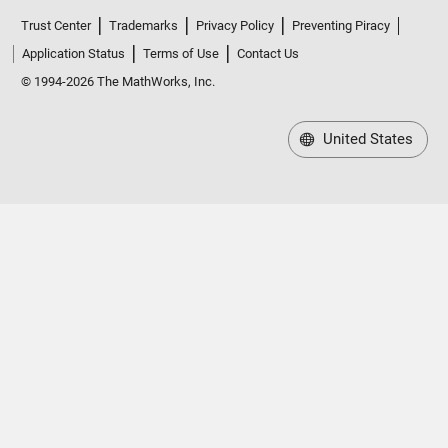
Trust Center
Trademarks
Privacy Policy
Preventing Piracy
Application Status
Terms of Use
Contact Us
© 1994-2026 The MathWorks, Inc.
United States