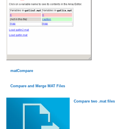
matCompare
Compare and Merge MAT Files
Compare two .mat files