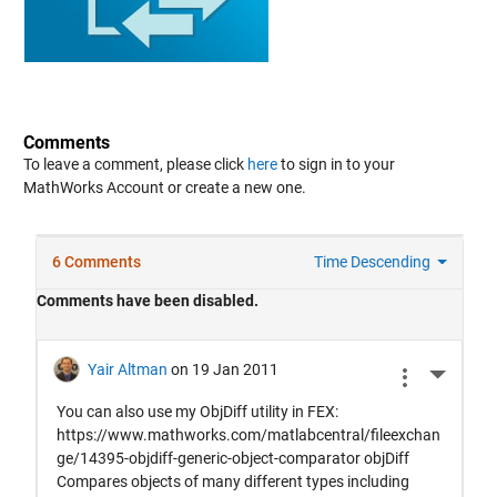
Comments
To leave a comment, please click
here
to sign in to your
MathWorks Account or create a new one.