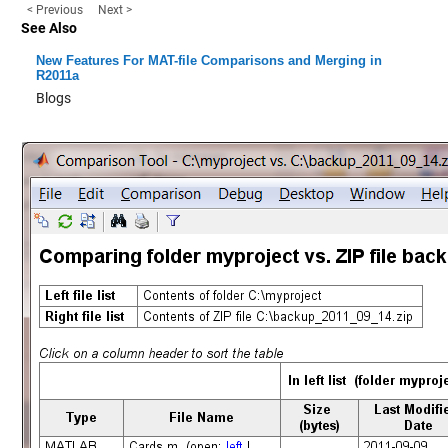
< Previous
Next >
See Also
New Features For MAT-file Comparisons and Merging in
R2011a
Blogs