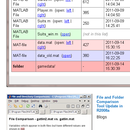
File and Folder
Comparison
Tool Update in
R2008a
Blogs