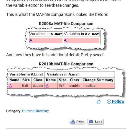
the variable editor to see these changes.
This is what the MAT-file comparisons looked like before:
R2008a MAT-file Comparison
And now they have this additional detail. Pretty sweet.
R2010b MAT-file Comparison
|
Follow
Category:
Current Directory