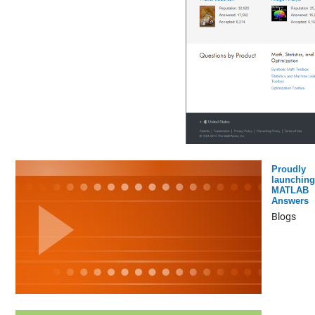
Proudly
launching
MATLAB
Answers
Blogs