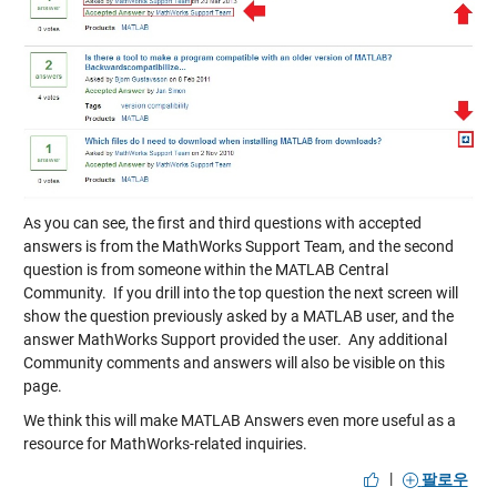
As you can see, the first and third questions with accepted
answers is from the MathWorks Support Team, and the second
question is from someone within the MATLAB Central
Community. If you drill into the top question the next screen will
show the question previously asked by a MATLAB user, and the
answer MathWorks Support provided the user. Any additional
Community comments and answers will also be visible on this
page.
We think this will make MATLAB Answers even more useful as a
resource for MathWorks-related inquiries.
|
팔로우