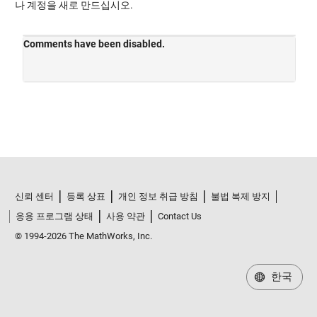
나 계정을 새로 만드십시오.
신뢰 센터
등록 상표
개인 정보 취급 방침
불법 복제 방지
응용 프로그램 상태
사용 약관
Contact Us
© 1994-2026 The MathWorks, Inc.
한국