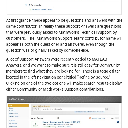
At first glance, these appear to be questions and answers with the
same contributor. In reality these Support Answers are questions
that were previously asked to MathWorks Technical Support by
customers. The “MathWorks Support Team” contributor name will
appear as both the questioner and answerer, even though the
question was originally asked by someone else.
A lot of Support Answers were recently added to MATLAB
Answers, and we want to make sure it is still easy for Community
members to find what they are looking for. There is a toggle filter
located in the left navigation panel titled “Refine by Source.”
Clicking on one of the two options will make search results display
either Community or MathWorks Support contributions.