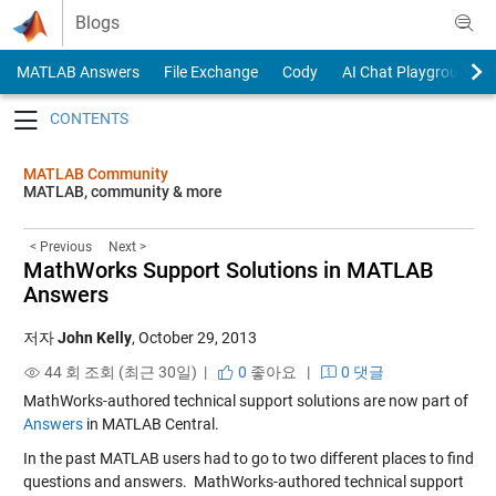
Skip to content
Blogs
MATLAB Answers
File Exchange
Cody
AI Chat Playground
Toggle navigation
MATLAB Community
MATLAB, community & more
< Previous
Next >
MathWorks Support Solutions in MATLAB
Answers
저자
John Kelly
,
October 29, 2013
44 회 조회 (최근 30일) |
0
좋아요
|
0 댓글
MathWorks-authored technical support solutions are now part of
Answers
in MATLAB Central.
In the past MATLAB users had to go to two different places to find
questions and answers. MathWorks-authored technical support