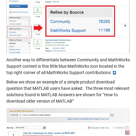
Another way to differentiate between Community and MathWorks
Support content is this little blue MathWorks icon located in the
top right corner of all MathWorks Support contributions:
Below we show an example of a simple product download
question that MATLAB users have asked. The three most relevant
solutions found in MATLAB Answers are shown for “How to
download older version of MATLAB”