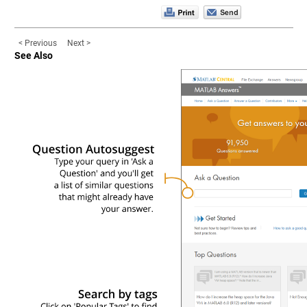
< Previous
Next >
See Also