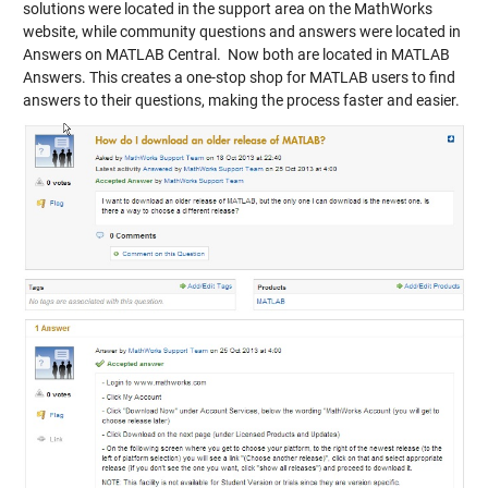
solutions were located in the support area on the MathWorks
website, while community questions and answers were located in
Answers on MATLAB Central. Now both are located in MATLAB
Answers. This creates a one-stop shop for MATLAB users to find
answers to their questions, making the process faster and easier.