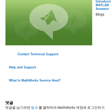
Introduci
MATLAB
Answers
Blogs
Contact Technical Support
Help and Support
What Is MathWorks Service Host?
댓글
댓글을 남기려면
링크
를 클릭하여 MathWorks 계정에 로그인하거