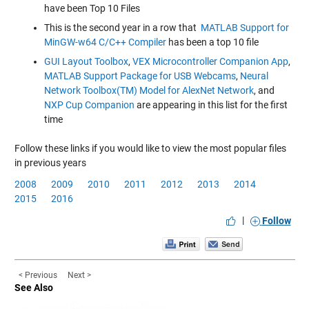
have been Top 10 Files
This is the second year in a row that
MATLAB Support for
MinGW-w64 C/C++ Compiler
has been a top 10 file
GUI Layout Toolbox
,
VEX Microcontroller Companion App
,
MATLAB Support Package for USB Webcams
,
Neural
Network Toolbox(TM) Model for AlexNet Network
, and
NXP Cup Companion
are appearing in this list for the first
time
Follow these links if you would like to view the most popular files
in previous years
2008
2009
2010
2011
2012
2013
2014
2015
2016
|
Follow
< Previous
Next >
See Also