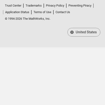
Trust Center
Trademarks
Privacy Policy
Preventing Piracy
Application Status
Terms of Use
Contact Us
© 1994-2026 The MathWorks, Inc.
United States