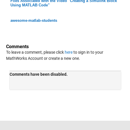
Files Associated with the Video "Creating a Simulink Block
Using MATLAB Code"
awesome-matlab-students
Comments
To leave a comment, please click
here
to sign in to your
MathWorks Account or create a new one.