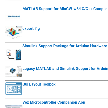
____________
___________________________________________________________
MATLAB Support for MinGW-w64 C/C++ Compile
____________
___________________________________________________________
export_fig
____________
___________________________________________________________
Simulink Support Package for Arduino Hardware
____________
___________________________________________________________
Legacy MATLAB and Simulink Support for Ardui
____________
___________________________________________________________
Gui Layout Toolbox
____________
___________________________________________________________
Vex Microcontroller Companion App