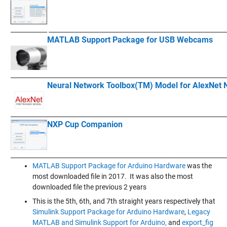
____________
__________________________________________________________
MATLAB Support Package for USB Webcams
____________
___________________________________________________________
Neural Network Toolbox(TM) Model for AlexNet 
____________
___________________________________________________________
NXP Cup Companion
____________
___________________________________________________________
MATLAB Support Package for Arduino Hardware
was the
most downloaded file in 2017. It was also the most
downloaded file the previous 2 years
This is the 5th, 6th, and 7th straight years respectively that
Simulink Support Package for Arduino Hardware
,
Legacy
MATLAB and Simulink Support for Arduino,
and
export_fig