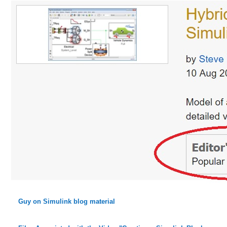
Guy on Simulink blog material