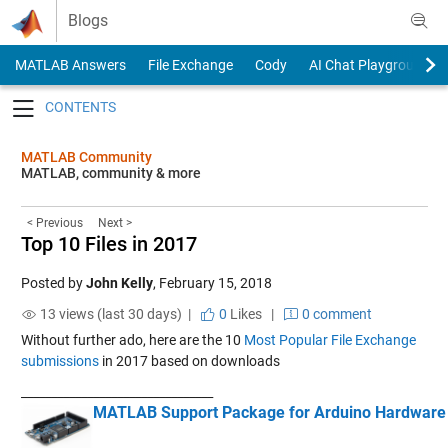
Skip to content
Blogs
MATLAB Answers
File Exchange
Cody
AI Chat Playground
Toggle navigation
MATLAB Community
MATLAB, community & more
< Previous
Next >
Top 10 Files in 2017
Posted by
John Kelly
,
February 15, 2018
13 views (last 30 days) |
0
Likes
|
0 comment
Without further ado, here are the 10
Most Popular File Exchange
submissions
in 2017 based on downloads
____________
____________________
MATLAB Support Package for Arduino Hardware