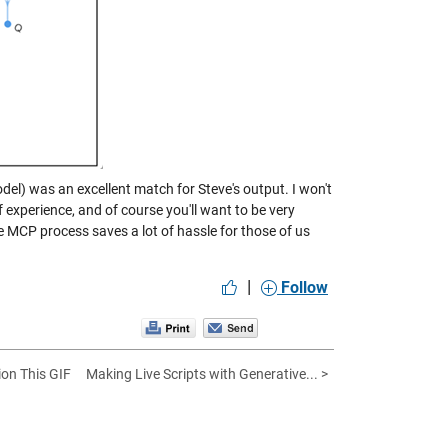
del) was an excellent match for Steve's output. I won't
f experience, and of course you'll want to be very
 MCP process saves a lot of hassle for those of us
|
Follow
ion This GIF
Making Live Scripts with Generative... >