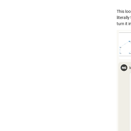
This loo
literal
turn it 