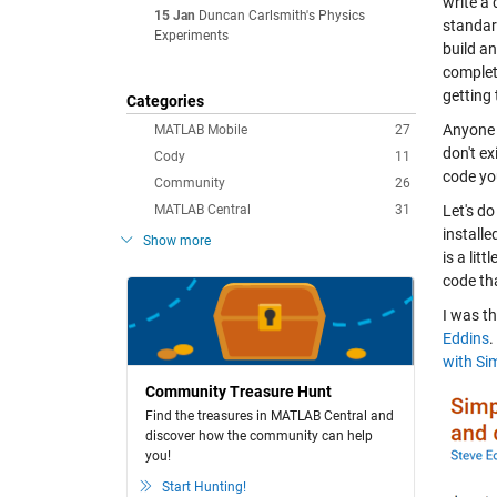
write a 
15 Jan
Duncan Carlsmith's Physics
standar
Experiments
build a
complet
getting 
Categories
Anyone 
MATLAB Mobile
27
don't ex
Cody
11
code you
Community
26
MATLAB Central
31
Let's d
installe
Show more
is a li
code th
I was th
Eddins
.
with Si
Community Treasure Hunt
Find the treasures in MATLAB Central and
discover how the community can help
you!
Start Hunting!