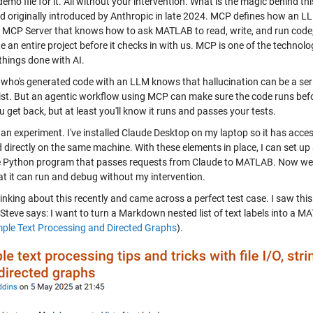
demo file for it. All without your intervention. What is the magic behind th
d originally introduced by Anthropic in late 2024. MCP defines how an LL
n MCP Server that knows how to ask MATLAB to read, write, and run code
e an entire project before it checks in with us. MCP is one of the techno
things done with AI.
who's generated code with an LLM knows that hallucination can be a seri
ist. But an agentic workflow using MCP can make sure the code runs before
 get back, but at least you'll know it runs and passes your tests.
o an experiment. I've installed Claude Desktop on my laptop so it has acc
d directly on the same machine. With these elements in place, I can set u
ttle Python program that passes requests from Claude to MATLAB. Now we h
at it can run and debug without my intervention.
inking about this recently and came across a perfect test case. I saw thi
 Steve says: I want to turn a Markdown nested list of text labels into a M
mple Text Processing and Directed Graphs
).