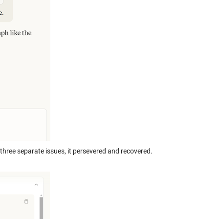
 three separate issues, it persevered and recovered.