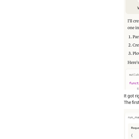
It got r
The firs