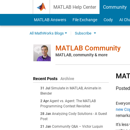
Skip to content
MATLAB Help Center
Community
MATLAB Answers
File Exchange
Cody
AI Ch
All MathWorks Blogs
Subscribe
MATLAB Community
MATLAB, community & more
MATL
Recent Posts
Archive
Poste
31 Jul
Simulate in MATLAB, Animate in
Blender
2 Apr
Agent vs. Agent: The MATLAB
Everyon
Programming Contest Revisited
new Cop
28 Jan
Analyzing Cody Solutions - A Guest
remarka
Post
It's les
21 Jan
Community Q&A – Victor Luquin