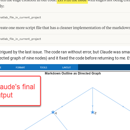
trigued by the last issue. The code ran without error, but Claude was sma
cted graph of nine nodes) and it fixed the code before returning to me. E