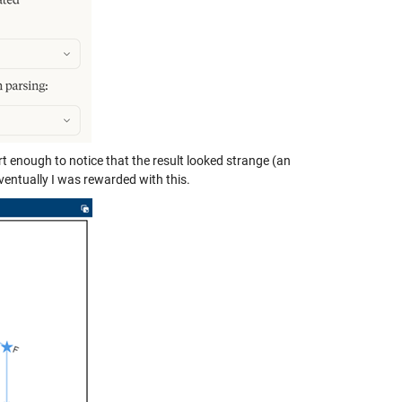
rt enough to notice that the result looked strange (an
ventually I was rewarded with this.