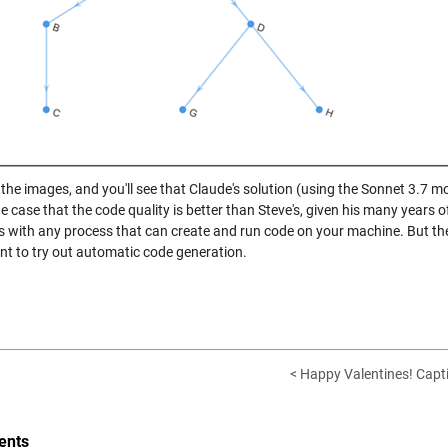
the images, and you'll see that Claude's solution (using the Sonnet 3.7 mo
 case that the code quality is better than Steve's, given his many years o
s with any process that can create and run code on your machine. But the
t to try out automatic code generation.
< Happy Valentines! Capt
nts