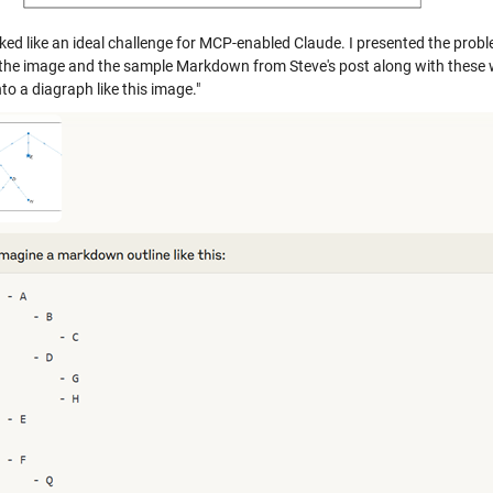
ked like an ideal challenge for MCP-enabled Claude. I presented the proble
ly the image and the sample Markdown from Steve's post along with these 
into a diagraph like this image."