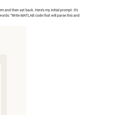
m and then sat back. Here's my initial prompt. It's
words: "Write MATLAB code that will parse this and