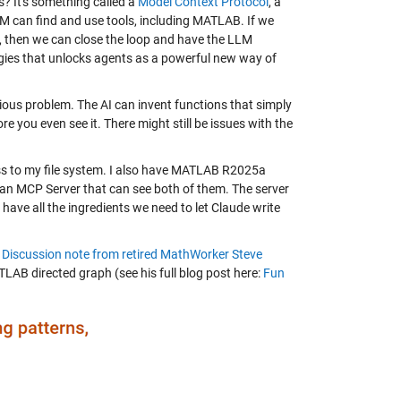
is? It's something called a
Model Context Protocol
, a
M can find and use tools, including MATLAB. If we
, then we can close the loop and have the LLM
logies that unlocks agents as a powerful new way of
ous problem. The AI can invent functions that simply
 you even see it. There might still be issues with the
ess to my file system. I also have MATLAB R2025a
p an MCP Server that can see both of them. The server
ave all the ingredients we need to let Claude write
s
Discussion note from retired MathWorker Steve
ATLAB directed graph (see his full blog post here:
Fun