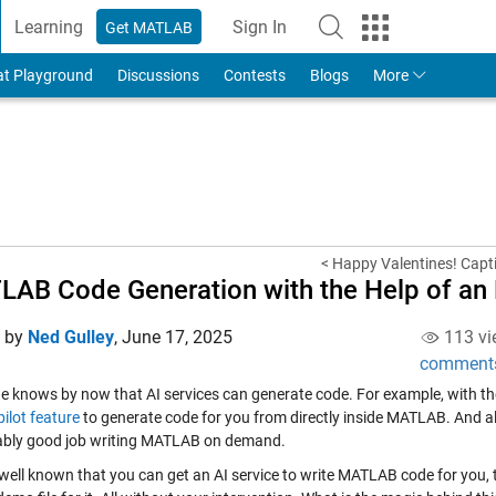
Learning
Sign In
Get MATLAB
to Your MathWorks Account
at Playground
Discussions
Contests
Blogs
More
< Happy Valentines! Capt
AB Code Generation with the Help of an
d by
Ned Gulley
,
June 17, 2025
113 vi
comment
e knows by now that AI services can generate code. For example, with t
ilot feature
to generate code for you from directly inside MATLAB. And 
bly good job writing MATLAB on demand.
s well known that you can get an AI service to write MATLAB code for you, th