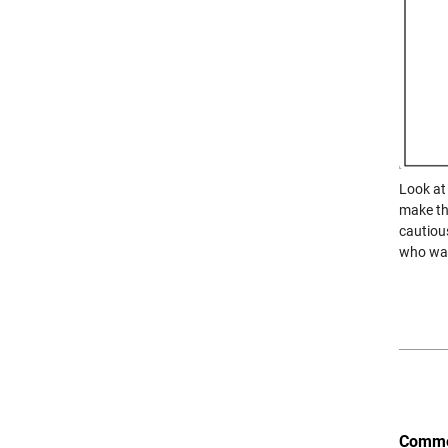
Look at 
make the
cautiou
who wan
Comme