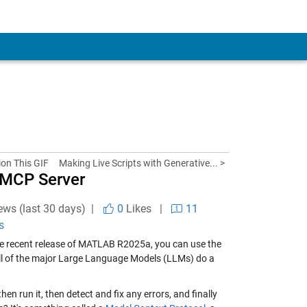
ion This GIF
Making Live Scripts with Generative... >
 MCP Server
ews (last 30 days) |
0
Likes
|
11
s
he recent release of MATLAB R2025a, you can use the
all of the major Large Language Models (LLMs) do a
en run it, then detect and fix any errors, and finally