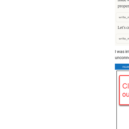
I was in
unconne