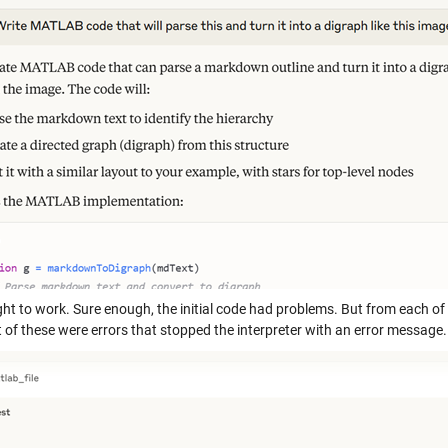
ight to work. Sure enough, the initial code had problems. But from each of
t of these were errors that stopped the interpreter with an error message.