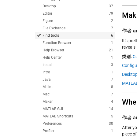
Desktop
37
Maki
Editor
79
Figure
2
File Exchange
7
作者
a
Find tools
6
It’s pr
Function Browser
1
reveals
Help Browser
21
类别:
C
Help Center
1
Install
3
Configur
Intro
1
Desktop
Java
7
MATLAB
M-Lint
8
Mac
7
Wher
Maker
4
MATLAB GUI
14
MATLAB Shortcuts
5
作者
a
Preferences
30
After yo
Profiler
1
piece o