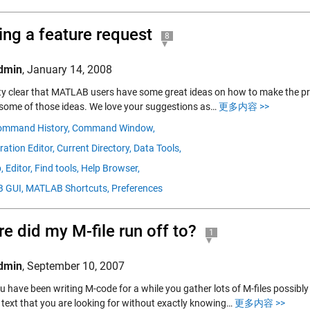
ng a feature request
8
dmin
,
January 14, 2008
etty clear that MATLAB users have some great ideas on how to make the p
 some of those ideas. We love your suggestions as…
更多内容 >>
ommand History,
Command Window,
ation Editor,
Current Directory,
Data Tools,
,
Editor,
Find tools,
Help Browser,
 GUI,
MATLAB Shortcuts,
Preferences
e did my M-file run off to?
1
dmin
,
September 10, 2007
u have been writing M-code for a while you gather lots of M-files possibl
f text that you are looking for without exactly knowing…
更多内容 >>