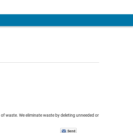
n of waste. We eliminate waste by deleting unneeded or