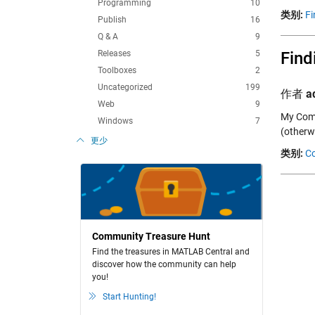
Programming
10
类别:
Fi
Publish
16
Q & A
9
Releases
5
Find
Toolboxes
2
Uncategorized
199
作者
a
Web
9
My Comm
Windows
7
(otherw
更少
类别:
C
Community Treasure Hunt
Find the treasures in MATLAB Central and
discover how the community can help
you!
Start Hunting!