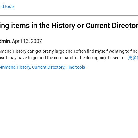
nd tools
ing items in the History or Current Direct
dmin
,
April 13, 2007
and History can get pretty large and I often find myself wanting to fi
ise I may have to go find the command in the doc again). I used to…
更多内
ommand History,
Current Directory,
Find tools