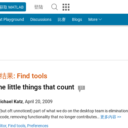
登陆
获取 MATLAB
to Your MathWorks Account
at Playground
Discussions
比赛
Blogs
More
果: Find tools
the little things that count
35
ichael Katz
,
April 20, 2009
 (but oft unnoticed) part of what we do on the desktop team is eliminatio
code, removing functionality that no longer contributes…
更多内容 >>
itor,
Find tools,
Preferences