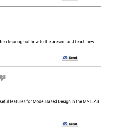
hen figuring out how to the present and teach new
2
 useful features for Model Based Design in the MATLAB