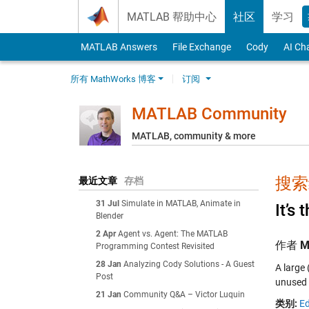
Skip to content
MATLAB 帮助中心
社区
学习
MATLAB Answers
File Exchange
Cody
AI Ch
所有 MathWorks 博客
订阅
MATLAB Community
MATLAB, community & more
搜索结
最近文章
存档
31 Jul
Simulate in MATLAB, Animate in
It’s 
Blender
2 Apr
Agent vs. Agent: The MATLAB
作者
M
Programming Contest Revisited
28 Jan
Analyzing Cody Solutions - A Guest
A large
Post
unused 
21 Jan
Community Q&A – Victor Luquin
类别:
Ed