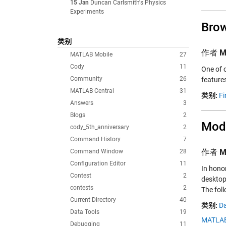
15 Jan
Duncan Carlsmith's Physics
Experiments
Brow
类别
作者
M
MATLAB Mobile
27
Cody
11
One of 
Community
26
feature
MATLAB Central
31
类别:
Fi
Answers
3
Blogs
2
Mode
cody_5th_anniversary
2
Command History
7
作者
M
Command Window
28
Configuration Editor
11
In hono
Contest
2
desktop
contests
2
The foll
Current Directory
40
类别:
Da
Data Tools
19
MATLAB
Debugging
11