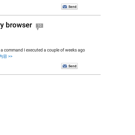
ory browser
10
nd a command I executed a couple of weeks ago
容 >>