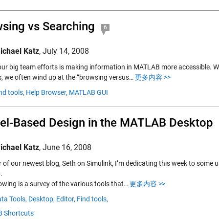
sing vs Searching
6
ichael Katz
,
July 14, 2008
our big team efforts is making information in MATLAB more accessible. W
s, we often wind up at the “browsing versus…
更多内容 >>
nd tools,
Help Browser,
MATLAB GUI
l-Based Design in the MATLAB Desktop
ichael Katz
,
June 16, 2008
r of our newest blog, Seth on Simulink, I’m dedicating this week to some
.
owing is a survey of the various tools that…
更多内容 >>
ta Tools,
Desktop,
Editor,
Find tools,
 Shortcuts