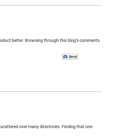
roduct better. Browsing through this blog’s comments
y scattered over many directories. Finding that one