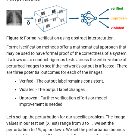
Figure 6:
Formal verification using abstract interpretation.
Formal verification methods offer a mathematical approach that
may be used to have formal proof of the correctness of a system.
It allows us to conduct rigorous tests across the entire volume of
perturbed images to see if the network’s output is affected. There
are three potential outcomes for each of the images:
Verified - The output label remains consistent.
Violated - The output label changes.
Unproven - Further verification efforts or model
improvement is needed.
Let’s set up the perturbation for our specific problem. The image
values in our test set (XTest) range from 0 to 1. We set the
perturbation to 1%, up or down. We set the perturbation bounds