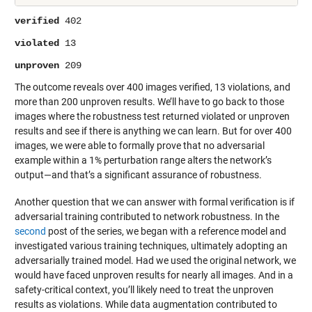
verified
402
violated
13
unproven
209
The outcome reveals over 400 images verified, 13 violations, and
more than 200 unproven results. We’ll have to go back to those
images where the robustness test returned violated or unproven
results and see if there is anything we can learn. But for over 400
images, we were able to formally prove that no adversarial
example within a 1% perturbation range alters the network’s
output—and that’s a significant assurance of robustness.
Another question that we can answer with formal verification is if
adversarial training contributed to network robustness. In the
second
post of the series, we began with a reference model and
investigated various training techniques, ultimately adopting an
adversarially trained model. Had we used the original network, we
would have faced unproven results for nearly all images. And in a
safety-critical context, you’ll likely need to treat the unproven
results as violations. While data augmentation contributed to