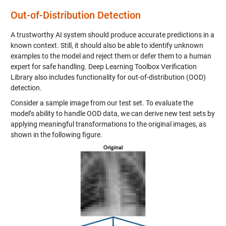
Out-of-Distribution Detection
A trustworthy AI system should produce accurate predictions in a
known context. Still, it should also be able to identify unknown
examples to the model and reject them or defer them to a human
expert for safe handling. Deep Learning Toolbox Verification
Library also includes functionality for out-of-distribution (OOD)
detection.
Consider a sample image from our test set. To evaluate the
model’s ability to handle OOD data, we can derive new test sets by
applying meaningful transformations to the original images, as
shown in the following figure.