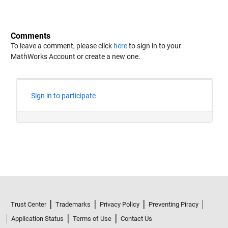
Comments
To leave a comment, please click
here
to sign in to your
MathWorks Account or create a new one.
Trust Center
Trademarks
Privacy Policy
Preventing Piracy
Application Status
Terms of Use
Contact Us