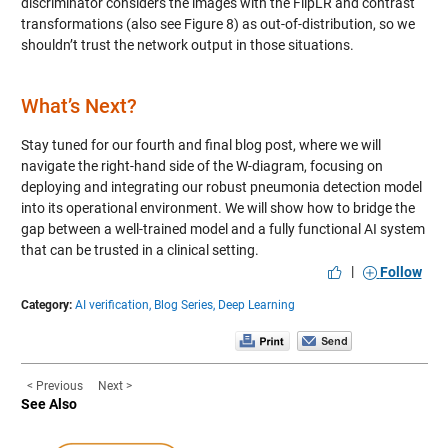
discriminator considers the images with the FlipLR and contrast
transformations (also see Figure 8) as out-of-distribution, so we
shouldn’t trust the network output in those situations.
What’s Next?
Stay tuned for our fourth and final blog post, where we will
navigate the right-hand side of the W-diagram, focusing on
deploying and integrating our robust pneumonia detection model
into its operational environment. We will show how to bridge the
gap between a well-trained model and a fully functional AI system
that can be trusted in a clinical setting.
|
Follow
Category:
AI verification,
Blog Series,
Deep Learning
< Previous
Next >
See Also