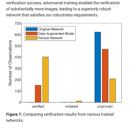
verification success, adversarial training enabled the verification
of substantially more images, leading to a superiorly robust
network that satisfies our robustness requirements.
Figure 7:
Comparing verification results from various trained
networks.