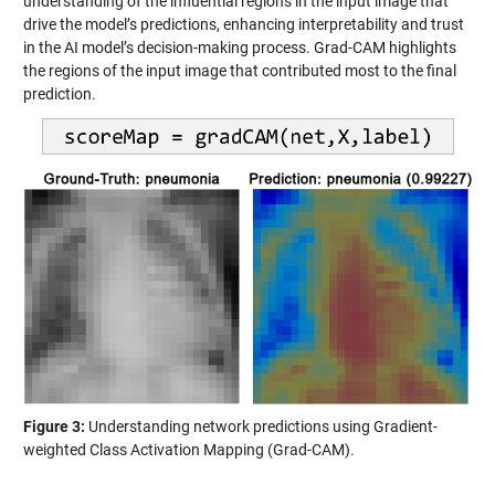
understanding of the influential regions in the input image that
drive the model’s predictions, enhancing interpretability and trust
in the AI model’s decision-making process. Grad-CAM highlights
the regions of the input image that contributed most to the final
prediction.
Figure 3:
Understanding network predictions using Gradient-
weighted Class Activation Mapping (Grad-CAM).