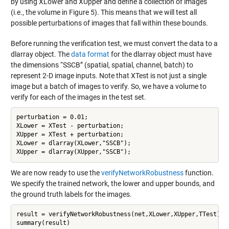
by using XLower and XUpper and define a collection of images
(i.e., the volume in Figure 5). This means that we will test all
possible perturbations of images that fall within these bounds.
Before running the verification test, we must convert the data to a
dlarray object. The
data format
for the dlarray object must have
the dimensions “SSCB” (spatial, spatial, channel, batch) to
represent 2-D image inputs. Note that XTest is not just a single
image but a batch of images to verify. So, we have a volume to
verify for each of the images in the test set.
perturbation = 0.01; 

XLower = XTest - perturbation; 

XUpper = XTest + perturbation; 

XLower = dlarray(XLower,"SSCB"); 

We are now ready to use the
verifyNetworkRobustness
function.
We specify the trained network, the lower and upper bounds, and
the ground truth labels for the images.
result = verifyNetworkRobustness(net,XLower,XUpper,TTest); 
