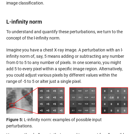
image classification.
L-infinity norm
To understand and quantify these perturbations, we turn to the
concept of the l-infinity norm.
Imagine you have a chest X-ray image. A perturbation with an l-
infinity norm of, say, 5 means adding or subtracting any number
from 0 to 5 to any number of pixels. In one scenario, you might
add 5 to every pixel within a specific image region. Alternatively,
you could adjust various pixels by different values within the
range of -5 to 5 or alter just a single pixel.
Figure 5:
L-infinity norm: examples of possible input
perturbations.