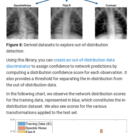
Figure 8:
Derived datasets to explore out-of-distribution
detection.
Using this library, you can
create an out-of-distribution data
discriminator
to assign confidence to network predictions by
computing a distribution confidence score for each observation. It
also provides a threshold for separating the in-distribution from
the out-of-distribution data.
In the following chart, we observe the network distribution scores
for the training data, represented in blue, which constitutes the in-
distribution dataset. We also see scores for the various
transformations applied to the test set.