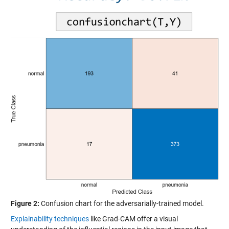
Figure 2:
Confusion chart for the adversarially-trained model.
Explainability techniques
like Grad-CAM offer a visual