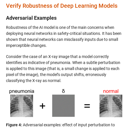
Verify Robustness of Deep Learning Models
Adversarial Examples
Robustness of the AI model is one of the main concerns when
deploying neural networks in safety-critical situations. It has been
shown that neural networks can misclassify inputs due to small
imperceptible changes.
Consider the case of an X-ray image that a model correctly
identifies as indicative of pneumonia. When a subtle perturbation
is applied to this image (that is, a small change is applied to each
pixel of the image), the model’s output shifts, erroneously
classifying the X-ray as normal.
Figure 4:
Adversarial examples: effect of input perturbation to