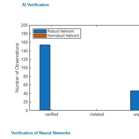
AI Verification
Verification of Neural Networks