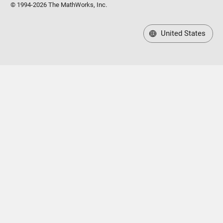
© 1994-2026 The MathWorks, Inc.
United States