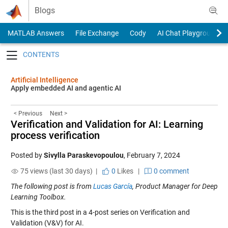
Skip to content
Blogs
MATLAB Answers
File Exchange
Cody
AI Chat Playground
Toggle navigation
Artificial Intelligence
Apply embedded AI and agentic AI
< Previous
Next >
Verification and Validation for AI: Learning
process verification
Posted by
Sivylla Paraskevopoulou
,
February 7, 2024
75 views (last 30 days) |
0
Likes
|
0 comment
The following post is from
Lucas García
, Product Manager for Deep
Learning Toolbox.
This is the third post in a 4-post series on Verification and
Validation (V&V) for AI.