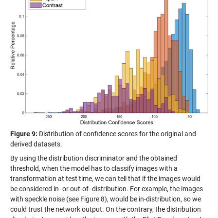
Figure 9:
Distribution of confidence scores for the original and
derived datasets.
By using the distribution discriminator and the obtained
threshold, when the model has to classify images with a
transformation at test time, we can tell that if the images would
be considered in- or out-of- distribution. For example, the images
with speckle noise (see Figure 8), would be in-distribution, so we
could trust the network output. On the contrary, the distribution