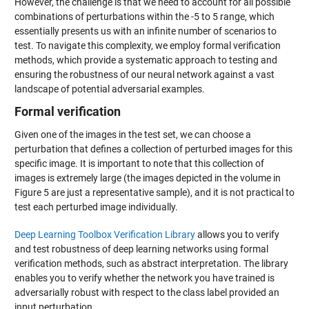
However, the challenge is that we need to account for all possible
combinations of perturbations within the -5 to 5 range, which
essentially presents us with an infinite number of scenarios to
test. To navigate this complexity, we employ formal verification
methods, which provide a systematic approach to testing and
ensuring the robustness of our neural network against a vast
landscape of potential adversarial examples.
Formal verification
Given one of the images in the test set, we can choose a
perturbation that defines a collection of perturbed images for this
specific image. It is important to note that this collection of
images is extremely large (the images depicted in the volume in
Figure 5 are just a representative sample), and it is not practical to
test each perturbed image individually.
Deep Learning Toolbox Verification Library
allows you to verify
and test robustness of deep learning networks using formal
verification methods, such as abstract interpretation. The library
enables you to verify whether the network you have trained is
adversarially robust with respect to the class label provided an
input perturbation.