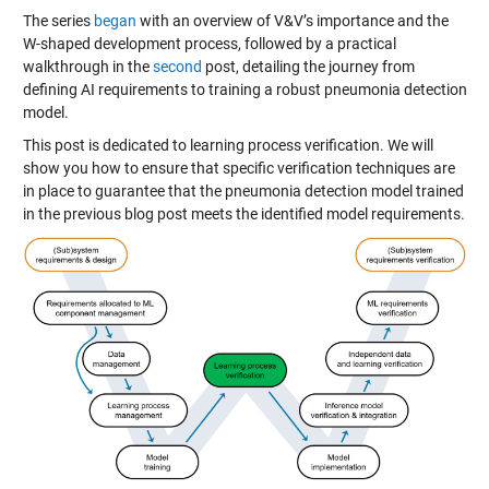
The series
began
with an overview of V&V’s importance and the
W-shaped development process, followed by a practical
walkthrough in the
second
post, detailing the journey from
defining AI requirements to training a robust pneumonia detection
model.
This post is dedicated to learning process verification. We will
show you how to ensure that specific verification techniques are
in place to guarantee that the pneumonia detection model trained
in the previous blog post meets the identified model requirements.