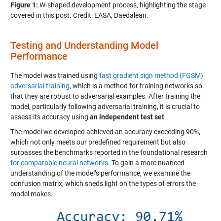
Figure 1:
W-shaped development process, highlighting the stage
covered in this post. Credit: EASA, Daedalean.
Testing and Understanding Model
Performance
The model was trained using
fast gradient sign method (FGSM)
adversarial training
, which is a method for training networks so
that they are robust to adversarial examples. After training the
model, particularly following adversarial training, it is crucial to
assess its accuracy using
an independent test set
.
The model we developed achieved an accuracy exceeding 90%,
which not only meets our predefined requirement but also
surpasses the benchmarks reported in the foundational research
for comparable neural networks
. To gain a more nuanced
understanding of the model’s performance, we examine the
confusion matrix, which sheds light on the types of errors the
model makes.