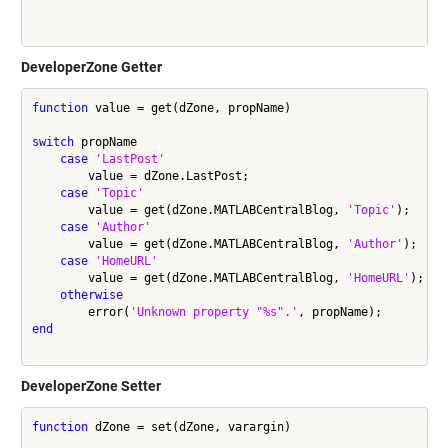
DeveloperZone Getter
function
 value = get(dZone, propName)

switch
 propName

case
'LastPost'
        value = dZone.LastPost;

case
'Topic'
        value = get(dZone.MATLABCentralBlog, 
'Topic'
);

case
'Author'
        value = get(dZone.MATLABCentralBlog, 
'Author'
);

case
'HomeURL'
        value = get(dZone.MATLABCentralBlog, 
'HomeURL'
);

otherwise
        error(
'Unknown property "%s".'
end
DeveloperZone Setter
function
 dZone = set(dZone, varargin)
