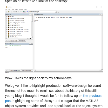
Speakin of, let's take a look at the desktop:
Wow! Takes me right back to my school days.
Well, given I like to highlight production software design here and
there's not too much to reminisce about the history of this still
young blog, I thought it would be fun to follow up on
the previous
post
highlighting some of the syntactic sugar that the MATLAB
object system provides and take a peak back at the object system