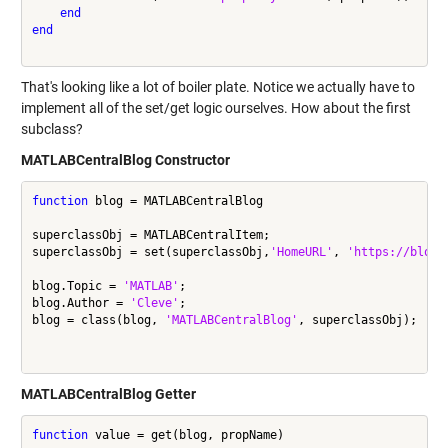
end
end
That's looking like a lot of boiler plate. Notice we actually have to
implement all of the set/get logic ourselves. How about the first
subclass?
MATLABCentralBlog Constructor
function
 blog = MATLABCentralBlog

superclassObj = MATLABCentralItem;

superclassObj = set(superclassObj,
'HomeURL'
, 
'https://blogs
blog.Topic = 
'MATLAB'
;

blog.Author = 
'Cleve'
;

blog = class(blog, 
'MATLABCentralBlog'
, superclassObj);

MATLABCentralBlog Getter
function
 value = get(blog, propName)
