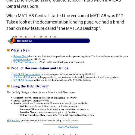
Central was born.
When MATLAB Central started the version of MATLAB was R12.
Take a look at the documentation landing page, we had a brand
spankin new feature called "The MATLAB Desktop".