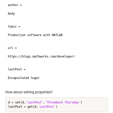
author =

Andy

topic =

Production software with MATLAB

url =

https://blogs.mathworks.com/developer/

lastPost =

Encapsulated Sugar

How about setting properties?
d = set(d,
'LastPost'
,
'Throwback Thursday'
)

lastPost = get(d,
'LastPost'