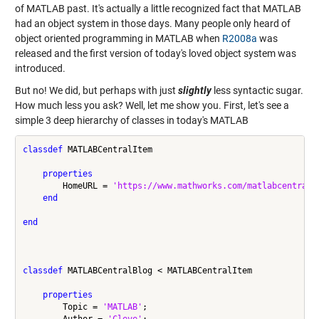
of MATLAB past. It's actually a little recognized fact that MATLAB
had an object system in those days. Many people only heard of
object oriented programming in MATLAB when
R2008a
was
released and the first version of today's loved object system was
introduced.
But no! We did, but perhaps with just
slightly
less syntactic sugar.
How much less you ask? Well, let me show you. First, let's see a
simple 3 deep hierarchy of classes in today's MATLAB
classdef
 MATLABCentralItem

properties
        HomeURL = 
'https://www.mathworks.com/matlabcentral/
end
end
classdef
 MATLABCentralBlog < MATLABCentralItem

properties
        Topic = 
'MATLAB'
;

        Author = 
'Cleve'
;
