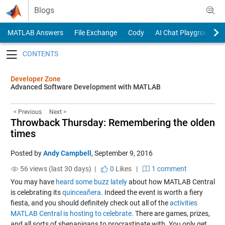
Skip to content
Blogs
MATLAB Answers
File Exchange
Cody
AI Chat Playground
Toggle navigation
Developer Zone
Advanced Software Development with MATLAB
< Previous
Next >
Throwback Thursday: Remembering the olden
times
Posted by
Andy Campbell
,
September 9, 2016
56 views (last 30 days) |
0
Likes
|
1 comment
You may have
heard
some
buzz
lately
about how MATLAB Central
is celebrating its
quinceañera
. Indeed the event is worth a fiery
fiesta, and you should definitely check out all of the
activities
MATLAB Central is hosting to celebrate
. There are games, prizes,
and all sorts of shenanigans to procrastinate with. You only get