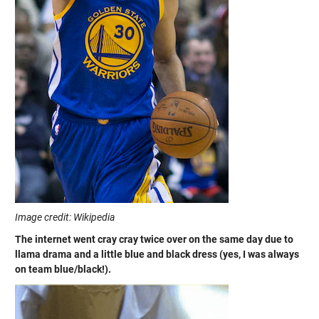
Image credit: Wikipedia
The internet went cray cray twice over on the same day due to
llama drama and a little blue and black dress (yes, I was always
on team blue/black!).