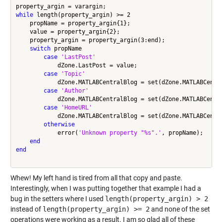
while
 length(property_argin) >= 2

    propName = property_argin{1};

    value = property_argin{2};

    property_argin = property_argin(3:end);

switch
 propName

case
'LastPost'
            dZone.LastPost = value;

case
'Topic'
            dZone.MATLABCentralBlog = set(dZone.MATLABCentr
case
'Author'
            dZone.MATLABCentralBlog = set(dZone.MATLABCentr
case
'HomeURL'
            dZone.MATLABCentralBlog = set(dZone.MATLABCentr
otherwise
            error(
'Unknown property "%s".'
, propName);

end
end
Whew! My left hand is tired from all that copy and paste.
Interestingly, when I was putting together that example I had a
bug in the setters where I used
length(property_argin) > 2
instead of
length(property_argin) >= 2
and none of the set
operations were working as a result. I am so glad all of these