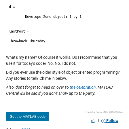
d = 

	DeveloperZone object: 1-by-1

lastPost =

Throwback Thursday

What's my name? Of course it works. Do I recommend that you
use it for today's code? No. No, I do not.
Did you ever use the older style of object oriented programming?
Any stories to tell? Chime in below.
Also, don't forget to head on over to
the celebration
, MATLAB
Central will be sad if you don't show up to the party.
Published with MATLAB® R2016a
Get the MATLAB code
|
Follow