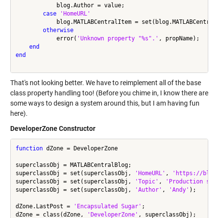
            blog.Author = value;

case
'HomeURL'
            blog.MATLABCentralItem = set(blog.MATLABCentral
otherwise
            error(
'Unknown property "%s".'
, propName);

end
end
That's not looking better. We have to reimplement all of the base
class property handling too! (Before you chime in, I know there are
some ways to design a system around this, but I am having fun
here).
DeveloperZone Constructor
function
 dZone = DeveloperZone

superclassObj = MATLABCentralBlog;

superclassObj = set(superclassObj, 
'HomeURL'
, 
'https://blog
superclassObj = set(superclassObj, 
'Topic'
, 
'Production sof
superclassObj = set(superclassObj, 
'Author'
, 
'Andy'
);

dZone.LastPost = 
'Encapsulated Sugar'
;

dZone = class(dZone, 
'DeveloperZone'
, superclassObj);
