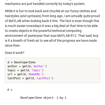
mechanics are just handled correctly by today's system.
While it is fun to look back and chuckle at our funny clothes and
hairstyles (and syntaxes) from long ago, I am actually quite proud
of MATLAB when looking back it this. The fact is even though this
is much easier nowadays it was a big deal at that time to be able
to create objects in the powerful technical computing
environment of yesteryear that was MATLAB R12. That said, boy
is it a breath of fresh air to see all of the progress we have made
since then.
Does it work?
d = DeveloperZone

author = get(d,
'Author'
)

topic = get(d,
'Topic'
)

url = get(d,
'HomeURL'
)

lastPost = get(d,
'LastPost'
d = 

	DeveloperZone object: 1-by-1
