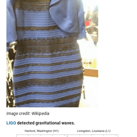
Image credit: Wikipedia
LIGO
detected gravitational waves.