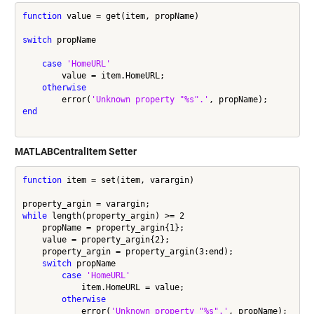
function
 value = get(item, propName)

switch
 propName

case
'HomeURL'
        value = item.HomeURL;

otherwise
        error(
'Unknown property "%s".'
end
MATLABCentralItem Setter
function
 item = set(item, varargin)

while
 length(property_argin) >= 2

    propName = property_argin{1};

    value = property_argin{2};

    property_argin = property_argin(3:end);

switch
 propName

case
'HomeURL'
            item.HomeURL = value;

otherwise
            error(
'Unknown property "%s".'
, propName);
