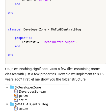
end
end
classdef
 DeveloperZone < MATLABCentralBlog

properties
        LastPost = 
'Encapsulated Sugar'
;

end
end
OK, nice. Nothing significant. Just a few files containing some
classes with just a few properties. How did we implement this 15
years ago? First let me show you the folder structure: