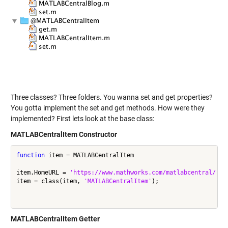
Three classes? Three folders. You wanna set and get properties?
You gotta implement the set and get methods. How were they
implemented? First lets look at the base class:
MATLABCentralItem Constructor
function
 item = MATLABCentralItem

item.HomeURL = 
'https://www.mathworks.com/matlabcentral/'
;

item = class(item, 
'MATLABCentralItem'
);

MATLABCentralItem Getter