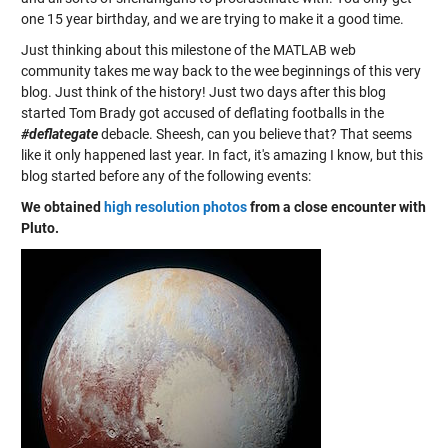
one 15 year birthday, and we are trying to make it a good time.
Just thinking about this milestone of the MATLAB web
community takes me way back to the wee beginnings of this very
blog. Just think of the history! Just two days after this blog
started Tom Brady got accused of deflating footballs in the
#deflategate
debacle. Sheesh, can you believe that? That seems
like it only happened last year. In fact, it's amazing I know, but this
blog started before any of the following events:
We obtained
high resolution photos
from a close encounter with
Pluto.