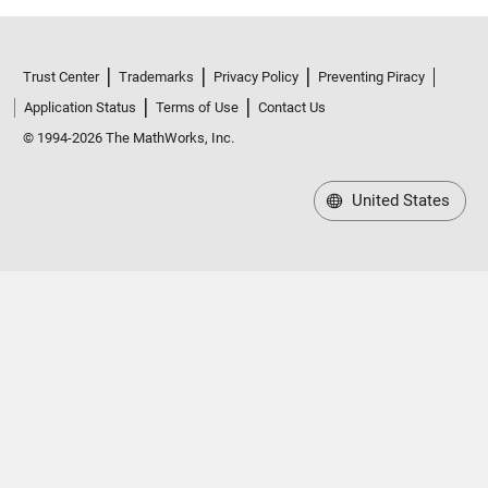
Trust Center
Trademarks
Privacy Policy
Preventing Piracy
Application Status
Terms of Use
Contact Us
© 1994-2026 The MathWorks, Inc.
United States