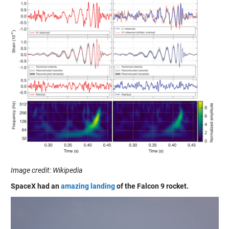
Image credit: Wikipedia
SpaceX had an
amazing landing
of the Falcon 9 rocket.