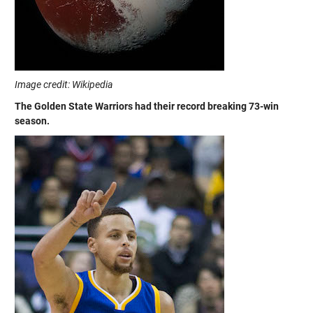
Image credit: Wikipedia
The Golden State Warriors had their record breaking 73-win
season.