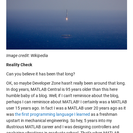
Image credit: Wikipedia
Reality Check
Can you believe it has been that long?
OK, so maybe Developer Zone hasn't really been around that long.
In dog years, MATLAB Central is 95 years older than this here
humble baby of a blog. Well, if I can't reminisce about the blog,
perhaps I can reminisce about MATLAB! I certainly was a MATLAB
user 15 years ago. In fact I was a MATLAB user 20 years ago as it
was
the first programming language I learned
as a freshman
upstart in mechanical engineering. So hey, 5 years into my
illustrious MATLAB career and I was designing controllers and
analyzing vibrations in graduate school. That's when MATLAB