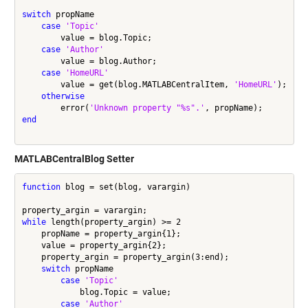
switch
 propName

case
'Topic'
        value = blog.Topic;

case
'Author'
        value = blog.Author;

case
'HomeURL'
        value = get(blog.MATLABCentralItem, 
'HomeURL'
);

otherwise
        error(
'Unknown property "%s".'
end
MATLABCentralBlog Setter
function
 blog = set(blog, varargin)

while
 length(property_argin) >= 2

    propName = property_argin{1};

    value = property_argin{2};

    property_argin = property_argin(3:end);

switch
 propName

case
'Topic'
            blog.Topic = value;

case
'Author'