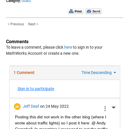
Category:
OOAD
< Previous
Next >
Comments
To leave a comment, please click
here
to sign in to your
MathWorks Account or create a new one.