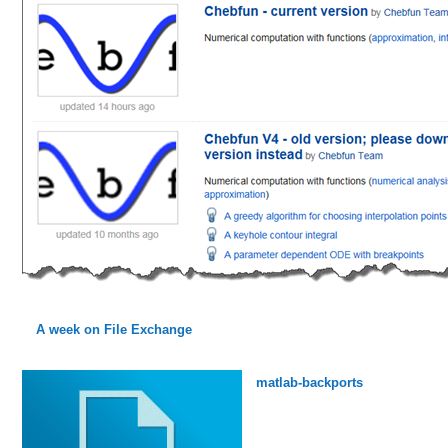
A week on File Exchange
matlab-backports