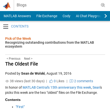
Skip to content
Blogs
MATLAB Answers
File Exchange
Cody
AI Chat Playground
Toggle navigation
Pick of the Week
Recognizing outstanding contributions from the MATLAB
ecosystem
< Previous
Next >
The Oldest File
Posted by
Sean de Wolski
,
August 19, 2016
38 views (last 30 days) |
0
Likes
|
2 comments
In honor of
MATLAB Central's 15th anniversary this week
,
Sean
's
picks this week are the two "oldest" files on the File Exchange.
Contents
"First"