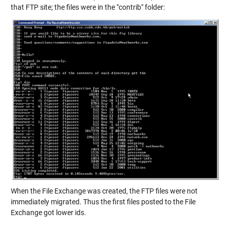
that FTP site; the files were in the "contrib" folder:
When the File Exchange was created, the FTP files were not
immediately migrated. Thus the first files posted to the File
Exchange got lower ids.