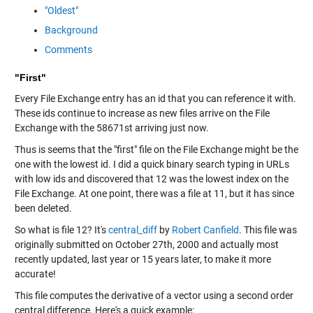
"Oldest"
Background
Comments
"First"
Every File Exchange entry has an id that you can reference it with.
These ids continue to increase as new files arrive on the File
Exchange with the 58671st arriving just now.
Thus is seems that the "first" file on the File Exchange might be the
one with the lowest id. I did a quick binary search typing in URLs
with low ids and discovered that 12 was the lowest index on the
File Exchange. At one point, there was a file at 11, but it has since
been deleted.
So what is file 12? It's
central_diff
by
Robert Canfield
. This file was
originally submitted on October 27th, 2000 and actually most
recently updated, last year or 15 years later, to make it more
accurate!
This file computes the derivative of a vector using a second order
central difference. Here's a quick example: