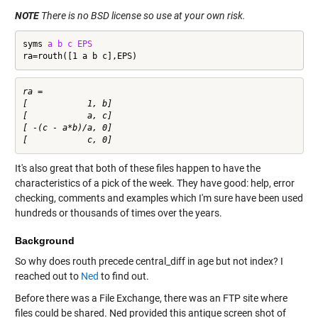
NOTE
There is no BSD license so use at your own risk.
syms 
a
b
c
EPS
ra=routh([1 a b c],EPS)
ra =

[            1, b]

[            a, c]

[ -(c - a*b)/a, 0]

It's also great that both of these files happen to have the
characteristics of a pick of the week. They have good: help, error
checking, comments and examples which I'm sure have been used
hundreds or thousands of times over the years.
Background
So why does routh precede central_diff in age but not index? I
reached out to
Ned
to find out.
Before there was a File Exchange, there was an FTP site where
files could be shared. Ned provided this antique screen shot of