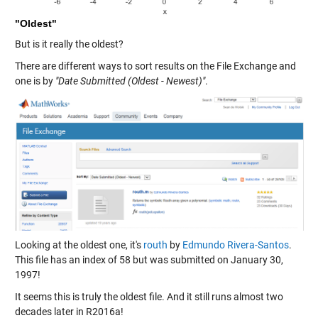
"Oldest"
But is it really the oldest?
There are different ways to sort results on the File Exchange and
one is by
"Date Submitted (Oldest - Newest)"
.
Looking at the oldest one, it's
routh
by
Edmundo Rivera-Santos
.
This file has an index of 58 but was submitted on January 30,
1997!
It seems this is truly the oldest file. And it still runs almost two
decades later in R2016a!