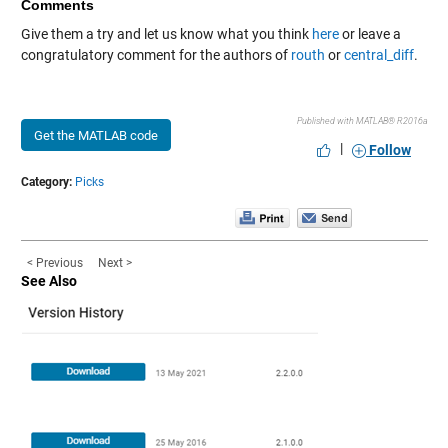
Comments
Give them a try and let us know what you think
here
or leave a
congratulatory comment for the authors of
routh
or
central_diff
.
Published with MATLAB® R2016a
Get the MATLAB code
|
Follow
Category:
Picks
< Previous
Next >
See Also