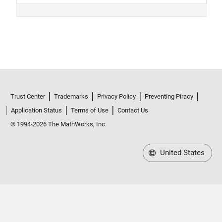
Trust Center
Trademarks
Privacy Policy
Preventing Piracy
Application Status
Terms of Use
Contact Us
© 1994-2026 The MathWorks, Inc.
United States