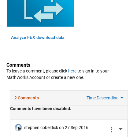
Analyze FEX download data
Comments
To leave a comment, please click
here
to sign in to your
MathWorks Account or create a new one.