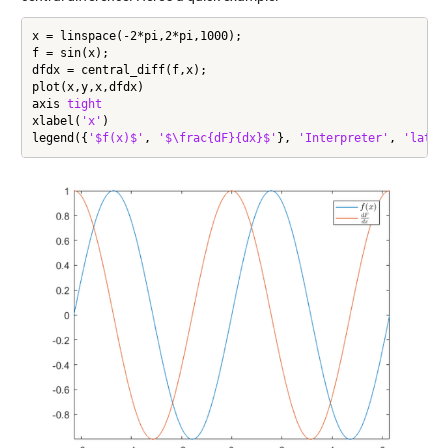
x = linspace(-2*pi,2*pi,1000);

f = sin(x);

dfdx = central_diff(f,x);

plot(x,y,x,dfdx)

axis 
tight
xlabel(
'x'
)

legend({
'$f(x)$'
, 
'$\frac{dF}{dx}$'
}, 
'Interpreter'
, 
'latex