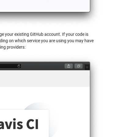
age your existing GitHub account. If your code is
nding on which service you are using you may have
ing providers: