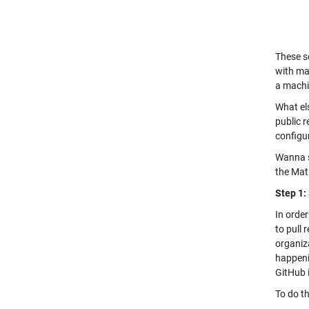
These s
with ma
a machi
What els
public r
configur
Wanna se
the Mat
Step 1:
In order
to pull 
organiza
happenin
GitHub i
To do th