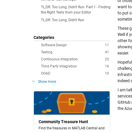
of those
want to 
TL;DR: Too Long; Didn't Run: Part 1 - Finding
the Right Tests from your Editor
to put o
sometim
TL;DR: Too Long; Didn't Run
These gi
Well if 
Categories
other f
Software Design
11
showing
Testing
41
easier.
Continuous Integration
25
Hopeful
Third Party Integration
16
challen
OOAD
10
infrastr
indeed 
Show more
I am tal
services
GitHub 
the Azu
Community Treasure Hunt
Find the treasures in MATLAB Central and