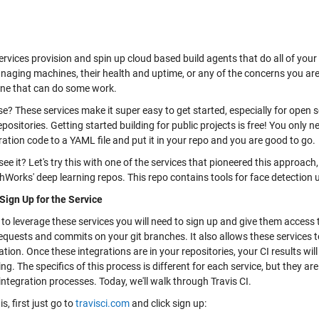
ervices provision and spin up cloud based build agents that do all of you
naging machines, their health and uptime, or any of the concerns you are
ne that can do some work.
e? These services make it super easy to get started, especially for open s
epositories. Getting started building for public projects is free! You only n
ation code to a YAML file and put it in your repo and you are good to go.
e it? Let's try this with one of the services that pioneered this approach
hWorks' deep learning repos. This repo contains tools for face detection 
 Sign Up for the Service
 to leverage these services you will need to sign up and give them access 
requests and commits on your git branches. It also allows these services to
tion. Once these integrations are in your repositories, your CI results wil
g. The specifics of this process is different for each service, but they ar
ntegration processes. Today, we'll walk through Travis CI.
is, first just go to
travisci.com
and click sign up: