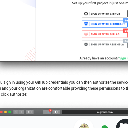
 sign in using your GitHub credentials you can then authorize the service
u and your organization are comfortable providing these permissions to t
 click authorize: