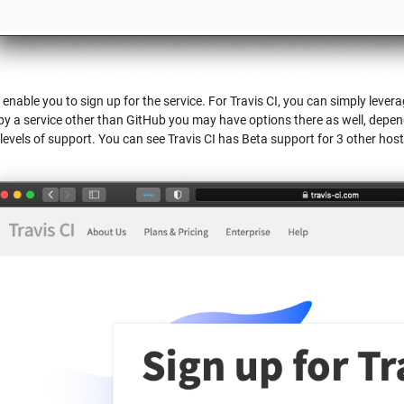
l enable you to sign up for the service. For Travis CI, you can simply lever
by a service other than GitHub you may have options there as well, depe
levels of support. You can see Travis CI has Beta support for 3 other host