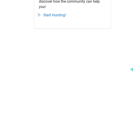
discover how the community can help
you!
Start Hunting!