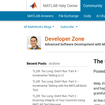
Skip to content
MATLAB Help Center
Community
MATLAB Answers
File Exchange
Cody
AI Ch
All MathWorks Blogs
Subscribe
Developer Zone
Advanced Software Development with 
The 
Recent Posts
Archive
Poste
TL;DR: Too Long; Didn’t Run: Part 4 –
Incremental Testing in CI
TL;DR: Too Long; Didn’t Run: Part 3 –
Welp, it
Incremental Testing with the MATLAB Build
and hap
Tool
grateful
TL;DR: Too Long; Didn't Run: Part 2 -
Ensuring Integrity of Your Commits Using
At this 
MATLAB Test Manager