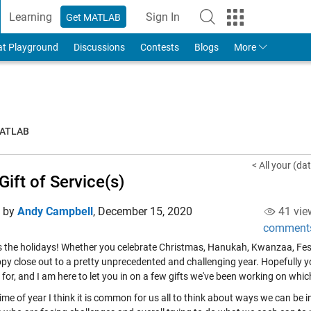
Learning
Sign In
Get MATLAB
to Your MathWorks Account
at Playground
Discussions
Contests
Blogs
More
MATLAB
< All your (da
Gift of Service(s)
d by
Andy Campbell
,
December 15, 2020
41 vie
comment
's the holidays! Whether you celebrate Christmas, Hanukah, Kwanzaa, Festi
py close out to a pretty unprecedented and challenging year. Hopefully 
 for, and I am here to let you in on a few gifts we've been working on whic
time of year I think it is common for us all to think about ways we can be i