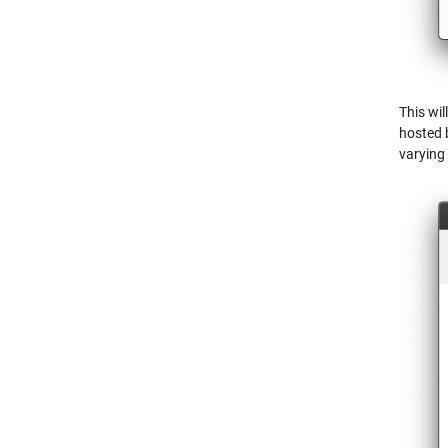
This wil
hosted 
varying 