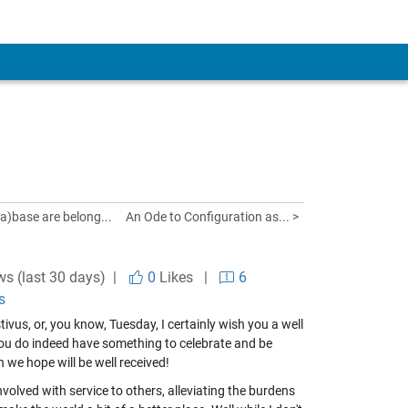
ta)base are belong...
An Ode to Configuration as... >
ws (last 30 days) |
0
Likes
|
6
s
vus, or, you know, Tuesday, I certainly wish you a well
you do indeed have something to celebrate and be
h we hope will be well received!
nvolved with service to others, alleviating the burdens