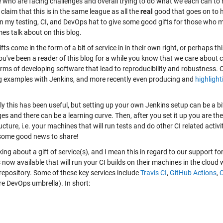
 who are facing challenges and overall trying to do what we each can to ma
claim that this is in the same league as all the
real
good that goes on to h
n my testing, CI, and DevOps hat to give some good gifts for those who may 
es talk about on this blog.
fts come in the form of a bit of service in in their own right, or perhaps t
you've been a reader of this blog for a while you know that we care about c
orms of developing software that lead to reproducibility and robustness.
 examples with Jenkins, and more recently even producing and
highlight
ly this has been useful, but setting up your own Jenkins setup can be a b
ges and there can be a learning curve. Then, after you set it up you are 
ucture, i.e. your machines that will run tests and do other CI related activi
some good news to share!
king about a gift of service(s), and I mean this in regard to our support fo
 now available that will run your CI builds on their machines in the cloud
repository. Some of these key services include
Travis CI
,
GitHub Actions
,
C
re DevOps umbrella). In short: