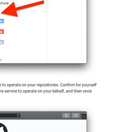
 to operate on your repositories. Confirm for yourself
he service to operate on your behalf, and then once