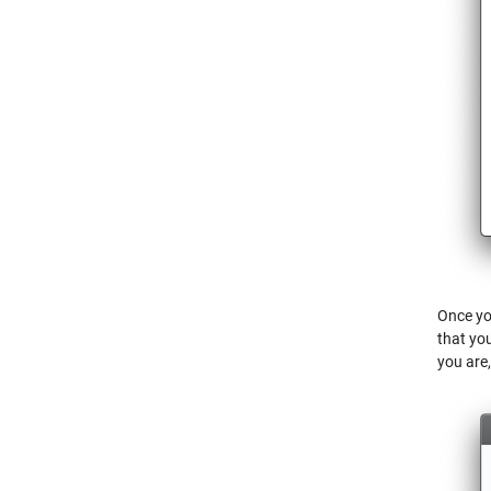
Once you
that yo
you are,