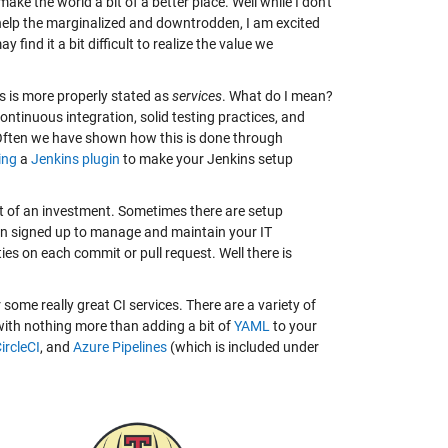
ke the world a bit of a better place. Well while I don't
elp the marginalized and downtrodden, I am excited
find it a bit difficult to realize the value we
his is more properly stated as
services
. What do I mean?
ontinuous integration, solid testing practices, and
 Often we have shown how this is done through
ing
a
Jenkins plugin
to make your Jenkins setup
it of an investment. Sometimes there are setup
then signed up to manage and maintain your IT
ties on each commit or pull request. Well there is
r some really great CI services. There are a variety of
 with nothing more than adding a bit of
YAML
to your
ircleCI
, and
Azure Pipelines
(which is included under