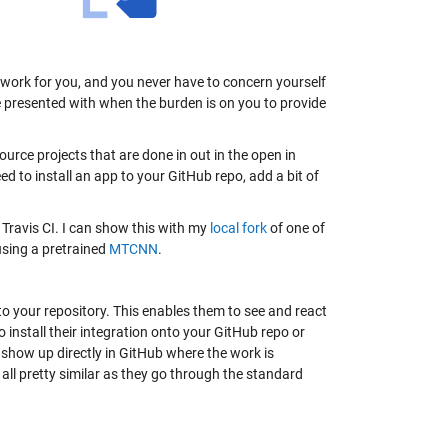
r work for you, and you never have to concern yourself
 presented with when the burden is on you to provide
ource projects that are done in out in the open in
eed to install an app to your GitHub repo, add a bit of
, Travis CI. I can show this with my
local fork
of one of
using a pretrained
MTCNN
.
to your repository. This enables them to see and react
 install their integration onto your GitHub repo or
l show up directly in GitHub where the work is
e all pretty similar as they go through the standard