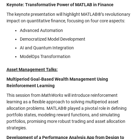
Keynote: Transformative Power of MATLAB in Finance
The keynote presentation will highlight MATLAB®’s revolutionary
impact on quantitative finance, focusing on four core aspects:
Advanced Automation
Democratized Model Development
AI and Quantum Integration
ModelOps Transformation
Asset Management Talks:
Multiperiod Goal-Based Wealth Management Using
Reinforcement Learning
This session from
MathWorks
will introduce reinforcement
learning as a flexible approach to solving multiperiod asset
allocation problems. MATLAB® played a pivotal role in defining
portfolio states, modeling reward functions, and simulating
portfolios, promising more robust trading and asset allocation
strategies.
Development of a Performance Analysis App from Design to