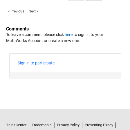
< Previous
Next >
Comments
To leave a comment, please click
here
to sign in to your
MathWorks Account or create a new one.
Trust Center
Trademarks
Privacy Policy
Preventing Piracy