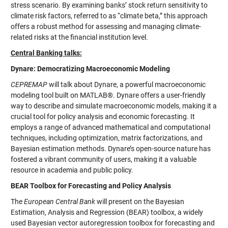
stress scenario. By examining banks’ stock return sensitivity to
climate risk factors, referred to as “climate beta,” this approach
offers a robust method for assessing and managing climate-
related risks at the financial institution level.
Central Banking talks:
Dynare: Democratizing Macroeconomic Modeling
CEPREMAP
will talk about Dynare, a powerful macroeconomic
modeling tool built on MATLAB®. Dynare offers a user-friendly
way to describe and simulate macroeconomic models, making it a
crucial tool for policy analysis and economic forecasting. It
employs a range of advanced mathematical and computational
techniques, including optimization, matrix factorizations, and
Bayesian estimation methods. Dynare’s open-source nature has
fostered a vibrant community of users, making it a valuable
resource in academia and public policy.
BEAR Toolbox for Forecasting and Policy Analysis
The
European Central Bank
will present on the Bayesian
Estimation, Analysis and Regression (BEAR) toolbox, a widely
used Bayesian vector autoregression toolbox for forecasting and