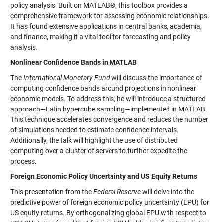
policy analysis. Built on MATLAB®, this toolbox provides a
comprehensive framework for assessing economic relationships.
It has found extensive applications in central banks, academia,
and finance, making it a vital tool for forecasting and policy
analysis.
Nonlinear Confidence Bands in MATLAB
The
International Monetary Fund
will discuss the importance of
computing confidence bands around projections in nonlinear
economic models. To address this, he will introduce a structured
approach—Latin hypercube sampling—implemented in MATLAB.
This technique accelerates convergence and reduces the number
of simulations needed to estimate confidence intervals.
Additionally, the talk will highlight the use of distributed
computing over a cluster of servers to further expedite the
process.
Foreign Economic Policy Uncertainty and US Equity Returns
This presentation from the
Federal Reserve
will delve into the
predictive power of foreign economic policy uncertainty (EPU) for
US equity returns. By orthogonalizing global EPU with respect to