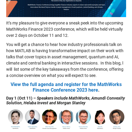
It’s my pleasure to give everyone a sneak peek into the upcoming
MathWorks Finance 2023 conference, which will be held virtually
over 2 days on October 11 and 12.
You will get a chance to hear how industry professionals talk on
how MATLAB is having transformative impact on their work with
talks that cover topics in asset management, quantum and AI,
climate and central banking in interactive sessions. In this blog, l
will list some of the key takeaways from the conference, offering
a concise overview on what you will expect to see.
View the full agenda and register for the MathWorks
Finance Conference 2023 here
.
Day 1 (Oct 11) –
Speakers include MathWorks, Amundi Convexity
Solution, Helaba Invest and Morgan Stanley