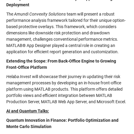
Deployment
The
Amundi Convexity Solutions
team will present a robust
performance analysis framework tailored for their unique option-
based protective overlays. This framework, which considers
dimensions like downside risk protection and drawdown
management, challenges conventional performance metrics.
MATLAB® App Designer played a central role in creating an
application for efficient report generation and customization.
Extending the Scope: From Back-Office Engine to Growing
Front-Office Platform
Helaba Invest
will showcase their journey in updating their risk
management processes by developing an in-house front-office
platform using MATLAB products. This platform offers detailed
portfolio views and efficient integration between MATLAB
Production Server, MATLAB Web App Server, and Microsoft Excel.
AI and Quantum Talks:
Quantum Innovation in Finance: Portfolio Optimization and
Monte Carlo Simulation