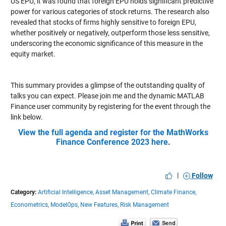
US EPU, it was found that foreign EPU holds significant predictive
power for various categories of stock returns. The research also
revealed that stocks of firms highly sensitive to foreign EPU,
whether positively or negatively, outperform those less sensitive,
underscoring the economic significance of this measure in the
equity market.
This summary provides a glimpse of the outstanding quality of
talks you can expect. Please join me and the dynamic MATLAB
Finance user community by registering for the event through the
link below.
View the full agenda and register for the MathWorks
Finance Conference 2023 here
.
|
Follow
Category:
Artificial Intelligence,
Asset Management,
Climate Finance,
Econometrics,
ModelOps,
New Features,
Risk Management