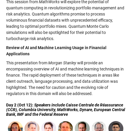
This session from
MathWorks
will explore the potential of
quantum computing in revolutionizing portfolio management and
risk analytics. Quantum algorithms promise to process
voluminous financial datasets with unprecedented efficacy,
leading to optimal portfolio mixes. Quantum Monte Carlo
simulations will also be spotlighted for their potential to
turbocharge risk analytics.
Review of AI and Machine Learning Usage in Financial
Applications
This presentation from
Morgan Stanley
will provide an
encompassing overview of AI and machine learning techniques in
finance. The rapid deployment of these techniques in areas like
client outreach, language processing, and data utilization was
highlighted. The need for caution and the evolving role of
regulators in this domain will also be addressed.
Day 2 (Oct 12):
Speakers include Caisse Centrale de Réassurance
(CCR), Columbia University, MathWorks, Dynare, European Central
Bank, IMF and the Federal Reserve