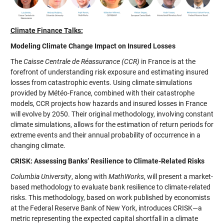
Climate Finance Talks:
Modeling Climate Change Impact on Insured Losses
The
Caisse Centrale de Réassurance (CCR)
in France is at the
forefront of understanding risk exposure and estimating insured
losses from catastrophic events. Using climate simulations
provided by Météo-France, combined with their catastrophe
models, CCR projects how hazards and insured losses in France
will evolve by 2050. Their original methodology, involving constant
climate simulations, allows for the estimation of return periods for
extreme events and their annual probability of occurrence in a
changing climate.
CRISK: Assessing Banks’ Resilience to Climate-Related Risks
Columbia University
, along with
MathWorks
, will present a market-
based methodology to evaluate bank resilience to climate-related
risks. This methodology, based on work published by economists
at the Federal Reserve Bank of New York, introduces CRISK—a
metric representing the expected capital shortfall in a climate