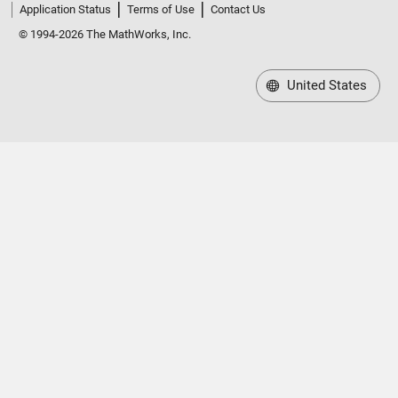
Application Status
Terms of Use
Contact Us
© 1994-2026 The MathWorks, Inc.
United States