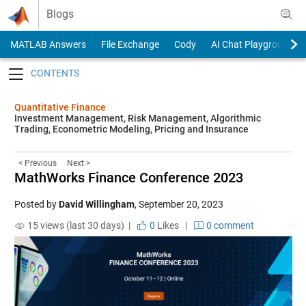
Skip to content
Blogs
MATLAB Answers
File Exchange
Cody
AI Chat Playground
Toggle navigation
Quantitative Finance
Investment Management, Risk Management, Algorithmic
Trading, Econometric Modeling, Pricing and Insurance
< Previous
Next >
MathWorks Finance Conference 2023
Posted by
David Willingham
,
September 20, 2023
15 views (last 30 days) |
0
Likes
|
0 comment