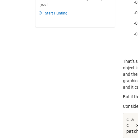
you!
Start Hunting!
That’s s
object i
and then
graphics
and it c
But if t
Conside
cla

c = x
patc