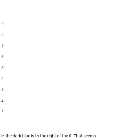
le, the dark blue is to the right of the 0. That seems