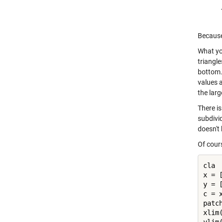
Because 
What you
triangle
bottom. 
values a
the larg
There is
subdivi
doesn't
Of cour
cla

x = 
y = 
c = x
patc
xlim(