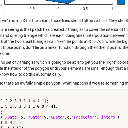
we're using X for the colors, those lines should all be vertical. They shou
're seeing is that patch has created 7 triangles to cover the interior of th
s and one big triangle which are each doing linear interpolation between t
But the two small triangles can "see" the points at X=0.766, while the big 
t those points don't lie on a linear function through the other 3 points, th
e one.
 no set of 7 triangles which is going to be able to get you the “right” colors
de the interior of the polygon until your elements are small enough that 
 know how to do this automatically.
se that's an awfully simple polygon. What happens if we use something 
[1 2 2 3 3 1 1 4 4 1];

[1.5 1.5 3 3 1 1 0 0 4 4];

;

h(
'XData'
,x,
'YData'
,y,
'CData'
,c,
'FaceColor'
,
'interp'
)

[.5 4.5])
