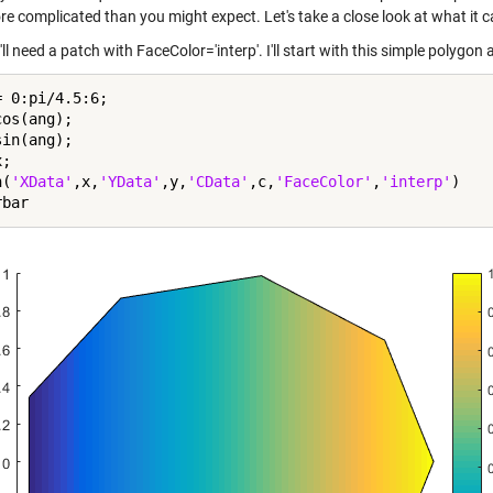
re complicated than you might expect. Let's take a close look at what it c
'll need a patch with FaceColor='interp'. I'll start with this simple polygo
 0:pi/4.5:6;

os(ang);

in(ang);

;

h(
'XData'
,x,
'YData'
,y,
'CData'
,c,
'FaceColor'
,
'interp'
)
