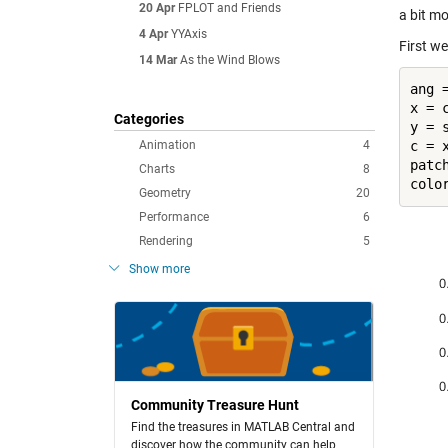
20 Apr
FPLOT and Friends
a bit mo
4 Apr
YYAxis
First we
14 Mar
As the Wind Blows
ang =
x = c
Categories
y = s
Animation
4
c = x
patc
Charts
8
Geometry
20
Performance
6
Rendering
5
Show more
Community Treasure Hunt
Find the treasures in MATLAB Central and
discover how the community can help