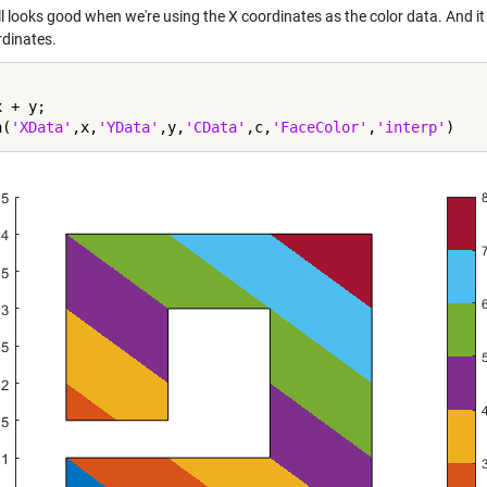
ll looks good when we're using the X coordinates as the color data. And it
rdinates.
 + y;

h(
'XData'
,x,
'YData'
,y,
'CData'
,c,
'FaceColor'
,
'interp'