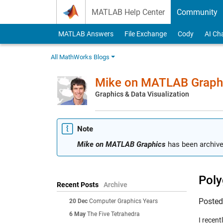
Skip to content
MATLAB Help Center
Community
MATLAB Answers
File Exchange
Cody
AI Ch
All MathWorks Blogs
Mike on MATLAB Graph
Graphics & Data Visualization
Note
Mike on MATLAB Graphics
has been archive
Poly
Recent Posts
Archive
Poste
20 Dec
Computer Graphics Years
6 May
The Five Tetrahedra
I recen