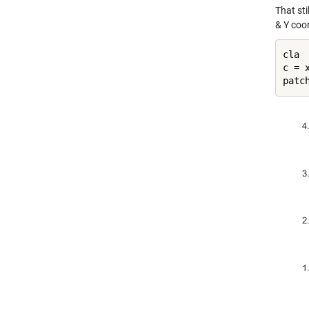
That sti
& Y coo
cla

c = x
patc