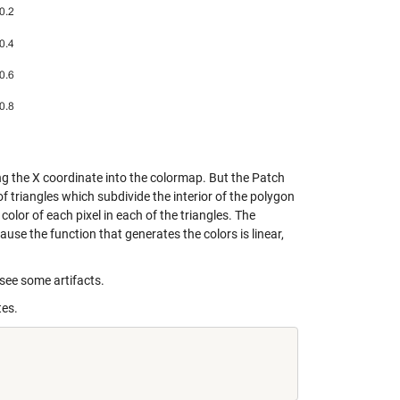
ing the X coordinate into the colormap. But the Patch
t of triangles which subdivide the interior of the polygon
olor of each pixel in each of the triangles. The
ause the function that generates the colors is linear,
 see some artifacts.
tes.