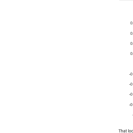
That loo