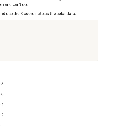
an and can't do.
n and use the X coordinate as the color data.