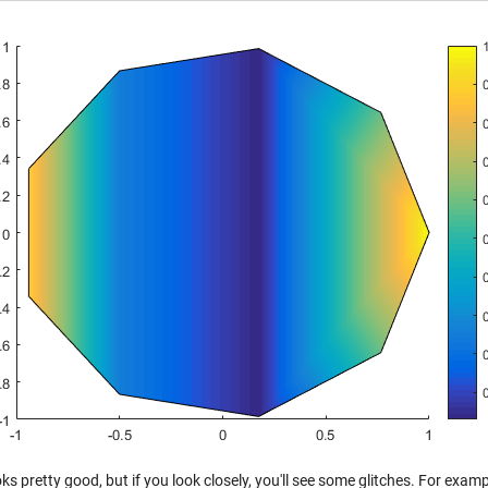
ks pretty good, but if you look closely, you'll see some glitches. For examp