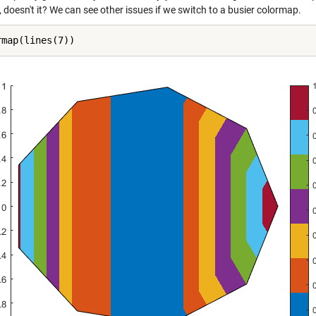
 doesn't it? We can see other issues if we switch to a busier colormap.