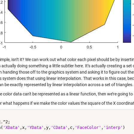
imple, isn’t it? We can work out what color each pixel should be by insert
s actually doing something a little subtler here. It’s actually creating a se
 handing those off to the graphics system and asking it to figure out the c
 system does that using linear interpolation. That works in this case, bec
an be exactly represented by linear interpolation across a set of triangles.
he color data can't be represented as a linear function, then we’re going to
r what happens if we make the color values the square of the X coordina
.^2;

h(
'XData'
,x,
'YData'
,y,
'CData'
,c,
'FaceColor'
,
'interp'