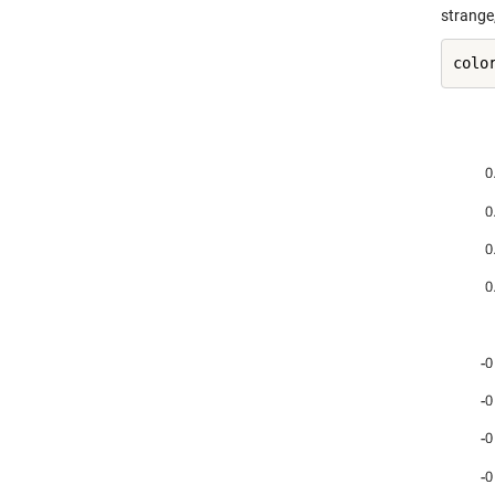
strange,