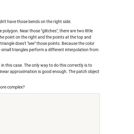
ldn't have those bends on the right side.
e polygon. Near those "glitches", there are two little
he point on the right and the points at the top and
triangle does't "see" those points. Because the color
e small triangles perform a different interpolation from
 in this case. The only way to do this correctly is to
a linear approximation is good enough. The patch object
more complex?