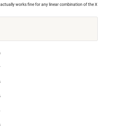
 actually works fine for any linear combination of the X