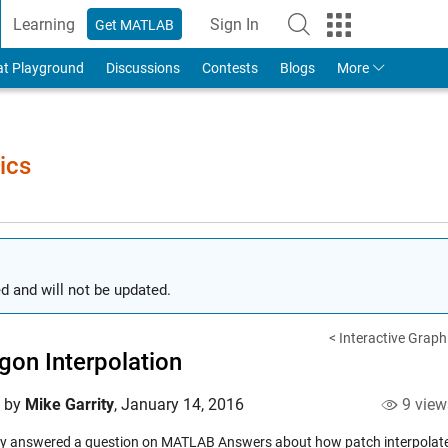
Learning
Sign In
Get MATLAB
to Your MathWorks Account
at Playground
Discussions
Contests
Blogs
More
ics
d and will not be updated.
< Interactive Grap
gon Interpolation
d by
Mike Garrity
,
January 14, 2016
9 view
tly answered a question on MATLAB Answers about how patch interpolates co