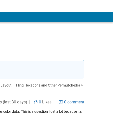
h Layout
Tiling Hexagons and Other Permutohedra >
s (last 30 days) |
0
Likes
|
0 comment
lor data. This is a question I get a lot because it's