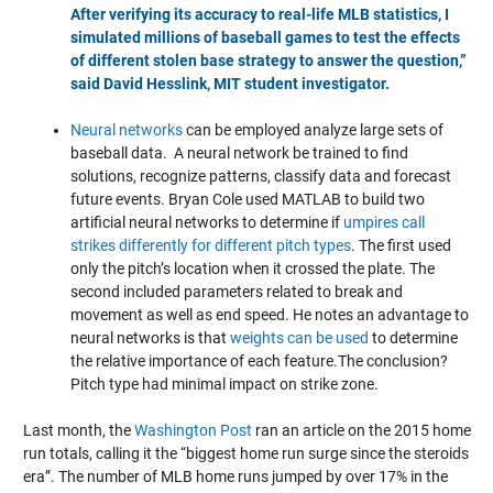
After verifying its accuracy to real-life MLB statistics, I
simulated millions of baseball games to test the effects
of different stolen base strategy to answer the question,”
said David Hesslink, MIT student investigator.
Neural networks
can be employed analyze large sets of
baseball data. A neural network be trained to find
solutions, recognize patterns, classify data and forecast
future events. Bryan Cole used MATLAB to build two
artificial neural networks to determine if
umpires call
strikes differently for different pitch types
. The first used
only the pitch’s location when it crossed the plate. The
second included parameters related to break and
movement as well as end speed. He notes an advantage to
neural networks is that
weights can be used
to determine
the relative importance of each feature.The conclusion?
Pitch type had minimal impact on strike zone.
Last month, the
Washington Post
ran an article on the 2015 home
run totals, calling it the “biggest home run surge since the steroids
era”. The number of MLB home runs jumped by over 17% in the