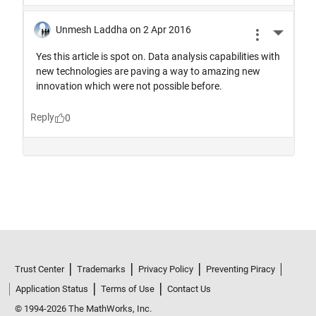
Trust Center
Trademarks
Privacy Policy
Preventing Piracy
Application Status
Terms of Use
Contact Us
© 1994-2026 The MathWorks, Inc.