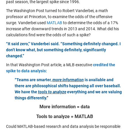
past season, the largest spike since 1996.
The Washington Post turned to Robert Vanderbei, a math
professor at Princeton, to examine the odds of the offensive
surge. Vanderbei used
MATLAB
to determine the odds of a 17%
increase after downward trends in 2013 and 2014. What did his
calculations find were the odds of such a spike?
“It said zero,” Vanderbei said. “Something definitely changed. I
don’t know what, but something definitely, significantly
changed.”
In that Washington Post article, a MLB executive
credited the
spike to data analysis:
“Teams are smarter,
more information
is available and
there are philosophical shifts happening all over baseball.
We have the
tools to analyze
everything and we are valuing
things differently.
”
More information = data
Tools to analyze = MATLAB
Could MATLAB-based research and data analysis be responsible