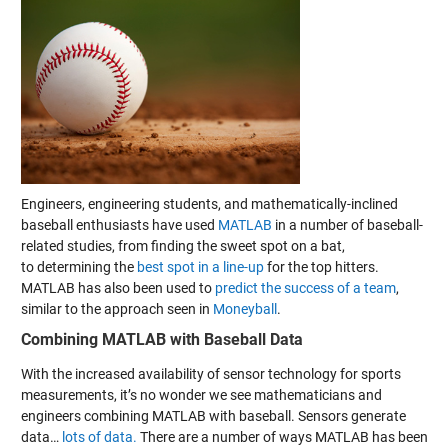
Engineers, engineering students, and mathematically-inclined
baseball enthusiasts have used
MATLAB
in a number of baseball-
related studies, from
finding the sweet spot on a bat
,
to determining the
best spot in a line-up
for the top hitters.
MATLAB has also been used to
predict the success of a team
,
similar to the approach seen in
Moneyball
.
Combining MATLAB with Baseball Data
With the increased availability of sensor technology for sports
measurements, it’s no wonder we see mathematicians and
engineers combining MATLAB with baseball. Sensors generate
data…
lots of data.
There are a number of ways MATLAB has been