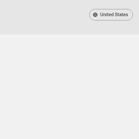
United States