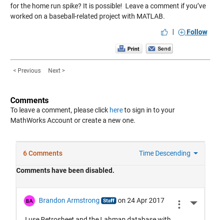
for the home run spike? It is possible! Leave a comment if you’ve
worked on a baseball-related project with MATLAB.
|
Follow
< Previous
Next >
Comments
To leave a comment, please click
here
to sign in to your
MathWorks Account or create a new one.