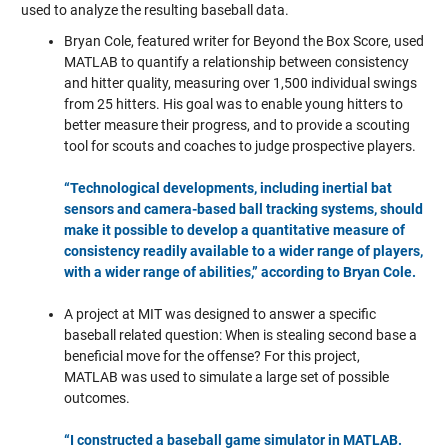
used to analyze the resulting baseball data.
Bryan Cole, featured writer for Beyond the Box Score, used
MATLAB to quantify a relationship between consistency
and hitter quality, measuring over 1,500 individual swings
from 25 hitters. His goal was to enable young hitters to
better measure their progress, and to provide a scouting
tool for scouts and coaches to judge prospective players.
“Technological developments, including inertial bat
sensors and camera-based ball tracking systems, should
make it possible to develop a quantitative measure of
consistency readily available to a wider range of players,
with a wider range of abilities,” according to Bryan Cole.
A project at MIT was designed to answer a specific
baseball related question: When is stealing second base a
beneficial move for the offense?
For this project,
MATLAB was used to simulate a large set of possible
outcomes.
“I constructed a baseball game simulator in MATLAB.