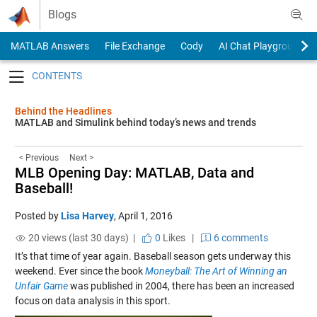
Skip to content
Blogs
MATLAB Answers
File Exchange
Cody
AI Chat Playground
Toggle navigation
Behind the Headlines
MATLAB and Simulink behind today’s news and trends
< Previous
Next >
MLB Opening Day: MATLAB, Data and
Baseball!
Posted by
Lisa Harvey
,
April 1, 2016
20 views (last 30 days) |
0
Likes
|
6 comments
It’s that time of year again. Baseball season gets underway this
weekend. Ever since the book
Moneyball: The Art of Winning an
Unfair Game
was published in 2004, there has been an increased
focus on data analysis in this sport.