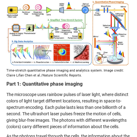
Time-stretch quantitative phase imaging and analytics system. Image credit:
Claire Lifan Chen et al./Nature Scientific Reports.
Part 1: Quantitative phase imaging
The microscope uses rainbow pulses of laser light, where distinct
colors of light target different locations, resulting in space-to-
spectrum encoding. Each pulse lasts less than one billionth of a
second. The ultrashort laser pulses freeze the motion of cells,
giving blur-free images. The photons with different wavelengths
(colors) carry different pieces of information about the cells.
As the photons travel through the cells, the information about the