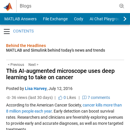
Skip to content
Blogs
MATLAB Answers
File Exchange
Cody
AI Chat Playground
Toggle navigation
Behind the Headlines
MATLAB and Simulink behind today’s news and trends
< Previous
Next >
This AI-augmented microscope uses deep
learning to take on cancer
Posted by
Lisa Harvey
,
July 12, 2016
36 views (last 30 days) |
0
Likes
|
7 comments
According to the American Cancer Society,
cancer kills more than
8 million people each year
. Early detection can boost survival
rates. Researchers and clinicians are feverishly exploring avenues
to provide early and accurate diagnoses, as well as more targeted
treatments.