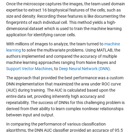
Once the microscope captures the images, the team used domain
expertise to extract 16 biophysical features of the cells, such as
size and density. Recording these features is like documenting the
fingerprints of each individual cell. This method yields a high-
dimensional dataset which is used to train the machine learning
application for identifying cancer cells.
With millions of images to analyze, the team turned to
machine
learning
to solve the multivariate problems. Using MATLAB, the
authors implemented and compared the accuracy of multiple
machine learning approaches ranging from
Naive Bayes
and
Support Vector Machines
, to
Deep Neural Network (DNN)
.
The approach that provided the best performance was a custom
DNN implementation that maximized the area under ROC curve
(AUC) during training. The AUC is calculated based upon the
entire data set, providing inherently high accuracy and
repeatability. The success of DNNs for this challenging problem is
derived from their ability to learn complex nonlinear relationships
between input and output.
In comparing the performance of various classification
algorithms, the DNN AUC classifier provided an accuracy of 95.5