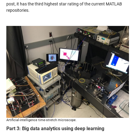
post, it has the third highest star rating of the current MATLAB
repositories.
Artificial-intelligence time-stretch microscope.
Part 3: Big data analytics using deep learning