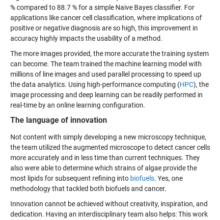
% compared to 88.7 % for a simple Naive Bayes classifier. For
applications like cancer cell classification, where implications of
positive or negative diagnosis are so high, this improvement in
accuracy highly impacts the usability of a method.
The more images provided, the more accurate the training system
can become. The team trained the machine learning model with
millions of line images and used parallel processing to speed up
the data analytics. Using high-performance computing (
HPC
), the
image processing and deep learning can be readily performed in
real-time by an online learning configuration.
The language of innovation
Not content with simply developing a new microscopy technique,
the team utilized the augmented microscope to detect cancer cells
more accurately and in less time than current techniques. They
also were able to determine which strains of algae provide the
most lipids for subsequent refining into
biofuels
. Yes, one
methodology that tackled both biofuels and cancer.
Innovation cannot be achieved without creativity, inspiration, and
dedication. Having an interdisciplinary team also helps: This work