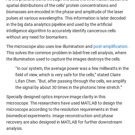
spatial distributions of the cells’ protein concentrations and
biomasses are encoded in the phase and amplitude of the laser
pulses at various wavelengths. This information is later decoded
in the big data analytics pipeline and used by the artificial
intelligence algorithm to accurately identify cancerous cells
without any need for biomarkers.
The microscope also uses low illumination and
post-amplification
.
This solves the common problem in label-free cell analysis, where
the illumination used to capture the images destroys the cells.
“In our system, the average power was a few milliwatts in the
field of view, which is very safe for the cells,” stated Claire
Lifan Chen. “But, after passing through the cells, we amplify
the signal by about 30 times in the photonic time stretch.”
Specially designed optics improve image clarity in this
microscope. The researchers have used MATLAB to design the
microscope according to the resolution requirements in their
biomedical experiments. Image reconstruction and phase
recovery are also designed in MATLAB for further downstream
analysis.