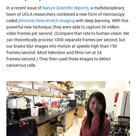
In a recent issue of
Nature Scientific Reports
,
a multidisciplinary
team of
UCLA researchers combined a new form of microscopy
called
photonic time-stretch imaging
with deep learning. With this
powerful new technique, they were able to capture 36 million
video frames per second.
(Compare that rate to human vision: We
can theoretically process 1000 separate frames per second, but
our brains blur images into motion at speeds high than 150
frames/second. Most television and films run at 24
frames/second.) They then used these images to detect
cancerous cells.