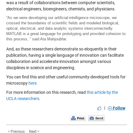
was a result of collaborations between computer scientists,
electrical engineers, bioengineers, chemists, and physicians.
“As we were developing our artificial-intelligence microscope, we
crossed the boundaries of scientific fields and modeled biological,
optical, electrical, and data analytic systems interconnectedly.
MATLAB is a great language for prototyping and provided cohesion to
this process, ” said Ata Mahjoubfar.
And, as these researchers demonstrate so eloquently in their
publication, having a single language of innovation can facilitate
collaboration and accelerate innovation amongst various
disciplines in science and engineering.
You can find this and other useful community-developed tools for
microscopy
here.
For more information on this research, read
this article by the
UCLA researchers
.
|
Follow
< Previous
Next >