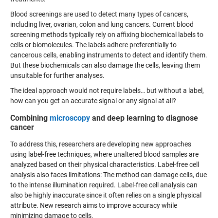
Blood screenings are used to detect many types of cancers,
including liver, ovarian, colon and lung cancers. Current blood
screening methods typically rely on affixing biochemical labels to
cells or biomolecules. The labels adhere preferentially to
cancerous cells, enabling instruments to detect and identify them.
But these biochemicals can also damage the cells, leaving them
unsuitable for further analyses.
The ideal approach would not require labels… but without a label,
how can you get an accurate signal or any signal at all?
Combining
microscopy
and deep learning to d
iagnose
cancer
To address this, researchers are developing new approaches
using label-free techniques, where unaltered blood samples are
analyzed based on their physical characteristics. Label-free cell
analysis also faces limitations: The method can damage cells, due
to the intense illumination required. Label-free cell analysis can
also be highly inaccurate since it often relies on a single physical
attribute. New research aims to improve accuracy while
minimizing damage to cells.