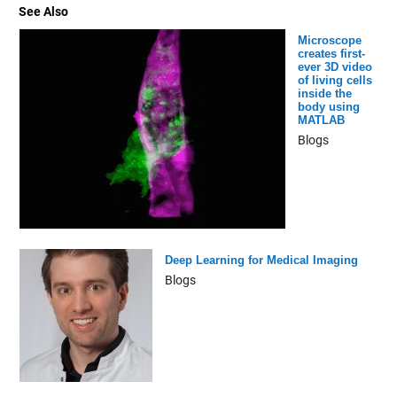
See Also
Microscope
creates first-
ever 3D video
of living cells
inside the
body using
MATLAB
Blogs
Deep Learning for Medical Imaging
Blogs