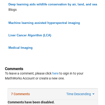
Deep learning aids wildlife conservation by air, land, and sea
Blogs
Machine learning assisted hyperspectral imaging
Liver Cancer Algorithm (LCA)
Medical Imaging
Comments
To leave a comment, please click
here
to sign in to your
MathWorks Account or create a new one.