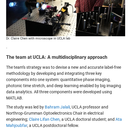
Dr. Claire Chen with microscope in UCLA lab
.
The team at UCLA: A multidisciplinary approach
The team’s strategy was to devise a new and accurate label-free
methodology by developing and integrating three key
components into one system: quantitative phase imaging,
photonic time stretch, and deep learning enabled by big imaging
data analytics. All three components were developed using
MATLAB.
The study was led by
Bahram Jalali
, UCLA professor and
Northrop-Grumman Optoelectronics Chair in electrical
engineering;
Claire Lifan Chen
, a UCLA doctoral student; and
Ata
Mahjoubfar
, a UCLA postdoctoral fellow.