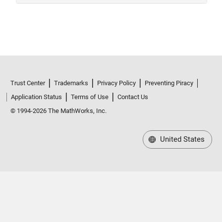
Trust Center
Trademarks
Privacy Policy
Preventing Piracy
Application Status
Terms of Use
Contact Us
© 1994-2026 The MathWorks, Inc.
United States