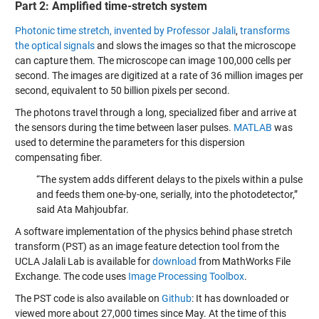
Part 2: Amplified time-stretch system
Photonic time stretch, invented by Professor Jalali
,
transforms
the optical signals
and slows the images so that the microscope
can capture them. The microscope can image 100,000 cells per
second. The images are digitized at a rate of 36 million images per
second, equivalent to 50 billion pixels per second.
The photons travel through a long, specialized fiber and arrive at
the sensors during the time between laser pulses.
MATLAB
was
used to determine the parameters for this dispersion
compensating fiber.
“The system adds different delays to the pixels within a pulse
and feeds them one-by-one, serially, into the photodetector,”
said Ata Mahjoubfar.
A software implementation of the physics behind phase stretch
transform (PST) as an image feature detection tool from the
UCLA Jalali Lab is available for
download
from MathWorks File
Exchange. The code uses
Image Processing Toolbox
.
The PST code is also available on
Github
: It has downloaded or
viewed more about 27,000 times since May. At the time of this