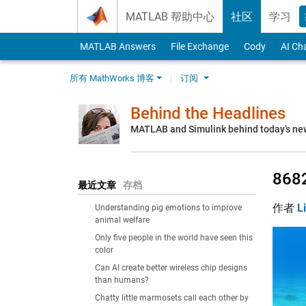
Skip to content
MATLAB 帮助中心
社区
学习
MATLAB Answers
File Exchange
Cody
AI Ch
所有 MathWorks 博客
订阅
Behind the Headlines
MATLAB and Simulink behind today’s ne
8682
最近文章
存档
作者
L
Understanding pig emotions to improve
animal welfare
Only five people in the world have seen this
color
Can AI create better wireless chip designs
than humans?
Chatty little marmosets call each other by