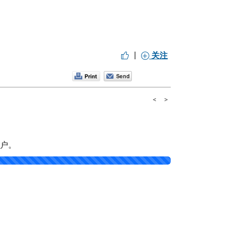
|
关注
<
>
帐户。