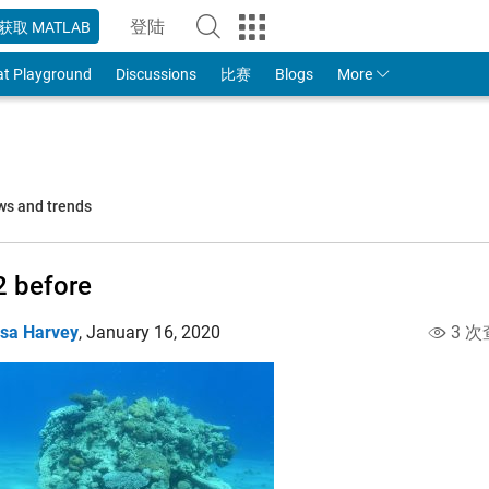
登陆
获取 MATLAB
to Your MathWorks Account
at Playground
Discussions
比赛
Blogs
More
ws and trends
 before
isa Harvey
,
January 16, 2020
3 次