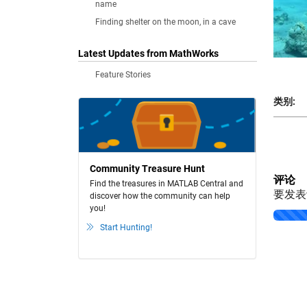
name
Finding shelter on the moon, in a cave
Latest Updates from MathWorks
Feature Stories
类别:
Community Treasure Hunt
评论
Find the treasures in MATLAB Central and
要发
discover how the community can help
you!
Loading..
Start Hunting!