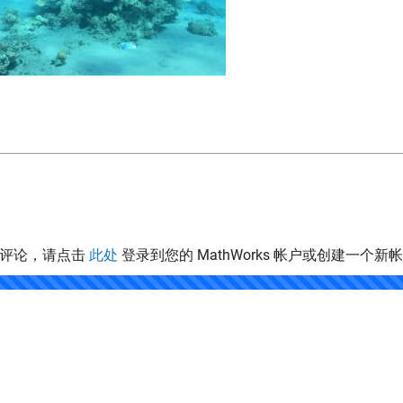
表评论，请点击
此处
登录到您的 MathWorks 帐户或创建一个新
.