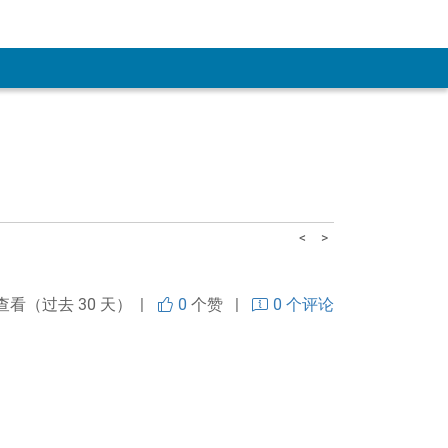
<
>
查看（过去 30 天） |
0
个赞
|
0 个评论