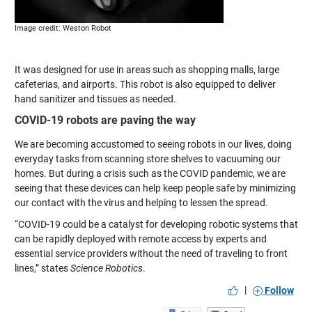
Image credit: Weston Robot
It was designed for use in areas such as shopping malls, large
cafeterias, and airports. This robot is also equipped to deliver
hand sanitizer and tissues as needed.
COVID-19 robots are paving the way
We are becoming accustomed to seeing robots in our lives, doing
everyday tasks from scanning store shelves to vacuuming our
homes. But during a crisis such as the COVID pandemic, we are
seeing that these devices can help keep people safe by minimizing
our contact with the virus and helping to lessen the spread.
“COVID-19 could be a catalyst for developing robotic systems that
can be rapidly deployed with remote access by experts and
essential service providers without the need of traveling to front
lines,” states
Science Robotics
.
|
Follow