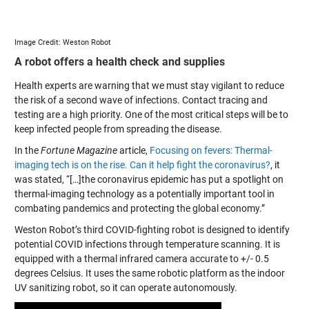
Image Credit: Weston Robot
A robot offers a health check and supplies
Health experts are warning that we must stay vigilant to reduce
the risk of a second wave of infections. Contact tracing and
testing are a high priority. One of the most critical steps will be to
keep infected people from spreading the disease.
In the
Fortune Magazine
article,
Focusing on fevers: Thermal-
imaging tech is on the rise. Can it help fight the coronavirus?
, it
was stated, “[…]the coronavirus epidemic has put a spotlight on
thermal-imaging technology as a potentially important tool in
combating pandemics and protecting the global economy.”
Weston Robot’s third COVID-fighting robot is designed to identify
potential COVID infections through temperature scanning. It is
equipped with a thermal infrared camera accurate to +/- 0.5
degrees Celsius. It uses the same robotic platform as the indoor
UV sanitizing robot, so it can operate autonomously.