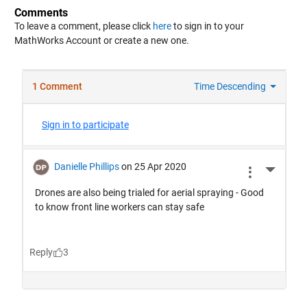
Comments
To leave a comment, please click
here
to sign in to your
MathWorks Account or create a new one.