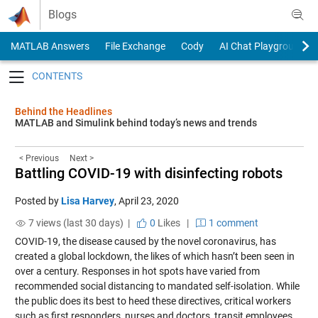
Skip to content
Blogs
MATLAB Answers
File Exchange
Cody
AI Chat Playground
Toggle navigation
Behind the Headlines
MATLAB and Simulink behind today’s news and trends
< Previous
Next >
Battling COVID-19 with disinfecting robots
Posted by
Lisa Harvey
,
April 23, 2020
7 views (last 30 days) |
0
Likes
|
1 comment
COVID-19, the disease caused by the novel coronavirus, has
created a global lockdown, the likes of which hasn’t been seen in
over a century. Responses in hot spots have varied from
recommended social distancing to mandated self-isolation. While
the public does its best to heed these directives, critical workers
such as first responders, nurses and doctors, transit employees,