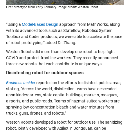
First prototype from early February. Image credit: Weston Robot
“Using a
Model-Based Design
approach from MathWorks, along
with its advanced tools such as Stateflow, Robotics System
Toolbox and Coder products, we were able to accelerate the pace
of robot prototyping,” added Dr. Zhang.
Weston Robots did more than develop one robot to help fight
COVID and protect frontline workers. They recently announced
three new robots that each contribute in unique ways.
Disinfecting robot for outdoor spaces
Business Insider
reported on the efforts to disinfect public areas,
stating, “Across the world, disinfection teams have descended
upon kindergartens, state capital buildings, markets, mosques,
airports, and public roads. Teams of hazmat-suited workers are
spraying low-concentration bleach-and-water mixtures from
trucks, guns, drones, and robots.”
Weston Robots developed a
robot for outdoor use
. The sanitizing
robot, jointly developed with AgileX in Dongguan, can be