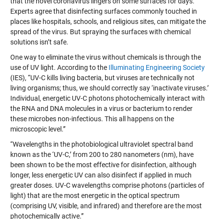
that the novel coronavirus lingers on some surfaces for days.
Experts agree that disinfecting surfaces commonly touched in
places like hospitals, schools, and religious sites, can mitigate the
spread of the virus. But spraying the surfaces with chemical
solutions isn’t safe.
One way to eliminate the virus without chemicals is through the
use of UV light. According to the
Illuminating Engineering Society
(IES), “UV-C kills living bacteria, but viruses are technically not
living organisms; thus, we should correctly say ‘inactivate viruses.’
Individual, energetic UV-C photons photochemically interact with
the RNA and DNA molecules in a virus or bacterium to render
these microbes non-infectious. This all happens on the
microscopic level.”
“Wavelengths in the photobiological ultraviolet spectral band
known as the ‘UV-C,’ from 200 to 280 nanometers (nm), have
been shown to be the most effective for disinfection, although
longer, less energetic UV can also disinfect if applied in much
greater doses. UV-C wavelengths comprise photons (particles of
light) that are the most energetic in the optical spectrum
(comprising UV, visible, and infrared) and therefore are the most
photochemically active.”