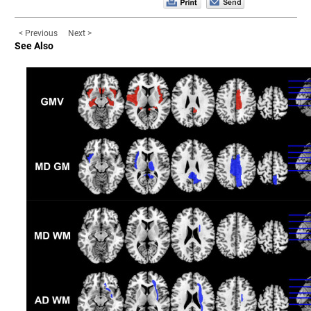
< Previous
Next >
See Also