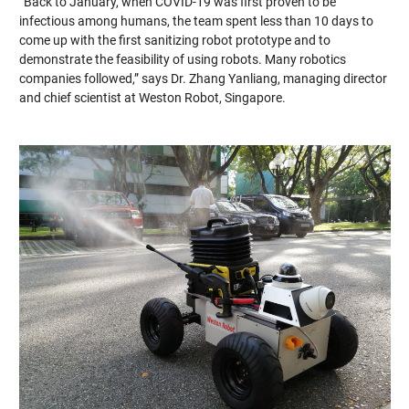
“Back to January, when COVID-19 was first proven to be
infectious among humans, the team spent less than 10 days to
come up with the first sanitizing robot prototype and to
demonstrate the feasibility of using robots. Many robotics
companies followed,” says Dr. Zhang Yanliang, managing director
and chief scientist at Weston Robot, Singapore.