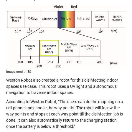
Image credit: IES
Weston Robot also created a robot for this disinfecting indoor
spaces use case. This robot uses a UV light and autonomous
navigation to traverse indoor spaces.
According to Weston Robot, “The users can do the mapping on a
cell phone and choose the way points. The robot will follow the
way points and stops at each way point till the disinfection job is
done. It can also automatically return to the charging station
once the battery is below a threshold.”