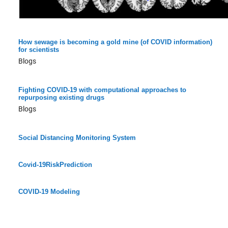
How sewage is becoming a gold mine (of COVID information)
for scientists
Blogs
Fighting COVID-19 with computational approaches to
repurposing existing drugs
Blogs
Social Distancing Monitoring System
Covid-19RiskPrediction
COVID-19 Modeling