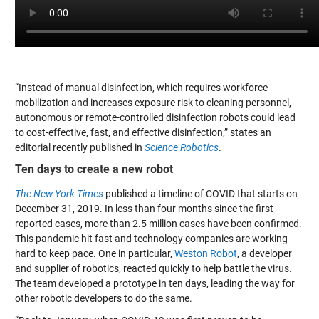
“Instead of manual disinfection, which requires workforce
mobilization and increases exposure risk to cleaning personnel,
autonomous or remote-controlled disinfection robots could lead
to cost-effective, fast, and effective disinfection,” states an
editorial recently published in
Science Robotics
.
Ten days to create a new robot
The New York Times
published a timeline of COVID that starts on
December 31, 2019. In less than four months since the first
reported cases, more than 2.5 million cases have been confirmed.
This pandemic hit fast and technology companies are working
hard to keep pace. One in particular,
Weston Robot
, a developer
and supplier of robotics, reacted quickly to help battle the virus.
The team developed a prototype in ten days, leading the way for
other robotic developers to do the same.