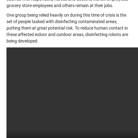
grocery store employees and others remain at their jobs.
One group being relied heavily on during this time of crisis is the
set of people tasked with disinfecting contaminated areas,
putting them at great potential risk. To reduce human contact in
these affected indoor and outdoor areas, disinfecting robots are
being developed.