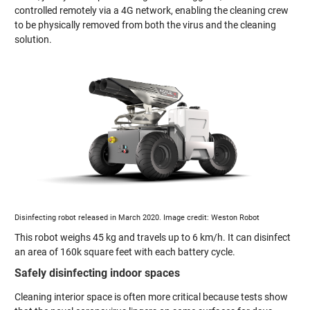
controlled remotely via a 4G network, enabling the cleaning crew
to be physically removed from both the virus and the cleaning
solution.
Disinfecting robot released in March 2020. Image credit: Weston Robot
This robot weighs 45 kg and travels up to 6 km/h. It can disinfect
an area of 160k square feet with each battery cycle.
Safely disinfecting indoor spaces
Cleaning interior space is often more critical because tests show