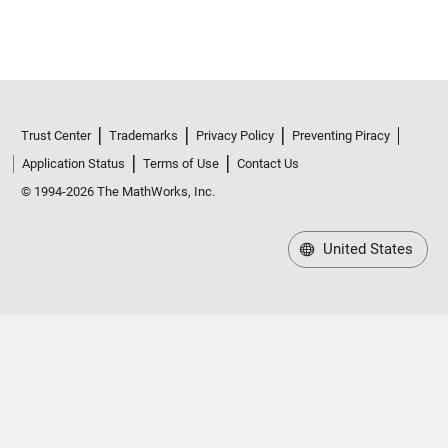
Trust Center
Trademarks
Privacy Policy
Preventing Piracy
Application Status
Terms of Use
Contact Us
© 1994-2026 The MathWorks, Inc.
United States