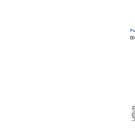
Pu
Bl