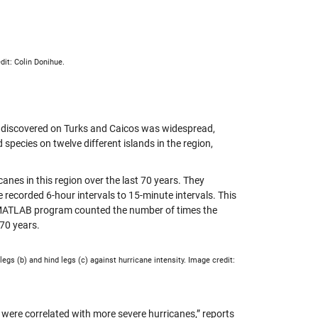
dit: Colin Donihue.
ey discovered on Turks and Caicos was widespread,
species on twelve different islands in the region,
anes in this region over the last 70 years. They
 recorded 6-hour intervals to 15-minute intervals. This
e MATLAB program counted the number of times the
 70 years.
egs (b) and hind legs (c) against hurricane intensity. Image credit:
 were correlated with more severe hurricanes,” reports