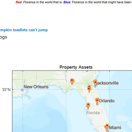
mpkin toadlets can't jump
ogs