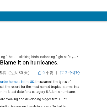
ning “The...
Blinking birds: Balancing flight safety... >
Blame it on hurricanes.
查看（过去 30 天） |
0
个赞
|
2 个评论
urder hornets in the US
, these aren’t the types of
set the record for the most named tropical storms in a
 the latest date for a category 5 Atlantic hurricane.
 are evolving and developing bigger feet. Huh?
election is causing lizards in areas affected by