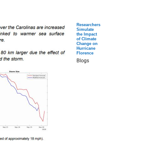
Researchers
Simulate
the Impact
of Climate
Change on
Hurricane
Florence
Blogs