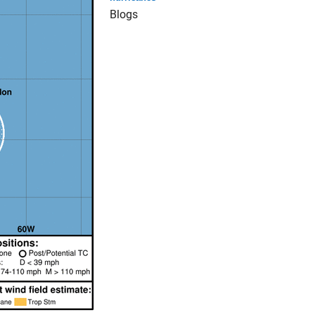
Blogs