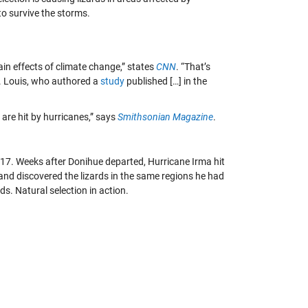
to survive the storms.
in effects of climate change,” states
CNN
. “That’s
t. Louis, who authored a
study
published […] in the
s are hit by hurricanes,” says
Smithsonian Magazine
.
2017. Weeks after Donihue departed, Hurricane Irma hit
 and discovered the lizards in the same regions he had
ds. Natural selection in action.