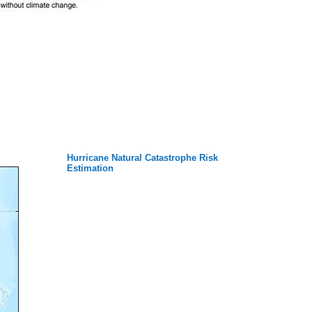
Hurricane Natural Catastrophe Risk
Estimation