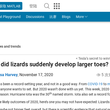
登陆
获取 MATLAB
to Your MathWorks Account
at Playground
Discussions
比赛
Blogs
More
ws and trends
< Tesla’s secret to win
did lizards suddenly develop larger toes? 
isa Harvey
,
November 17, 2020
5 次
s been a record-setting year, and not in a good way. From
COVID-19
to
m
 anyone wants to set. But 2020 wasn’t done with us yet. This week, 2020 
th
season: Hurricane Iota was the 30
named storm. Iota also set a record for
the likely outcomes of 2020, here’s one you may not have expected: Lizards
ybe not bigger feet overall, but there is scientific evidence that natural s