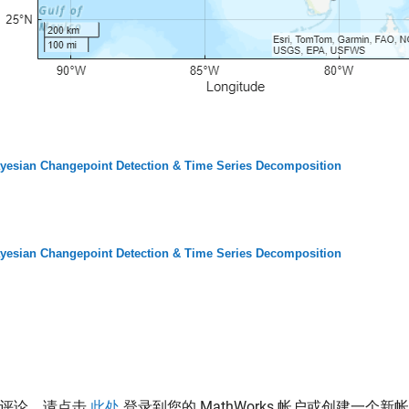
yesian Changepoint Detection & Time Series Decomposition
yesian Changepoint Detection & Time Series Decomposition
表评论，请点击
此处
登录到您的 MathWorks 帐户或创建一个新