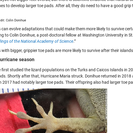
es to develop larger toe pads. After all, they do need to have a good grip 
dit: Colin Donihue
s can evolve adaptations that could make them more likely to survive certa
ng to Colin Donihue, a post-doctoral fellow at Washington University in S
ings of the National Academy of Science
.”
 with bigger, grippier toe pads are more likely to survive after their island
urricane season
 first studied the lizard populations on the Turks and Caicos Islands in 
nds. Shortly after that, Hurricane Maria struck. Donihue returned in 2018
in 2017 had notably larger toe pads. Their offspring also had larger toe pa