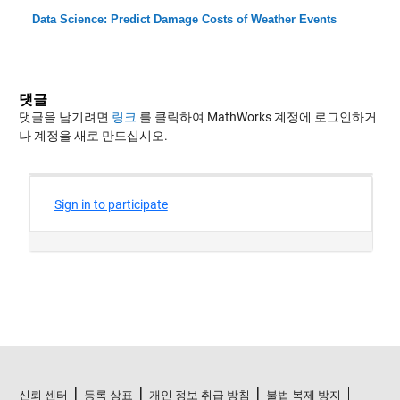
Data Science: Predict Damage Costs of Weather Events
댓글
댓글을 남기려면
링크
를 클릭하여 MathWorks 계정에 로그인하거
나 계정을 새로 만드십시오.
신뢰 센터
등록 상표
개인 정보 취급 방침
불법 복제 방지