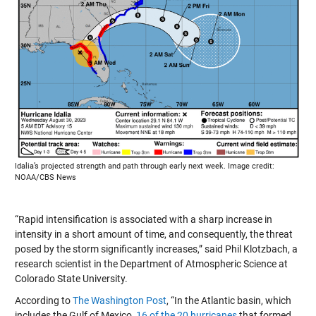
Idalia’s projected strength and path through early next week. Image credit:
NOAA/CBS News
“Rapid intensification is associated with a sharp increase in
intensity in a short amount of time, and consequently, the threat
posed by the storm significantly increases,” said Phil Klotzbach, a
research scientist in the Department of Atmospheric Science at
Colorado State University.
According to
The Washington Post
, “In the Atlantic basin, which
includes the Gulf of Mexico,
16 of the 20 hurricanes
that formed