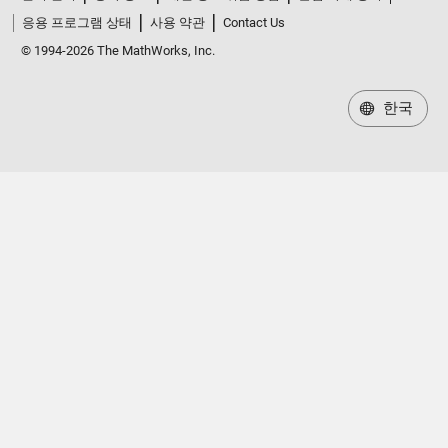
응용 프로그램 상태
사용 약관
Contact Us
© 1994-2026 The MathWorks, Inc.
한국