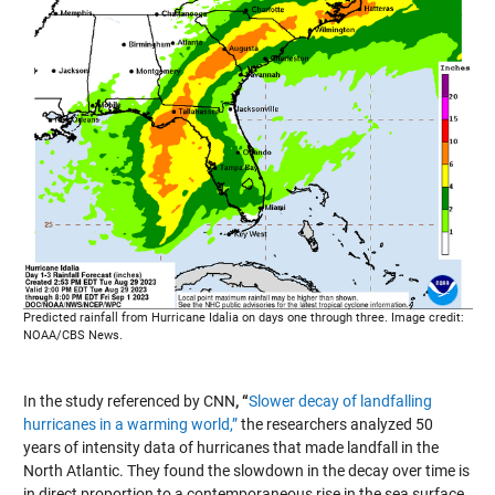
Predicted rainfall from Hurricane Idalia on days one through three. Image credit:
NOAA/CBS News.
In the study referenced by CNN
, “
Slower decay of landfalling
hurricanes in a warming world,”
the researchers analyzed 50
years of intensity data of hurricanes that made landfall in the
North Atlantic. They found the slowdown in the decay over time is
in direct proportion to a contemporaneous rise in the sea surface