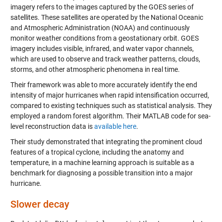
imagery refers to the images captured by the GOES series of
satellites. These satellites are operated by the National Oceanic
and Atmospheric Administration (NOAA) and continuously
monitor weather conditions from a geostationary orbit. GOES
imagery includes visible, infrared, and water vapor channels,
which are used to observe and track weather patterns, clouds,
storms, and other atmospheric phenomena in real time.
Their framework was able to more accurately identify the end
intensity of major hurricanes when rapid intensification occurred,
compared to existing techniques such as statistical analysis. They
employed a random forest algorithm. Their MATLAB code for sea-
level reconstruction data is
available here
.
Their study demonstrated that integrating the prominent cloud
features of a tropical cyclone, including the anatomy and
temperature, in a machine learning approach is suitable as a
benchmark for diagnosing a possible transition into a major
hurricane.
Slower decay