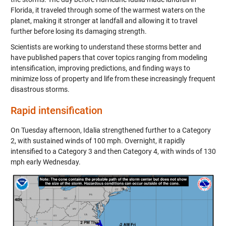
Florida, it traveled through some of the warmest waters on the
planet, making it stronger at landfall and allowing it to travel
further before losing its damaging strength.
Scientists are working to understand these storms better and
have published papers that cover topics ranging from modeling
intensification, improving predictions, and finding ways to
minimize loss of property and life from these increasingly frequent
disastrous storms.
Rapid intensification
On Tuesday afternoon, Idalia strengthened further to a Category
2, with sustained winds of 100 mph. Overnight, it rapidly
intensified to a Category 3 and then Category 4, with winds of 130
mph early Wednesday.