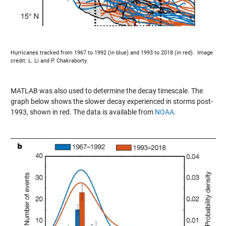
Hurricanes tracked from 1967 to 1992 (in blue) and 1993 to 2018 (in red). Image
credit: L. Li and P. Chakraborty.
MATLAB was also used to determine the decay timescale. The
graph below shows the slower decay experienced in storms post-
1993, shown in red. The data is available from
NOAA
.