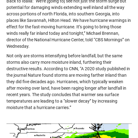
Back to Idalia: “We’re [going to] see not just the storm surge but
potential for damaging winds extending well inland all the way
across portions of north Florida, into southern Georgia, into
places like Savannah, Hilton Head. We have hurricane warnings in
effect for the fast-moving hurricane. It’s going to bring those
winds really far inland today and tonight,” Michael Brennan,
director of the National Hurricane Center, told “CBS Mornings” on
Wednesday.
Not only are storms intensifying before landfall, but the same
storms also carry more moisture inland, furthering their
destructive results. According to CNN, “A 2020 study published in
the journal Nature found storms are moving farther inland than
they did five decades ago. Hurricanes, which typically weaken
after moving over land, have been raging longer after landfall in
recent years. The study concludes that warmer sea surface
temperatures are leading to a “slower decay” by increasing
moisture that a hurricane carries.”