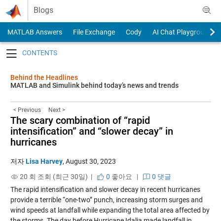
Skip to content
Blogs
MATLAB Answers
File Exchange
Cody
AI Chat Playground
Toggle navigation
Behind the Headlines
MATLAB and Simulink behind today’s news and trends
< Previous
Next >
The scary combination of “rapid
intensification” and “slower decay” in
hurricanes
저자
Lisa Harvey
,
August 30, 2023
20 회 조회 (최근 30일) |
0
좋아요
|
0 댓글
The rapid intensification and slower decay in recent hurricanes
provide a terrible “one-two” punch, increasing storm surges and
wind speeds at landfall while expanding the total area affected by
the storms. The day before Hurricane Idalia made landfall in