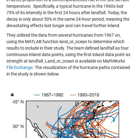
temperature. Specifically, a typical hurricane in the 1960s lost
75% of its intensity in the first 24 hours after landfall. Today, the
decay is only about 50% in the same 24-hour period, meaning the
devastating effects last longer and can travel further inland.
They utilized the data from several hurricanes from 1967 on,
using the MATLAB function land_or_ocean to determine which
results to include in their study. The team defined landfall as four
continuous inland data points, using the first inland data point as
strength at landfall. Land_or_ocean is available on MathWorks
File Exchange
. The visualization of the hurricane paths contained
in the study is shown below.