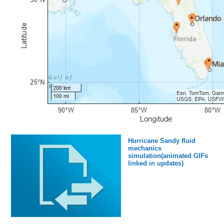
Hurricane Sandy fluid
mechanics
simulation(animated GIFs
linked in updates)