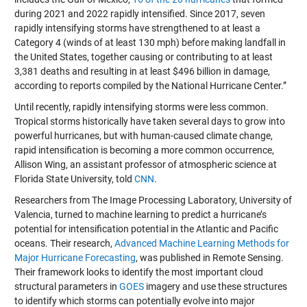
during 2021 and 2022 rapidly intensified. Since 2017, seven
rapidly intensifying storms have strengthened to at least a
Category 4 (winds of at least 130 mph) before making landfall in
the United States, together causing or contributing to at least
3,381 deaths and resulting in at least $496 billion in damage,
according to reports compiled by the National Hurricane Center.”
Until recently, rapidly intensifying storms were less common.
Tropical storms historically have taken several days to grow into
powerful hurricanes, but with human-caused climate change,
rapid intensification is becoming a more common occurrence,
Allison Wing, an assistant professor of atmospheric science at
Florida State University, told
CNN
.
Researchers from The Image Processing Laboratory, University of
Valencia, turned to machine learning to predict a hurricane’s
potential for intensification potential in the Atlantic and Pacific
oceans. Their research,
Advanced Machine Learning Methods for
Major Hurricane Forecasting
, was published in Remote Sensing.
Their framework looks to identify the most important cloud
structural parameters in
GOES
imagery and use these structures
to identify which storms can potentially evolve into major