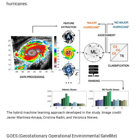
hurricanes.
The hybrid machine learning approach developed in the study. Image credit:
Javier Martinez-Amaya, Cristina Radin, and Veronica Nieves.
GOES (Geostationary Operational Environmental Satellite)