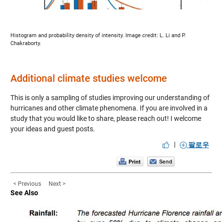
Histogram and probability density of intensity. Image credit: L. Li and P.
Chakraborty.
Additional climate studies welcome
This is only a sampling of studies improving our understanding of
hurricanes and other climate phenomena. If you are involved in a
study that you would like to share, please reach out! I welcome
your ideas and guest posts.
|
팔로우
< Previous
Next >
See Also