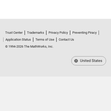
Trust Center
Trademarks
Privacy Policy
Preventing Piracy
Application Status
Terms of Use
Contact Us
© 1994-2026 The MathWorks, Inc.
United States