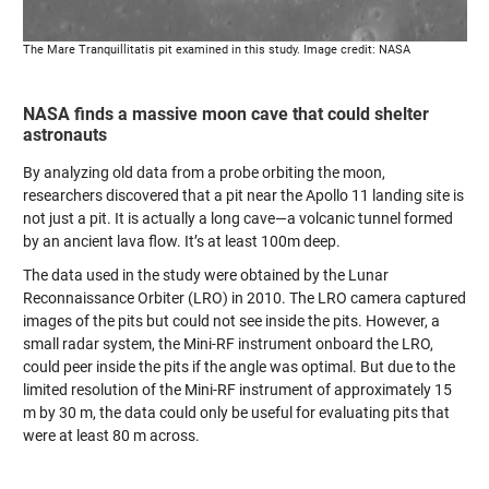
The Mare Tranquillitatis pit examined in this study. Image credit: NASA
NASA finds a massive moon cave that could shelter
astronauts
By analyzing old data from a probe orbiting the moon,
researchers discovered that a pit near the Apollo 11 landing site is
not just a pit. It is actually a long cave—a volcanic tunnel formed
by an ancient lava flow. It’s at least 100m deep.
The data used in the study were obtained by the Lunar
Reconnaissance Orbiter (LRO) in 2010. The LRO camera captured
images of the pits but could not see inside the pits. However, a
small radar system, the Mini-RF instrument onboard the LRO,
could peer inside the pits if the angle was optimal. But due to the
limited resolution of the Mini-RF instrument of approximately 15
m by 30 m, the data could only be useful for evaluating pits that
were at least 80 m across.