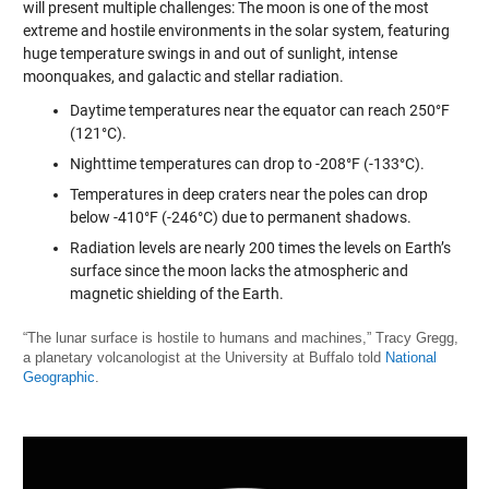
will present multiple challenges: The moon is one of the most
extreme and hostile environments in the solar system, featuring
huge temperature swings in and out of sunlight, intense
moonquakes, and galactic and stellar radiation.
Daytime temperatures near the equator can reach 250°F
(121°C).
Nighttime temperatures can drop to -208°F (-133°C).
Temperatures in deep craters near the poles can drop
below -410°F (-246°C) due to permanent shadows.
Radiation levels are nearly 200 times the levels on Earth’s
surface since the moon lacks the atmospheric and
magnetic shielding of the Earth.
“The lunar surface is hostile to humans and machines,” Tracy Gregg,
a planetary volcanologist at the University at Buffalo told
National
Geographic
.