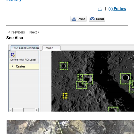
|
Follow
< Previous
Next >
See Also