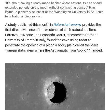
“It’s about having a ready-made habitat where astronauts can spend
extended periods on the moon without contracting cancer,” Paul
Byrne, a planetary scientist at the Washington University in St. Louis,
tells National Geographic.
A study published this month in
Nature Astronomy
provides the
first direct evidence of the existence of such natural shelters.
Lorenzo Bruzzone and Leonardo Carrer, researchers from the
University of Trento in Italy, found the cave using radar to
penetrate the opening of a pit on a rocky plain called the Mare
Tranquillitatis, near where the Astronauts from Apollo 11 landed.