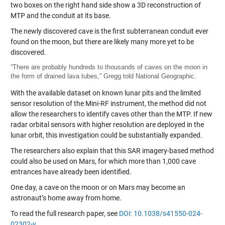
The newly discovered cave is the first subterranean conduit ever
found on the moon, but there are likely many more yet to be
discovered.
“There are probably hundreds to thousands of caves on the moon in
the form of drained lava tubes,” Gregg told National Geographic.
With the available dataset on known lunar pits and the limited
sensor resolution of the Mini-RF instrument, the method did not
allow the researchers to identify caves other than the MTP. If new
radar orbital sensors with higher resolution are deployed in the
lunar orbit, this investigation could be substantially expanded.
The researchers also explain that this SAR imagery-based method
could also be used on Mars, for which more than 1,000 cave
entrances have already been identified.
One day, a cave on the moon or on Mars may become an
astronaut’s home away from home.
To read the full research paper, see
DOI: 10.1038/s41550-024-
02302-y