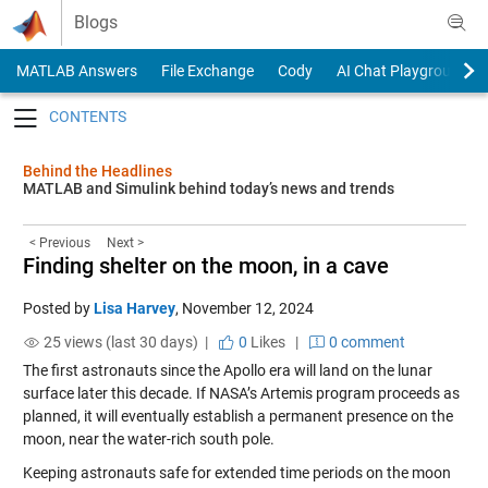
Skip to content
Blogs
MATLAB Answers
File Exchange
Cody
AI Chat Playground
Toggle navigation
Behind the Headlines
MATLAB and Simulink behind today’s news and trends
< Previous
Next >
Finding shelter on the moon, in a cave
Posted by
Lisa Harvey
,
November 12, 2024
25 views (last 30 days) |
0
Likes
|
0 comment
The first astronauts since the Apollo era will land on the lunar
surface later this decade. If NASA’s Artemis program proceeds as
planned, it will eventually establish a permanent presence on the
moon, near the water-rich south pole.
Keeping astronauts safe for extended time periods on the moon