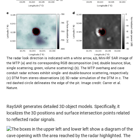
The radar look direction is indicated with a white arrow, a,b, Mini-RF SAR image of
the MTP (a) and its corresponding RGB decomposition (red, double bounce; blue,
single scattering; green, volume scattering) (b). The MTP overhang and cave
conduit radar echoes exhibit single- and double-bounce scattering, respectively.
(c) DTM from stereo observations (d) 3D radar simulation of the DTM in c. The
red dashed circle delineates the edge of the pit. Image credit: Carrer et al.
Nature.
RaySAR generates detailed 3D object models. Specifically, it
localizes the 3D positions and surface intersection points related
to reflected radar signals.