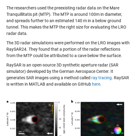
The researchers used the preexisting radar data on the Mare
Tranquillitatis pit (MTP). The MTP is around 100m in diameter,
and spreads further to an estimated 140 m in a below ground
tunnel. This makes the MTP the right size for evaluating the LRO
radar data.
The 3D radar simulations were performed on the LRO images with
RaySAR24. They found that a portion of the radar reflections
from the MTP could be attributed to a cave below the surface.
RaySAR is an open-source 3D synthetic aperture radar (SAR
simulator) developed by the German Aerospace Center. It
generates SAR images using a method called
ray tracing
. RaySAR
is written in MATLAB and available on GitHub
here
.