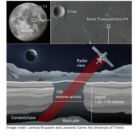
Image credit: Lorenzo Bruzzone and Leonardo Carrer, the University of Trento