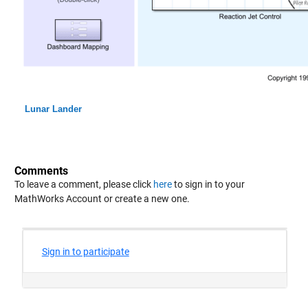
Lunar Lander
Comments
To leave a comment, please click
here
to sign in to your
MathWorks Account or create a new one.