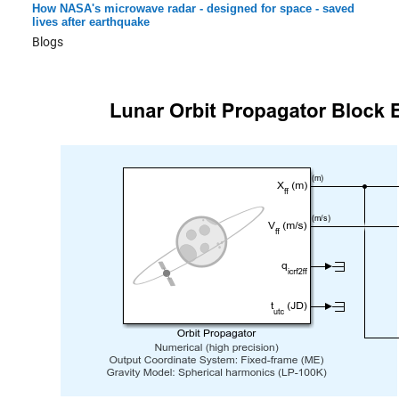
How NASA's microwave radar - designed for space - saved
lives after earthquake
Blogs