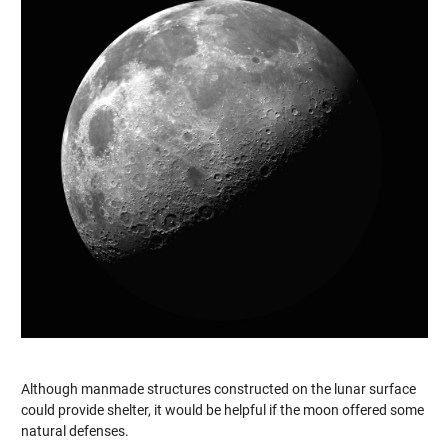
Although manmade structures constructed on the lunar surface
could provide shelter, it would be helpful if the moon offered some
natural defenses.