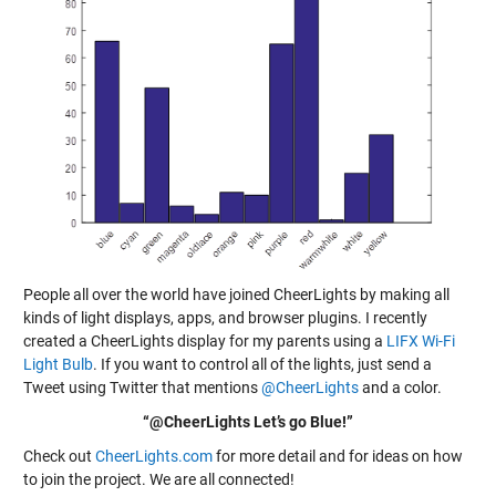
People all over the world have joined CheerLights by making all
kinds of light displays, apps, and browser plugins. I recently
created a CheerLights display for my parents using a
LIFX Wi-Fi
Light Bulb
. If you want to control all of the lights, just send a
Tweet using Twitter that mentions
@CheerLights
and a color.
“@CheerLights Let’s go Blue!”
Check out
CheerLights.com
for more detail and for ideas on how
to join the project. We are all connected!