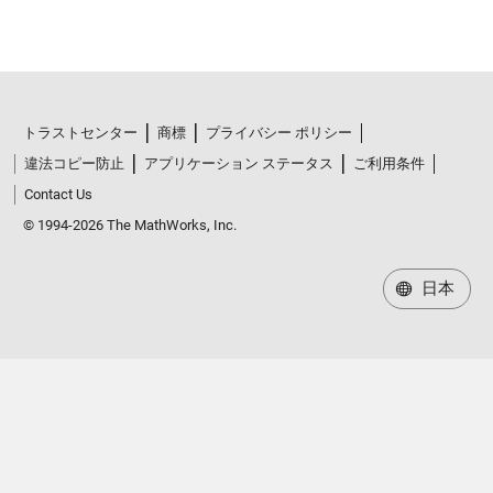
トラストセンター
商標
プライバシー ポリシー
違法コピー防止
アプリケーション ステータス
ご利用条件
Contact Us
© 1994-2026 The MathWorks, Inc.
日本