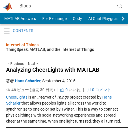
Skip to content
Blogs
MATLAB Answers
File Exchange
Cody
AI Chat Playground
Toggle navigation
Internet of Things
ThingSpeak, MATLAB, and the Internet of Things
< Previous
Next >
Analyzing CheerLights with MATLAB
著者
Hans Scharler
,
September 4, 2015
46 ビュー (過去 30 日間) |
0
いいね
|
0 コメント
CheerLights
is an
Internet of Things
project created by
Hans
Scharler
that allows people’s lights all across the world to
synchronize to one color set by Twitter. This is a way to connect
physical things with social networking experiences and spread
cheer at the same time. When one light turns red, they all turn red.