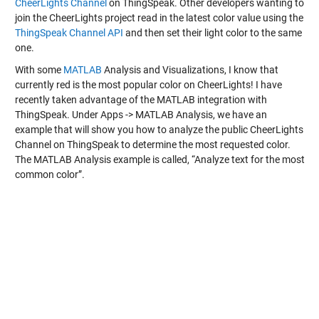
CheerLights Channel
on ThingSpeak. Other developers wanting to
join the CheerLights project read in the latest color value using the
ThingSpeak Channel API
and then set their light color to the same
one.
With some
MATLAB
Analysis and Visualizations, I know that
currently red is the most popular color on CheerLights! I have
recently taken advantage of the MATLAB integration with
ThingSpeak. Under Apps -> MATLAB Analysis, we have an
example that will show you how to analyze the public CheerLights
Channel on ThingSpeak to determine the most requested color.
The MATLAB Analysis example is called, “Analyze text for the most
common color”.