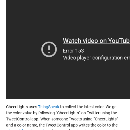
CheerLights uses
ThingSpeak
to collect the latest color. We get
the color value by following “CheerLights” on Twitter using the
TweetControl app. When someone Tweets using “CheerLights”
and a color name, the TweetControl app writes the color to the