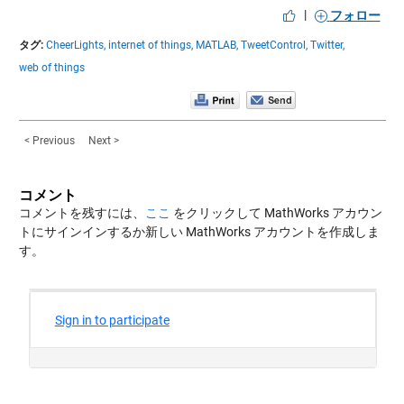
|
フォロー
タグ:
CheerLights,
internet of things,
MATLAB,
TweetControl,
Twitter,
web of things
< Previous
Next >
コメント
コメントを残すには、
ここ
をクリックして MathWorks アカウン
トにサインインするか新しい MathWorks アカウントを作成しま
す。