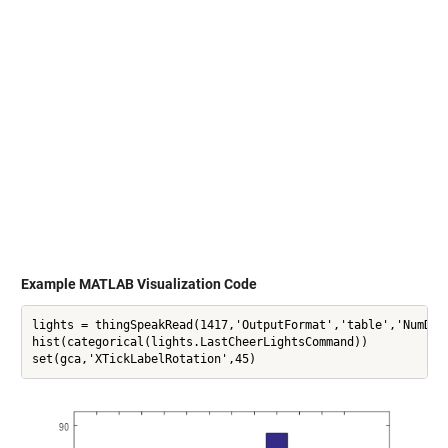
Example MATLAB Visualization Code
lights = thingSpeakRead(1417,'OutputFormat','table','NumDays
hist(categorical(lights.LastCheerLightsCommand))

set(gca,'XTickLabelRotation',45)