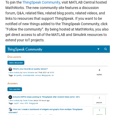
To join the
ThingSpeak Community
, visit MATLAB Central hosted
MathWorks. The new community site features a discussion
forum, Q&A, related files, related blog posts, related videos, and
links to resources that support ThingSpeak. If you want to be
notified of new things added to the ThingSpeak Community, click
“Follow the community”. By being hosted at MathWorks, you also
get direct access to all of the MATLAB and Simulink resources to
extend your IoT projects.