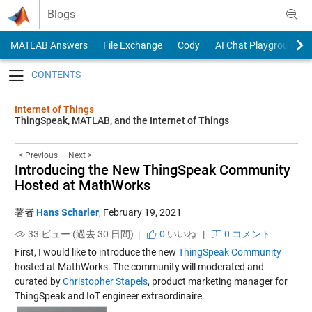
Skip to content
Blogs
MATLAB Answers
File Exchange
Cody
AI Chat Playground
Toggle navigation
Internet of Things
ThingSpeak, MATLAB, and the Internet of Things
< Previous
Next >
Introducing the New ThingSpeak Community
Hosted at MathWorks
著者
Hans Scharler
,
February 19, 2021
33 ビュー (過去 30 日間) |
0
いいね
|
0 コメント
First, I would like to introduce the new
ThingSpeak Community
hosted at MathWorks. The community will moderated and
curated by
Christopher Stapels
, product marketing manager for
ThingSpeak and IoT engineer extraordinaire.