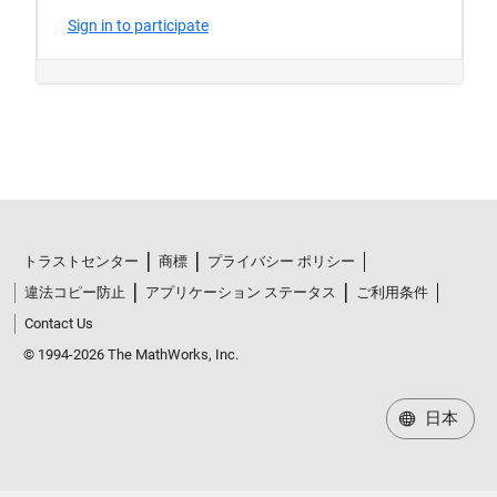
トラストセンター
商標
プライバシー ポリシー
違法コピー防止
アプリケーション ステータス
ご利用条件
Contact Us
© 1994-2026 The MathWorks, Inc.
日本