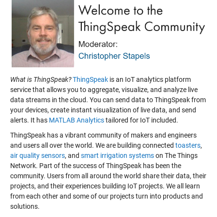
What is ThingSpeak?
ThingSpeak
is an IoT analytics platform
service that allows you to aggregate, visualize, and analyze live
data streams in the cloud. You can send data to ThingSpeak from
your devices, create instant visualization of live data, and send
alerts. It has
MATLAB Analytics
tailored for IoT included.
ThingSpeak has a vibrant community of makers and engineers
and users all over the world. We are building connected
toasters
,
air quality sensors
, and
smart irrigation systems
on The Things
Network. Part of the success of ThingSpeak has been the
community. Users from all around the world share their data, their
projects, and their experiences building IoT projects. We all learn
from each other and some of our projects turn into products and
solutions.