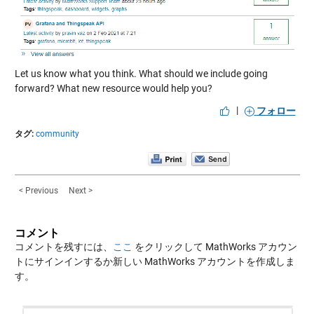
Let us know what you think. What should we include going
forward? What new resource would help you?
|
フォロー
タグ:
community
< Previous
Next >
コメント
コメントを残すには、
ここ
をクリックして MathWorks アカウン
トにサインインするか新しい MathWorks アカウントを作成しま
す。