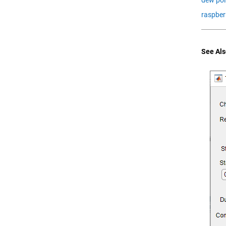
raspber
See Als