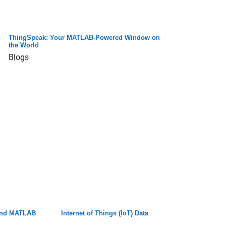
ThingSpeak: Your MATLAB-Powered Window on
the World
Blogs
 and MATLAB
Internet of Things (IoT) Data