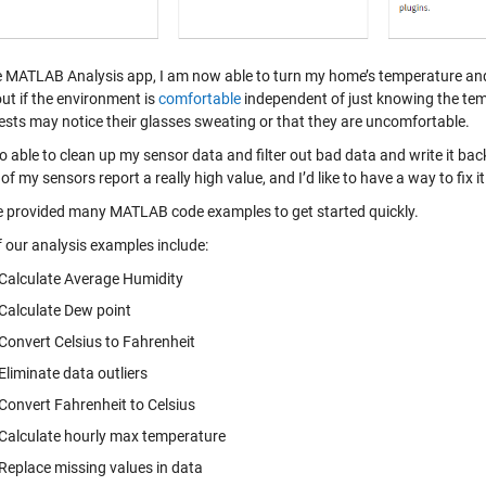
e MATLAB Analysis app, I am now able to turn my home’s temperature and
out if the environment is
comfortable
independent of just knowing the tempe
ests may notice their glasses sweating or that they are uncomfortable.
o able to clean up my sensor data and filter out bad data and write it ba
of my sensors report a really high value, and I’d like to have a way to fix it
 provided many MATLAB code examples to get started quickly.
 our analysis examples include:
Calculate Average Humidity
Calculate Dew point
Convert Celsius to Fahrenheit
Eliminate data outliers
Convert Fahrenheit to Celsius
Calculate hourly max temperature
Replace missing values in data