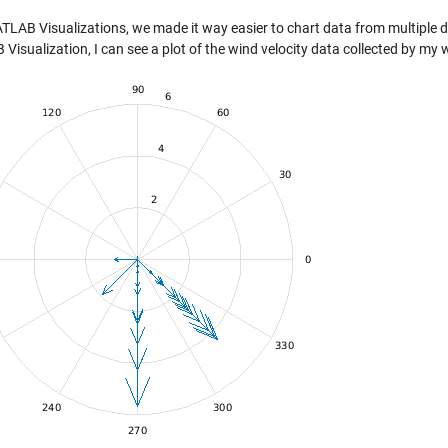
TLAB Visualizations, we made it way easier to chart data from multiple da
isualization, I can see a plot of the wind velocity data collected by my 