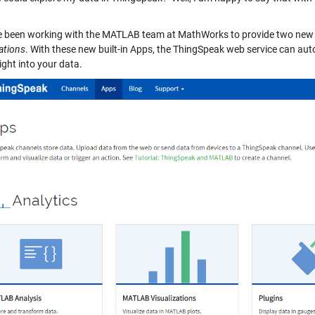
 been working with the MATLAB team at MathWorks to provide two ne
ations
. With these new built-in Apps, the ThingSpeak web service can au
ight into your data.