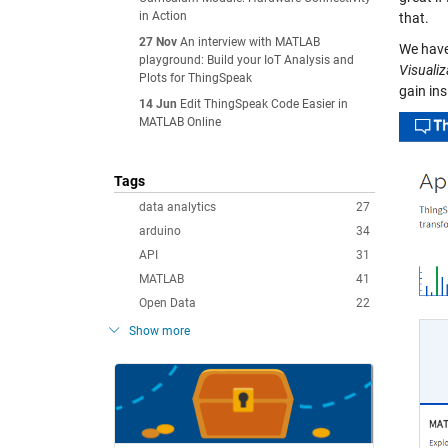
in Action
that.
27 Nov
An interview with MATLAB
We have
playground: Build your IoT Analysis and
Visualiz
Plots for ThingSpeak
gain ins
14 Jun
Edit ThingSpeak Code Easier in
MATLAB Online
Tags
data analytics
27
arduino
34
API
31
MATLAB
41
Open Data
22
Show more