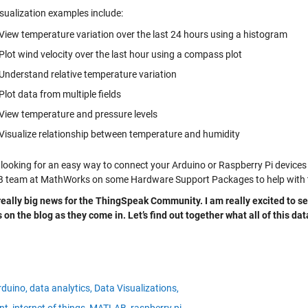
isualization examples include:
View temperature variation over the last 24 hours using a histogram
Plot wind velocity over the last hour using a compass plot
Understand relative temperature variation
Plot data from multiple fields
View temperature and pressure levels
Visualize relationship between temperature and humidity
 looking for an easy way to connect your Arduino or Raspberry Pi device
team at MathWorks on some Hardware Support Packages to help with that. 
 really big news for the ThingSpeak Community. I am really excited to se
s on the blog as they come in. Let’s find out together what all of this d
rduino,
data analytics,
Data Visualizations,
nt,
internet of things,
MATLAB,
raspberry pi,