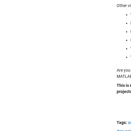
Other v
Are you
MATLAB 
This is
project
Tags:
a
dew poi