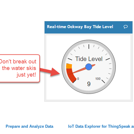
Prepare and Analyze Data
IoT Data Explorer for ThingSpeak