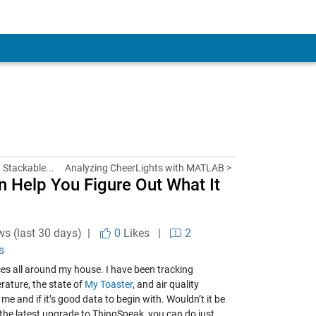
, Stackable...
Analyzing CheerLights with MATLAB >
n Help You Figure Out What It
ws (last 30 days) |
0
Likes
|
2
s
ces all around my house. I have been tracking
rature, the state of
My Toaster
, and air quality
 me and if it’s good data to begin with. Wouldn’t it be
 the latest upgrade to ThingSpeak, you can do just