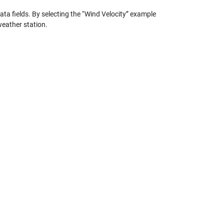
ta fields. By selecting the “Wind Velocity” example
weather station.