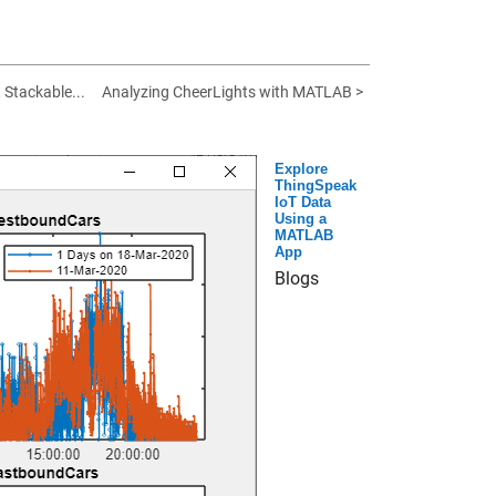
, Stackable...
Analyzing CheerLights with MATLAB >
Explore
ThingSpeak
IoT Data
Using a
MATLAB
App
Blogs