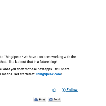
s to ThingSpeak? We have also been working with the
I’ll talk about that in a future blog!
e what you do with these new apps. I will share
ata means. Get started at
ThingSpeak.com
!
|
Follow