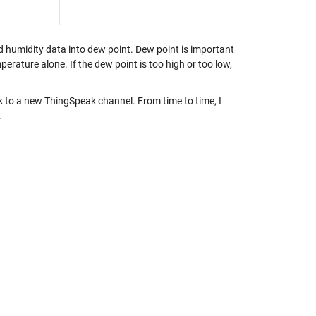
 humidity data into dew point. Dew point is important
rature alone. If the dew point is too high or too low,
ck to a new ThingSpeak channel. From time to time, I
.