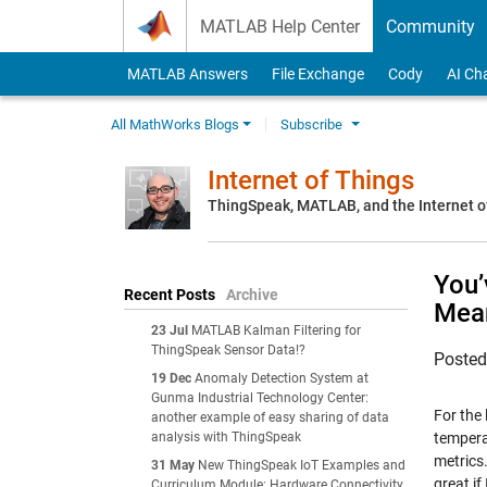
Skip to content
MATLAB Help Center
Community
MATLAB Answers
File Exchange
Cody
AI Ch
All MathWorks Blogs
Subscribe
Internet of Things
ThingSpeak, MATLAB, and the Internet o
You’
Recent Posts
Archive
Mea
23 Jul
MATLAB Kalman Filtering for
ThingSpeak Sensor Data!?
Poste
19 Dec
Anomaly Detection System at
Gunma Industrial Technology Center:
For the 
another example of easy sharing of data
analysis with ThingSpeak
temperat
metrics.
31 May
New ThingSpeak IoT Examples and
great if
Curriculum Module: Hardware Connectivity