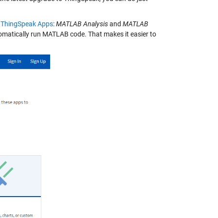
w
ThingSpeak Apps
:
MATLAB Analysis
and
MATLAB
tomatically run MATLAB code. That makes it easier to