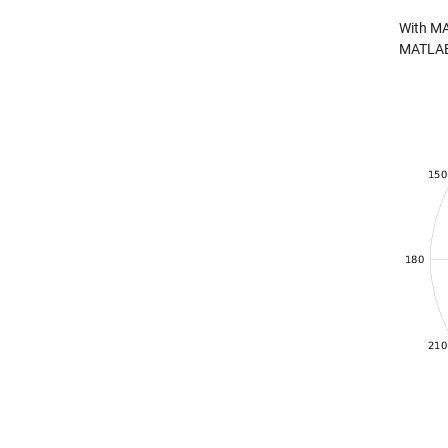
With MA
MATLAB V