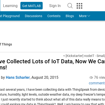
Learning
Sign In
Get MATLAB
to Your MathWorks Account
at Playground
Discussions
Contests
Blogs
More
f Things
< [Kickstarter] nodeIT - Small
ve Collected Lots of IoT Data, Now We Ca
ns!
d by
Hans Scharler
,
August 20, 2015
76 vie
comment
last several years, I have been collecting data with ThingSpeak from devi
ure, humidity, light levels, outside weather data, my deep freezer’s tempe
 I just recently started to think about what all of this data really means to
 I could explore my data in ThingSpeak? Well, I am happy to say that with