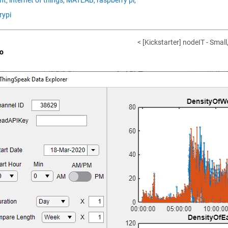
rypi
< [Kickstarter] nodeIT - Small
o