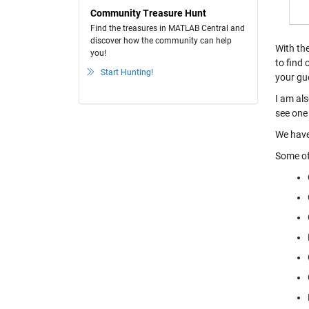
Community Treasure Hunt
Find the treasures in MATLAB Central and
discover how the community can help
With th
you!
to find 
Start Hunting!
your gu
I am als
see one 
We have
Some of