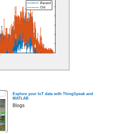
Explore your IoT data with ThingSpeak and
MATLAB
Blogs