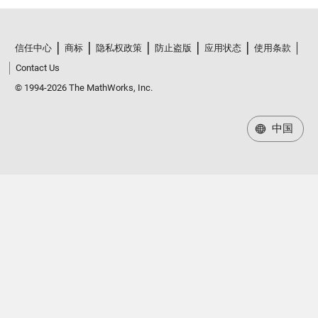
信任中心
商标
隐私权政策
防止盗版
应用状态
使用条款
Contact Us
© 1994-2026 The MathWorks, Inc.
中国