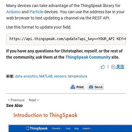
Many devices can take advantage of the ThingSpeak library for
Arduino
and
Particle
devices. You can use the address bar in your
web browser to test updating a channel via the REST API.
Use this format to update your field.
https://api.thingspeak.com/update?api_key=<YOUR_API KEY>&fi
If you have any questions for Christopher, myself, or the rest of
the community, ask them at the
ThingSpeak Community
site.
|
关注
标签:
data analytics,
MATLAB,
sensors,
temperature
< Previous
Next >
See Also