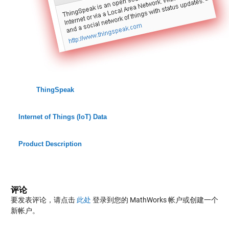
ThingSpeak
Internet of Things (IoT) Data
Product Description
评论
要发表评论，请点击
此处
登录到您的 MathWorks 帐户或创建一个
新帐户。