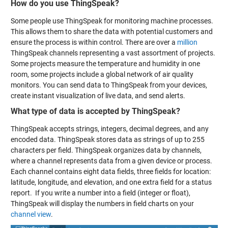
How do you use ThingSpeak?
Some people use ThingSpeak for monitoring machine processes.
This allows them to share the data with potential customers and
ensure the process is within control. There are over a
million
ThingSpeak channels representing a vast assortment of projects.
Some projects measure the temperature and humidity in one
room, some projects include a global network of air quality
monitors. You can send data to ThingSpeak from your devices,
create instant visualization of live data, and send alerts.
What type of data is accepted by ThingSpeak?
ThingSpeak accepts strings, integers, decimal degrees, and any
encoded data. ThingSpeak stores data as strings of up to 255
characters per field. ThingSpeak organizes data by channels,
where a channel represents data from a given device or process.
Each channel contains eight data fields, three fields for location:
latitude, longitude, and elevation, and one extra field for a status
report. If you write a number into a field (integer or float),
ThingSpeak will display the numbers in field charts on your
channel view
.