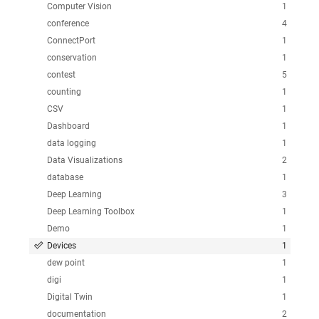
Computer Vision
1
conference
4
ConnectPort
1
conservation
1
contest
5
counting
1
CSV
1
Dashboard
1
data logging
1
Data Visualizations
2
database
1
Deep Learning
3
Deep Learning Toolbox
1
Demo
1
Devices
1
dew point
1
digi
1
Digital Twin
1
documentation
2