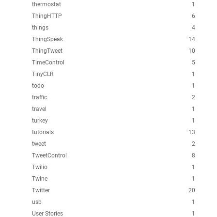
thermostat
1
ThingHTTP
6
things
4
ThingSpeak
14
ThingTweet
10
TimeControl
5
TinyCLR
1
todo
1
traffic
2
travel
1
turkey
1
tutorials
13
tweet
2
TweetControl
8
Twilio
1
Twine
1
Twitter
20
usb
1
User Stories
1