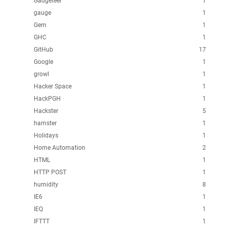
Gadgeteer
1
gauge
1
Gem
1
GHC
1
GitHub
17
Google
1
growl
1
Hacker Space
1
HackPGH
1
Hackster
5
hamster
1
Holidays
1
Home Automation
2
HTML
1
HTTP POST
1
humidity
8
IE6
1
IEQ
1
IFTTT
1