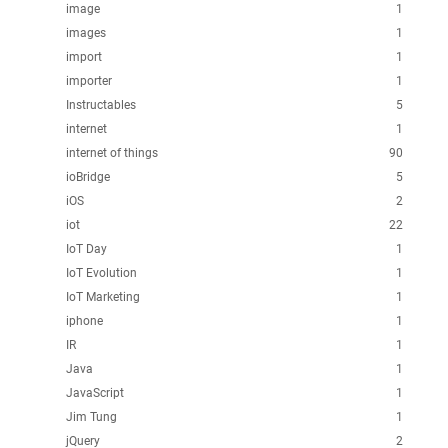
image
1
images
1
import
1
importer
1
Instructables
5
internet
1
internet of things
90
ioBridge
5
iOS
2
iot
22
IoT Day
1
IoT Evolution
1
IoT Marketing
1
iphone
1
IR
1
Java
1
JavaScript
1
Jim Tung
1
jQuery
2