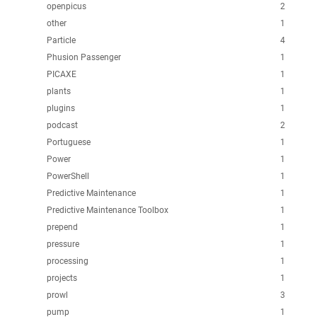
openpicus
2
other
1
Particle
4
Phusion Passenger
1
PICAXE
1
plants
1
plugins
1
podcast
2
Portuguese
1
Power
1
PowerShell
1
Predictive Maintenance
1
Predictive Maintenance Toolbox
1
prepend
1
pressure
1
processing
1
projects
1
prowl
3
pump
1