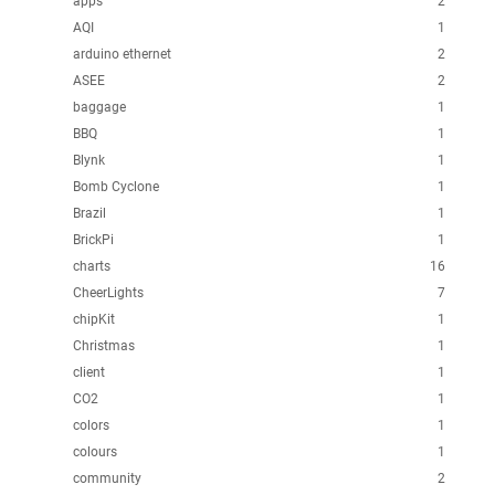
apps
2
AQI
1
arduino ethernet
2
ASEE
2
baggage
1
BBQ
1
Blynk
1
Bomb Cyclone
1
Brazil
1
BrickPi
1
charts
16
CheerLights
7
chipKit
1
Christmas
1
client
1
CO2
1
colors
1
colours
1
community
2