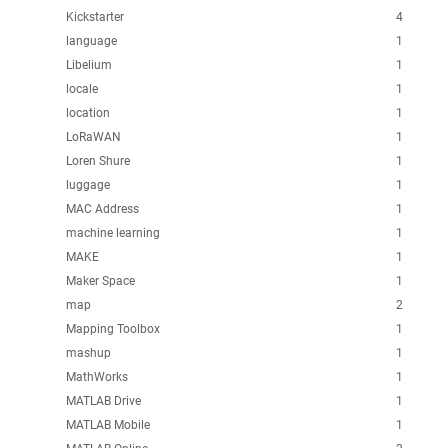
Kickstarter
4
language
1
Libelium
1
locale
1
location
1
LoRaWAN
1
Loren Shure
1
luggage
1
MAC Address
1
machine learning
1
MAKE
1
Maker Space
1
map
2
Mapping Toolbox
1
mashup
1
MathWorks
1
MATLAB Drive
1
MATLAB Mobile
1