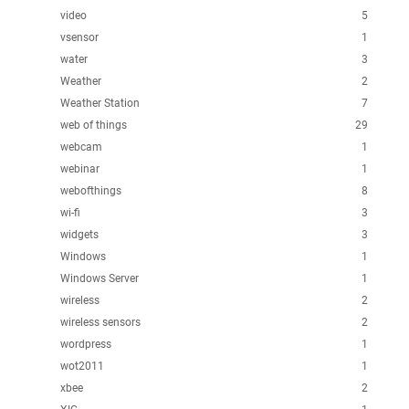
video
5
vsensor
1
water
3
Weather
2
Weather Station
7
web of things
29
webcam
1
webinar
1
webofthings
8
wi-fi
3
widgets
3
Windows
1
Windows Server
1
wireless
2
wireless sensors
2
wordpress
1
wot2011
1
xbee
2