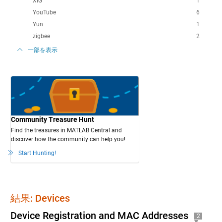
XIG
1
YouTube
6
Yun
1
zigbee
2
一部を表示
Community Treasure Hunt
Find the treasures in MATLAB Central and
discover how the community can help you!
Start Hunting!
結果: Devices
Device Registration and MAC Addresses
2