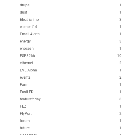
drupal
1
dust
1
Electric Imp
3
element14
1
Email Alerts
1
energy
3
enocean
1
ESP8266
10
ethernet
2
EVE Alpha
1
events
2
Farm
1
FastLED
1
featurefriday
8
FEZ
1
FlyPort
2
forum
1
future
1