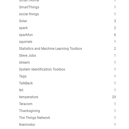
Smart Home
1
SmartThings
1
social things
1
Solar
3
spark
2
sparkfun
6
squirrels
1
Statistics and Machine Learning Toolbox
2
Steve Jobs
1
stream
1
System Identification Toolbox
1
Tags
1
TalkBack
1
tbt
1
temperature
20
Teracom
1
Thanksgiving
1
The Things Network
1
thermistor
1