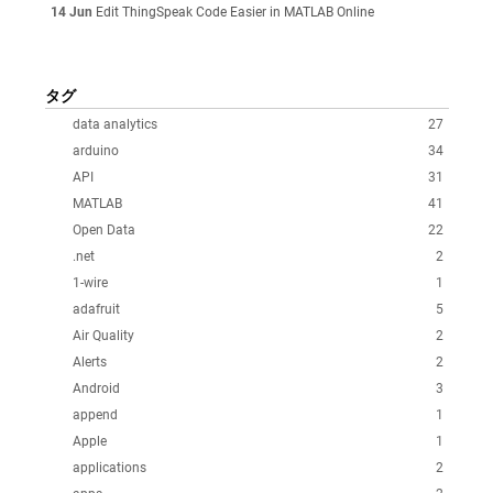
14 Jun
Edit ThingSpeak Code Easier in MATLAB Online
タグ
data analytics
27
arduino
34
API
31
MATLAB
41
Open Data
22
.net
2
1-wire
1
adafruit
5
Air Quality
2
Alerts
2
Android
3
append
1
Apple
1
applications
2