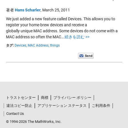
著者
Hans Scharler
,
March 25, 2011
We just added a new feature called Devices. This allows you to
register your home-brew devices and receive a
globally unique MAC address. Some devices do not come with a
MAC address so often the MAC…
続きを読む >>
タグ:
Devices,
MAC Address,
things
トラストセンター
商標
プライバシー ポリシー
違法コピー防止
アプリケーション ステータス
ご利用条件
Contact Us
© 1994-2026 The MathWorks, Inc.