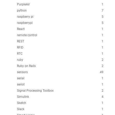
PurpleAir
1
python
7
raspberry pi
5
raspberrypi
5
React
1
remote control
1
REST
1
RFID
1
RTC
1
ruby
2
Ruby on Rails
2
sensors
49
serial
1
seriot
1
Signal Processing Toolbox
2
Simulink
4
Sketch
1
Slack
1