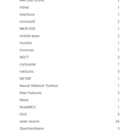
MATLAB Online
2
mbed
1
mentions
1
microsoft
2
MKR1000
1
mobile apps
2
monitor
1
movmax
1
MQTT
3
mytoaster
1
netduino
5
NETMF
1
Neural Network Toolbox
1
New Features
3
News
1
NodeMCU
1
OHS
3
open source
26
OpenHardware
3