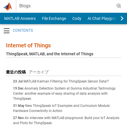
Skip to content
Blogs
MATLAB Answers
File Exchange
Cody
AI Chat Playground
Toggle navigation
Internet of Things
ThingSpeak, MATLAB, and the Internet of Things
最近の投稿
アーカイブ
23 Jul
MATLAB Kalman Filtering for ThingSpeak Sensor Data!?
19 Dec
Anomaly Detection System at Gunma Industrial Technology
Center: another example of easy sharing of data analysis with
ThingSpeak
31 May
New ThingSpeak IoT Examples and Curriculum Module:
Hardware Connectivity in Action
27 Nov
An interview with MATLAB playground: Build your IoT Analysis
and Plots for ThingSpeak