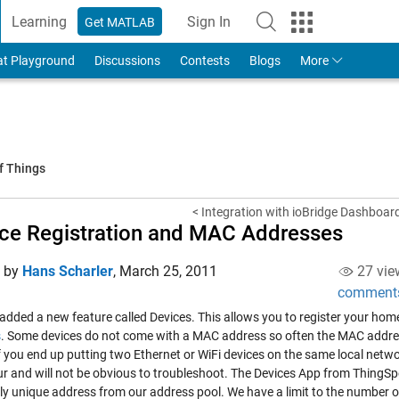
Learning
Sign In
Get MATLAB
to Your MathWorks Account
at Playground
Discussions
Contests
Blogs
More
f Things
< Integration with ioBridge Dashboar
ce Registration and MAC Addresses
d by
Hans Scharler
,
March 25, 2011
27 vie
comment
 added a new feature called
Devices
. This allows you to register your ho
s
. Some devices do not come with a MAC address so often the MAC addres
If you end up putting two Ethernet or WiFi devices on the same local net
cur and will not be obvious to troubleshoot. The Devices App from Thin
lly unique address from our address pool. We have a limit to the number o