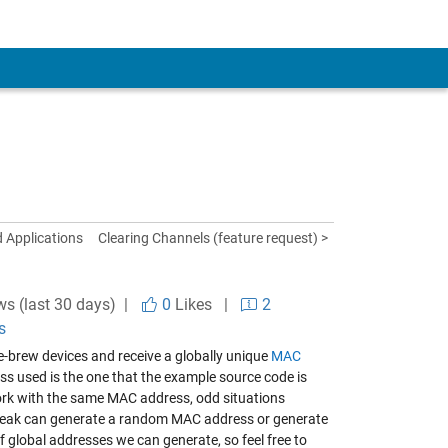
d Applications
Clearing Channels (feature request) >
ws (last 30 days) |
0
Likes
|
2
s
me-brew devices and receive a globally unique
MAC
s used is the one that the example source code is
work with the same MAC address, odd situations
gSpeak can generate a random MAC address or generate
f global addresses we can generate, so feel free to