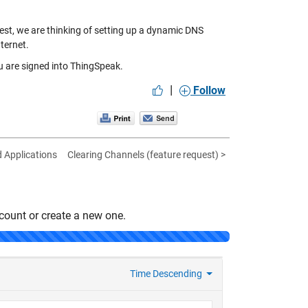
terest, we are thinking of setting up a dynamic DNS
ternet.
 are signed into ThingSpeak.
|
Follow
d Applications
Clearing Channels (feature request) >
count or create a new one.