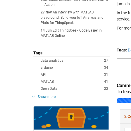
jump in
in Action
27 Nov
An interview with MATLAB
In the f
playground: Build your IoT Analysis and
service.
Plots for ThingSpeak
For mor
14 Jun
Edit ThingSpeak Code Easier in
MATLAB Online
Tags:
D
Tags
data analytics
27
arduino
34
API
31
MATLAB
41
Comme
Open Data
22
To lea
Show more