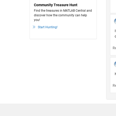
Community Treasure Hunt
Find the treasures in MATLAB Central and
discover how the community can help
you!
Start Hunting!