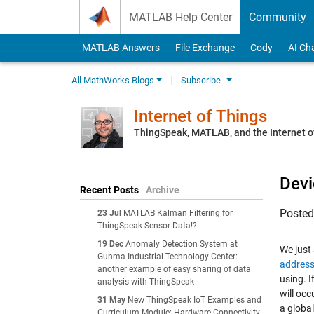
Skip to content
MATLAB Help Center
Community
MATLAB Answers
File Exchange
Cody
AI Ch
All MathWorks Blogs
Subscribe
Internet of Things
ThingSpeak, MATLAB, and the Internet o
Devi
Recent Posts
Archive
Poste
23 Jul
MATLAB Kalman Filtering for
ThingSpeak Sensor Data!?
19 Dec
Anomaly Detection System at
We just
Gunma Industrial Technology Center:
addres
another example of easy sharing of data
using. 
analysis with ThingSpeak
will oc
31 May
New ThingSpeak IoT Examples and
a globa
Curriculum Module: Hardware Connectivity