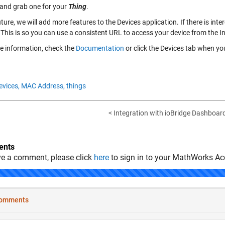
 and grab one for your
Thing
.
uture, we will add more features to the Devices application. If there is in
 This is so you can use a consistent URL to access your device from the In
e information, check the
Documentation
or click the
Devices
tab when you
evices,
MAC Address,
things
< Integration with ioBridge Dashboar
nts
ve a comment, please click
here
to sign in to your MathWorks Ac