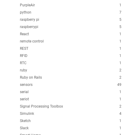
PurpleAir
1
python
7
raspberry pi
5
raspberrypi
5
React
1
remote control
1
REST
1
RFID
1
RTC
1
ruby
2
Ruby on Rails
2
sensors
49
serial
1
seriot
1
Signal Processing Toolbox
2
Simulink
4
Sketch
1
Slack
1