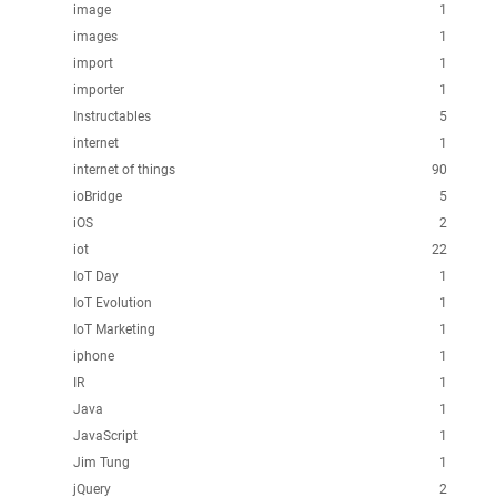
image
1
images
1
import
1
importer
1
Instructables
5
internet
1
internet of things
90
ioBridge
5
iOS
2
iot
22
IoT Day
1
IoT Evolution
1
IoT Marketing
1
iphone
1
IR
1
Java
1
JavaScript
1
Jim Tung
1
jQuery
2