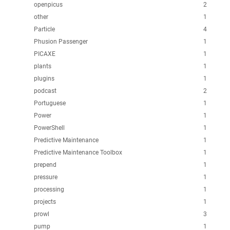
openpicus
2
other
1
Particle
4
Phusion Passenger
1
PICAXE
1
plants
1
plugins
1
podcast
2
Portuguese
1
Power
1
PowerShell
1
Predictive Maintenance
1
Predictive Maintenance Toolbox
1
prepend
1
pressure
1
processing
1
projects
1
prowl
3
pump
1