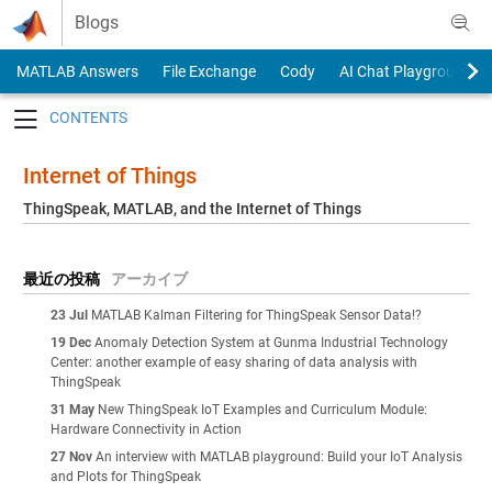
Skip to content
Blogs
MATLAB Answers
File Exchange
Cody
AI Chat Playground
Toggle navigation
Internet of Things
ThingSpeak, MATLAB, and the Internet of Things
最近の投稿
アーカイブ
23 Jul
MATLAB Kalman Filtering for ThingSpeak Sensor Data!?
19 Dec
Anomaly Detection System at Gunma Industrial Technology
Center: another example of easy sharing of data analysis with
ThingSpeak
31 May
New ThingSpeak IoT Examples and Curriculum Module:
Hardware Connectivity in Action
27 Nov
An interview with MATLAB playground: Build your IoT Analysis
and Plots for ThingSpeak