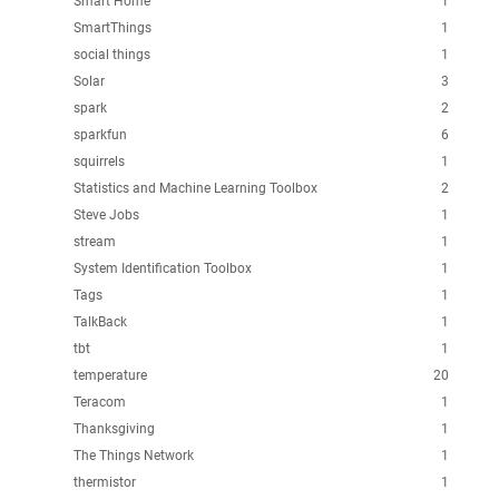
Smart Home
1
SmartThings
1
social things
1
Solar
3
spark
2
sparkfun
6
squirrels
1
Statistics and Machine Learning Toolbox
2
Steve Jobs
1
stream
1
System Identification Toolbox
1
Tags
1
TalkBack
1
tbt
1
temperature
20
Teracom
1
Thanksgiving
1
The Things Network
1
thermistor
1