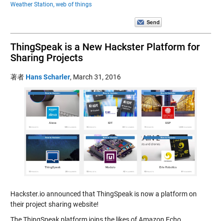
Weather Station,
web of things
ThingSpeak is a New Hackster Platform for
Sharing Projects
著者
Hans Scharler
,
March 31, 2016
Hackster.io announced that ThingSpeak is now a platform on
their project sharing website!
The ThingSpeak platform joins the likes of Amazon Echo,