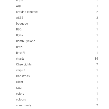
apps
2
AQI
1
arduino ethernet
2
ASEE
2
baggage
1
BBQ
1
Blynk
1
Bomb Cyclone
1
Brazil
1
BrickPi
1
charts
16
CheerLights
7
chipKit
1
Christmas
1
client
1
CO2
1
colors
1
colours
1
community
2