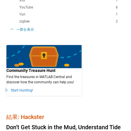
XIG
1
YouTube
6
Yun
1
zigbee
2
一部を表示
Community Treasure Hunt
Find the treasures in MATLAB Central and
discover how the community can help you!
Start Hunting!
結果: Hackster
Don’t Get Stuck in the Mud, Understand Tide