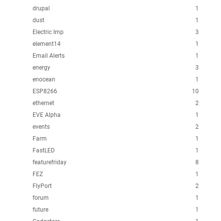
drupal
1
dust
1
Electric Imp
3
element14
1
Email Alerts
1
energy
3
enocean
1
ESP8266
10
ethernet
2
EVE Alpha
1
events
2
Farm
1
FastLED
1
featurefriday
8
FEZ
1
FlyPort
2
forum
1
future
1