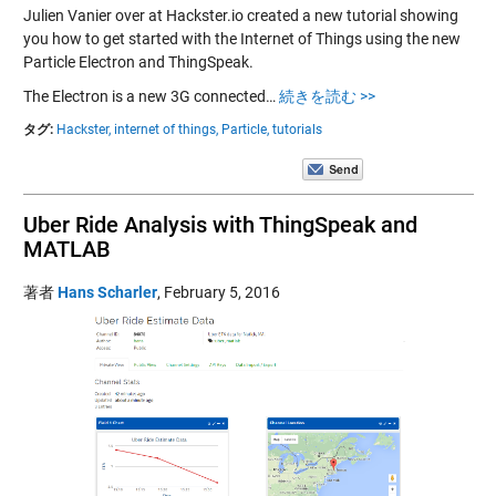
Julien Vanier over at Hackster.io created a new tutorial showing
you how to get started with the Internet of Things using the new
Particle Electron and ThingSpeak.
The Electron is a new 3G connected…
続きを読む >>
タグ:
Hackster,
internet of things,
Particle,
tutorials
Uber Ride Analysis with ThingSpeak and
MATLAB
著者
Hans Scharler
,
February 5, 2016