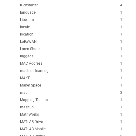
Kickstarter
4
language
1
Libelium
1
locale
1
location
1
LoRaWAN
1
Loren Shure
1
luggage
1
MAC Address
1
machine learning
1
MAKE
1
Maker Space
1
map
2
Mapping Toolbox
1
mashup
1
MathWorks
1
MATLAB Drive
1
MATLAB Mobile
1