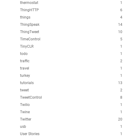
thermostat
1
ThingHTTP
6
things
4
ThingSpeak
14
ThingTweet
10
TimeControl
5
TinyCLR
1
todo
1
traffic
2
travel
1
turkey
1
tutorials
13
tweet
2
TweetControl
8
Twilio
1
Twine
1
Twitter
20
usb
1
User Stories
1