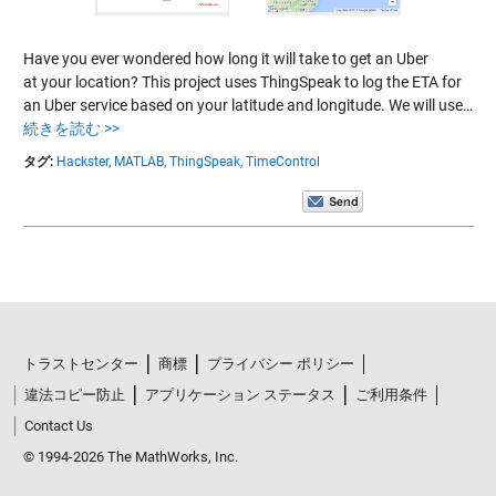
Have you ever wondered how long it will take to get an Uber
at your location? This project uses ThingSpeak to log the ETA for
an Uber service based on your latitude and longitude. We will use…
続きを読む >>
タグ:
Hackster,
MATLAB,
ThingSpeak,
TimeControl
トラストセンター
商標
プライバシー ポリシー
違法コピー防止
アプリケーション ステータス
ご利用条件
Contact Us
© 1994-2026 The MathWorks, Inc.