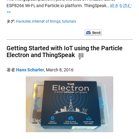
ESP8266 Wi-Fi, and Particle.io platform. ThingSpeak…
続きを読む
>>
タグ:
Hackster,
internet of things,
tutorials
Getting Started with IoT using the Particle
Electron and ThingSpeak
2
著者
Hans Scharler
,
March 8, 2016