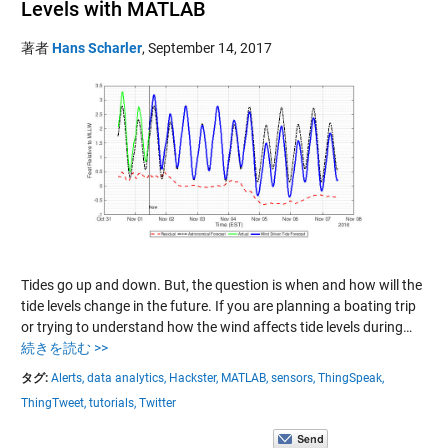
Levels with MATLAB
著者
Hans Scharler
,
September 14, 2017
Tides go up and down. But, the question is when and how will the
tide levels change in the future. If you are planning a boating trip
or trying to understand how the wind affects tide levels during…
続きを読む >>
タグ:
Alerts,
data analytics,
Hackster,
MATLAB,
sensors,
ThingSpeak,
ThingTweet,
tutorials,
Twitter