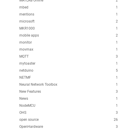
MATLAB Online
2
mbed
1
mentions
1
microsoft
2
MKR1000
1
mobile apps
2
monitor
1
movmax
1
MQTT
3
mytoaster
1
netduino
5
NETMF
1
Neural Network Toolbox
1
New Features
3
News
1
NodeMCU
1
OHS
3
open source
26
OpenHardware
3