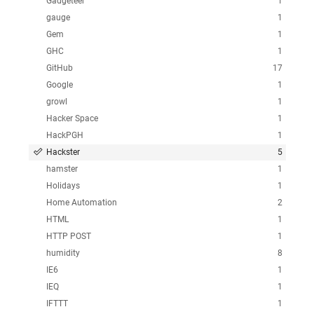
Gadgeteer
1
gauge
1
Gem
1
GHC
1
GitHub
17
Google
1
growl
1
Hacker Space
1
HackPGH
1
Hackster
5
hamster
1
Holidays
1
Home Automation
2
HTML
1
HTTP POST
1
humidity
8
IE6
1
IEQ
1
IFTTT
1