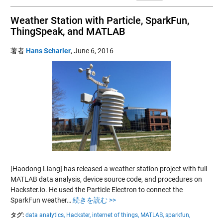
Weather Station with Particle, SparkFun,
ThingSpeak, and MATLAB
著者
Hans Scharler
,
June 6, 2016
[Haodong Liang] has released a weather station project with full
MATLAB data analysis, device source code, and procedures on
Hackster.io. He used the Particle Electron to connect the
SparkFun weather…
続きを読む >>
タグ:
data analytics,
Hackster,
internet of things,
MATLAB,
sparkfun,