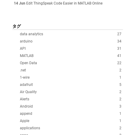
14 Jun
Edit ThingSpeak Code Easier in MATLAB Online
タグ
data analytics
27
arduino
34
API
31
MATLAB
41
Open Data
22
.net
2
1-wire
1
adafruit
5
Air Quality
2
Alerts
2
Android
3
append
1
Apple
1
applications
2