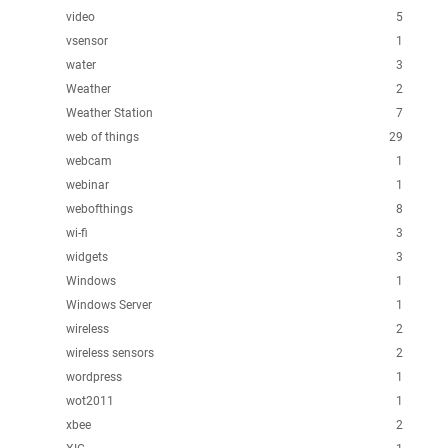
video
5
vsensor
1
water
3
Weather
2
Weather Station
7
web of things
29
webcam
1
webinar
1
webofthings
8
wi-fi
3
widgets
3
Windows
1
Windows Server
1
wireless
2
wireless sensors
2
wordpress
1
wot2011
1
xbee
2