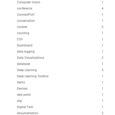
Computer Vision
1
conference
4
ConnectPort
1
conservation
1
contest
5
counting
1
CSV
1
Dashboard
1
data logging
1
Data Visualizations
2
database
1
Deep Learning
3
Deep Learning Toolbox
1
Demo
1
Devices
1
dew point
1
digi
1
Digital Twin
1
documentation
2