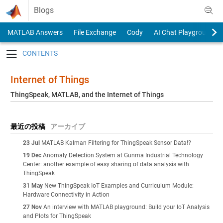
Skip to content
Blogs
MATLAB Answers
File Exchange
Cody
AI Chat Playground
Toggle navigation
Internet of Things
ThingSpeak, MATLAB, and the Internet of Things
最近の投稿
アーカイブ
23 Jul
MATLAB Kalman Filtering for ThingSpeak Sensor Data!?
19 Dec
Anomaly Detection System at Gunma Industrial Technology
Center: another example of easy sharing of data analysis with
ThingSpeak
31 May
New ThingSpeak IoT Examples and Curriculum Module:
Hardware Connectivity in Action
27 Nov
An interview with MATLAB playground: Build your IoT Analysis
and Plots for ThingSpeak