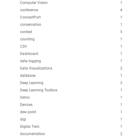
Computer Vision
1
conference
4
ConnectPort
1
conservation
1
contest
5
counting
1
CSV
1
Dashboard
1
data logging
1
Data Visualizations
2
database
1
Deep Learning
3
Deep Learning Toolbox
1
Demo
1
Devices
1
dew point
1
digi
1
Digital Twin
1
documentation
2