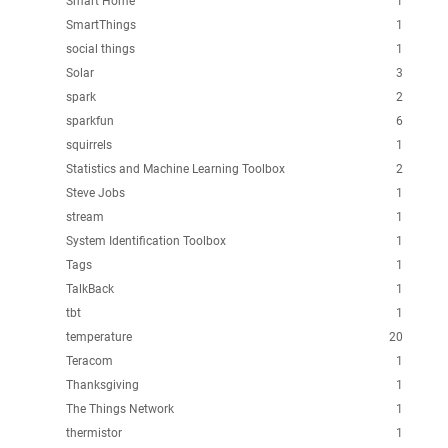
Smart Home
1
SmartThings
1
social things
1
Solar
3
spark
2
sparkfun
6
squirrels
1
Statistics and Machine Learning Toolbox
2
Steve Jobs
1
stream
1
System Identification Toolbox
1
Tags
1
TalkBack
1
tbt
1
temperature
20
Teracom
1
Thanksgiving
1
The Things Network
1
thermistor
1