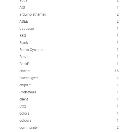
apps
2
AQI
1
arduino ethernet
2
ASEE
2
baggage
1
BBQ
1
Blynk
1
Bomb Cyclone
1
Brazil
1
BrickPi
1
charts
16
CheerLights
7
chipKit
1
Christmas
1
client
1
CO2
1
colors
1
colours
1
community
2