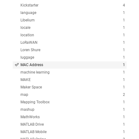
Kickstarter
4
language
1
Libelium
1
locale
1
location
1
LoRaWAN
1
Loren Shure
1
luggage
1
MAC Address
1
machine learning
1
MAKE
1
Maker Space
1
map
2
Mapping Toolbox
1
mashup
1
MathWorks
1
MATLAB Drive
1
MATLAB Mobile
1