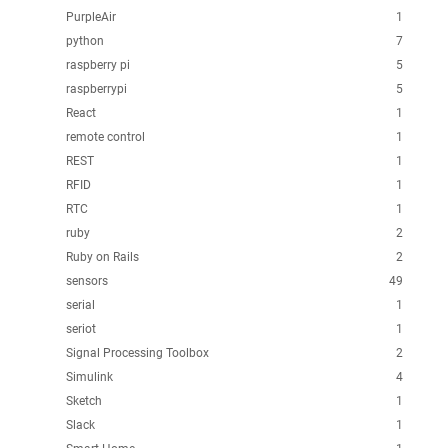
PurpleAir
1
python
7
raspberry pi
5
raspberrypi
5
React
1
remote control
1
REST
1
RFID
1
RTC
1
ruby
2
Ruby on Rails
2
sensors
49
serial
1
seriot
1
Signal Processing Toolbox
2
Simulink
4
Sketch
1
Slack
1