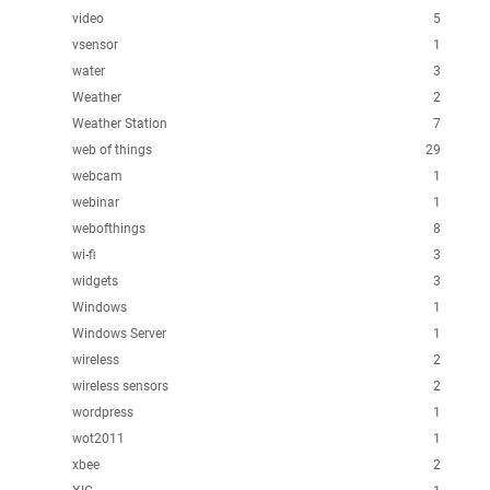
video
5
vsensor
1
water
3
Weather
2
Weather Station
7
web of things
29
webcam
1
webinar
1
webofthings
8
wi-fi
3
widgets
3
Windows
1
Windows Server
1
wireless
2
wireless sensors
2
wordpress
1
wot2011
1
xbee
2