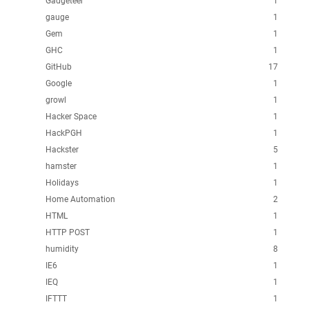
Gadgeteer
1
gauge
1
Gem
1
GHC
1
GitHub
17
Google
1
growl
1
Hacker Space
1
HackPGH
1
Hackster
5
hamster
1
Holidays
1
Home Automation
2
HTML
1
HTTP POST
1
humidity
8
IE6
1
IEQ
1
IFTTT
1