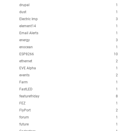
drupal
1
dust
1
Electric Imp
3
element14
1
Email Alerts
1
energy
3
enocean
1
ESP8266
10
ethernet
2
EVE Alpha
1
events
2
Farm
1
FastLED
1
featurefriday
8
FEZ
1
FlyPort
2
forum
1
future
1