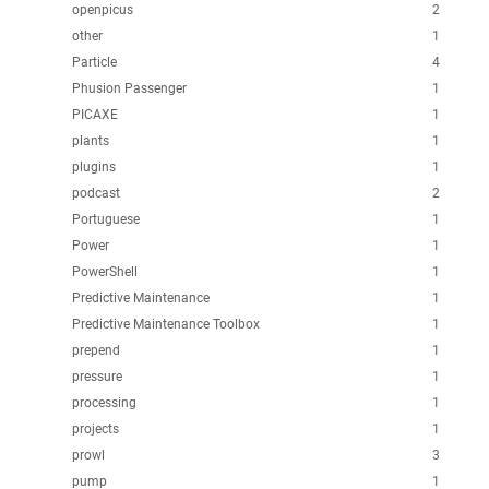
openpicus
2
other
1
Particle
4
Phusion Passenger
1
PICAXE
1
plants
1
plugins
1
podcast
2
Portuguese
1
Power
1
PowerShell
1
Predictive Maintenance
1
Predictive Maintenance Toolbox
1
prepend
1
pressure
1
processing
1
projects
1
prowl
3
pump
1