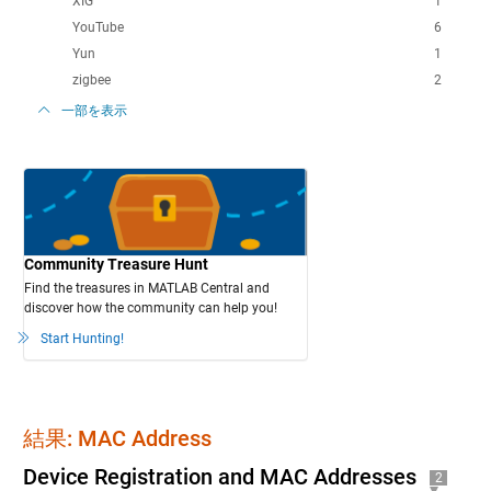
XIG
1
YouTube
6
Yun
1
zigbee
2
一部を表示
Community Treasure Hunt
Find the treasures in MATLAB Central and
discover how the community can help you!
Start Hunting!
結果: MAC Address
Device Registration and MAC Addresses
2