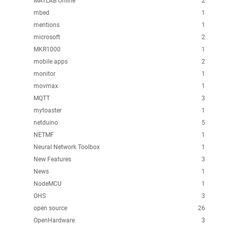
MATLAB Online
2
mbed
1
mentions
1
microsoft
2
MKR1000
1
mobile apps
2
monitor
1
movmax
1
MQTT
3
mytoaster
1
netduino
5
NETMF
1
Neural Network Toolbox
1
New Features
3
News
1
NodeMCU
1
OHS
3
open source
26
OpenHardware
3