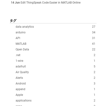
14 Jun
Edit ThingSpeak Code Easier in MATLAB Online
タグ
data analytics
27
arduino
34
API
31
MATLAB
41
Open Data
22
.net
2
1-wire
1
adafruit
5
Air Quality
2
Alerts
2
Android
3
append
1
Apple
1
applications
2