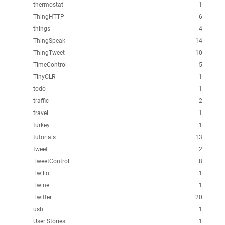
thermostat
1
ThingHTTP
6
things
4
ThingSpeak
14
ThingTweet
10
TimeControl
5
TinyCLR
1
todo
1
traffic
2
travel
1
turkey
1
tutorials
13
tweet
2
TweetControl
8
Twilio
1
Twine
1
Twitter
20
usb
1
User Stories
1