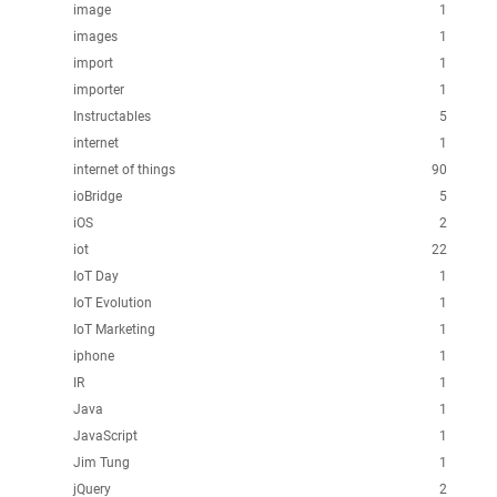
image
1
images
1
import
1
importer
1
Instructables
5
internet
1
internet of things
90
ioBridge
5
iOS
2
iot
22
IoT Day
1
IoT Evolution
1
IoT Marketing
1
iphone
1
IR
1
Java
1
JavaScript
1
Jim Tung
1
jQuery
2