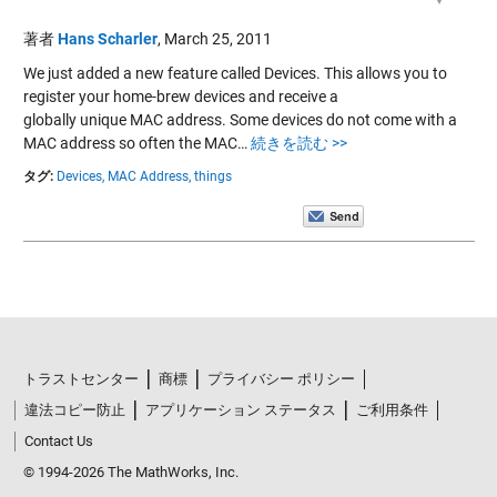
著者
Hans Scharler
,
March 25, 2011
We just added a new feature called Devices. This allows you to
register your home-brew devices and receive a
globally unique MAC address. Some devices do not come with a
MAC address so often the MAC…
続きを読む >>
タグ:
Devices,
MAC Address,
things
トラストセンター
商標
プライバシー ポリシー
違法コピー防止
アプリケーション ステータス
ご利用条件
Contact Us
© 1994-2026 The MathWorks, Inc.