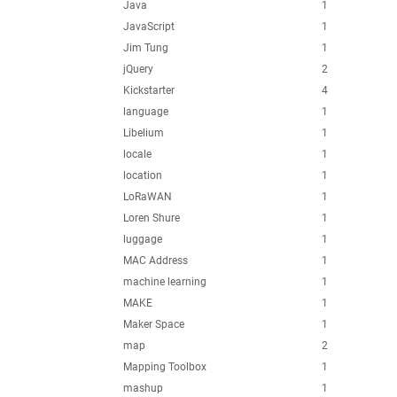
Java
1
JavaScript
1
Jim Tung
1
jQuery
2
Kickstarter
4
language
1
Libelium
1
locale
1
location
1
LoRaWAN
1
Loren Shure
1
luggage
1
MAC Address
1
machine learning
1
MAKE
1
Maker Space
1
map
2
Mapping Toolbox
1
mashup
1