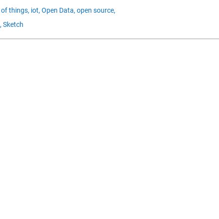
 of things,
iot,
Open Data,
open source,
,
Sketch