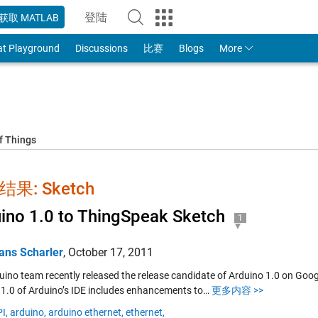
登陆
获取 MATLAB
to Your MathWorks Account
at Playground
Discussions
比赛
Blogs
More
f Things
果: Sketch
ino 1.0 to ThingSpeak Sketch
1
ans Scharler
,
October 17, 2011
uino team recently released the release candidate of Arduino 1.0 on Googl
 1.0 of Arduino’s IDE includes enhancements to…
更多内容 >>
I,
arduino,
arduino ethernet,
ethernet,