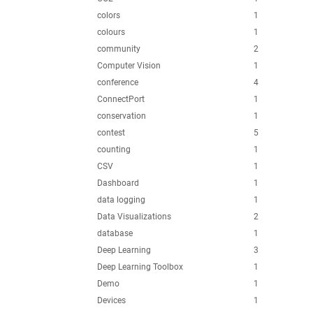
colors
1
colours
1
community
2
Computer Vision
1
conference
4
ConnectPort
1
conservation
1
contest
5
counting
1
CSV
1
Dashboard
1
data logging
1
Data Visualizations
2
database
1
Deep Learning
3
Deep Learning Toolbox
1
Demo
1
Devices
1