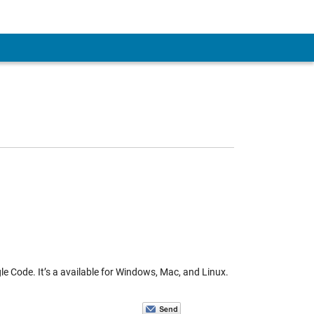
e Code. It’s a available for Windows, Mac, and Linux.