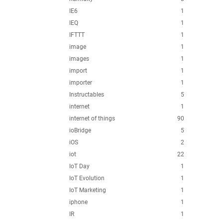
IE6
1
IEQ
1
IFTTT
1
image
1
images
1
import
1
importer
1
Instructables
5
internet
1
internet of things
90
ioBridge
5
iOS
2
iot
22
IoT Day
1
IoT Evolution
1
IoT Marketing
1
iphone
1
IR
1