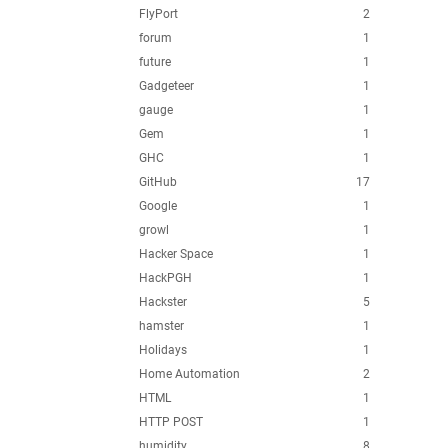
FlyPort
2
forum
1
future
1
Gadgeteer
1
gauge
1
Gem
1
GHC
1
GitHub
17
Google
1
growl
1
Hacker Space
1
HackPGH
1
Hackster
5
hamster
1
Holidays
1
Home Automation
2
HTML
1
HTTP POST
1
humidity
8