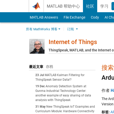
Skip to content
MATLAB 帮助中心
社区
学习
MATLAB Answers
File Exchange
Cody
AI Ch
所有 MathWorks 博客
订阅
Internet of Things
ThingSpeak, MATLAB, and the Internet o
搜索结
最近文章
存档
23 Jul
MATLAB Kalman Filtering for
Ardu
ThingSpeak Sensor Data!?
19 Dec
Anomaly Detection System at
作者
H
Gunma Industrial Technology Center:
another example of easy sharing of data
The Ard
analysis with ThingSpeak
Version
31 May
New ThingSpeak IoT Examples and
Curriculum Module: Hardware Connectivity
标签:
AP