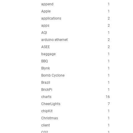
append
1
Apple
1
applications
2
apps
2
AQI
1
arduino ethernet
2
ASEE
2
baggage
1
BBQ
1
Blynk
1
Bomb Cyclone
1
Brazil
1
BrickPi
1
charts
16
CheerLights
7
chipKit
1
Christmas
1
client
1
CO2
1