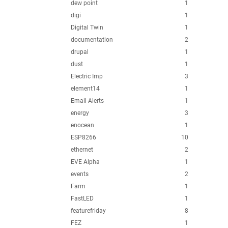
dew point
1
digi
1
Digital Twin
1
documentation
2
drupal
1
dust
1
Electric Imp
3
element14
1
Email Alerts
1
energy
3
enocean
1
ESP8266
10
ethernet
2
EVE Alpha
1
events
2
Farm
1
FastLED
1
featurefriday
8
FEZ
1