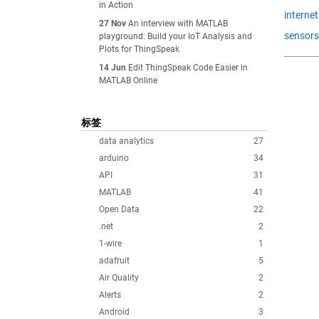
in Action
internet
27 Nov
An interview with MATLAB
sensors
playground: Build your IoT Analysis and
Plots for ThingSpeak
14 Jun
Edit ThingSpeak Code Easier in
MATLAB Online
标签
data analytics
27
arduino
34
API
31
MATLAB
41
Open Data
22
.net
2
1-wire
1
adafruit
5
Air Quality
2
Alerts
2
Android
3