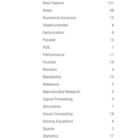
New Feature
121
News
38
Numerical Accuracy
13
Object-oriented
8
Optimization
9
Parallel
13
PDE
1
Performance
11
Puzzles
10
Random
4
Readability
13
Reference
3
Reproducible Research
3
Signal Processing
5
Simulation
1
Social Computing
18
Solving Equations
6
Sparse
2
Statistics
17