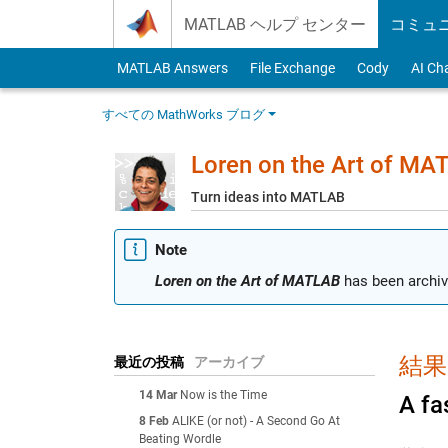
Skip to content
MATLAB ヘルプ センター
コミュ
MATLAB Answers
File Exchange
Cody
AI Ch
すべての MathWorks ブログ
Loren on the Art of MA
Turn ideas into MATLAB
Note
Loren on the Art of MATLAB
has been archiv
結果: 
最近の投稿
アーカイブ
14 Mar
Now is the Time
A fa
8 Feb
ALIKE (or not) - A Second Go At
Beating Wordle