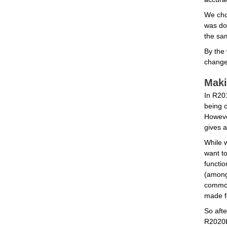
We cho
was don
the sam
By the 
change 
Maki
In R201
being o
Howeve
gives a
While w
want to
functio
(among 
common 
made f
So afte
R2020b