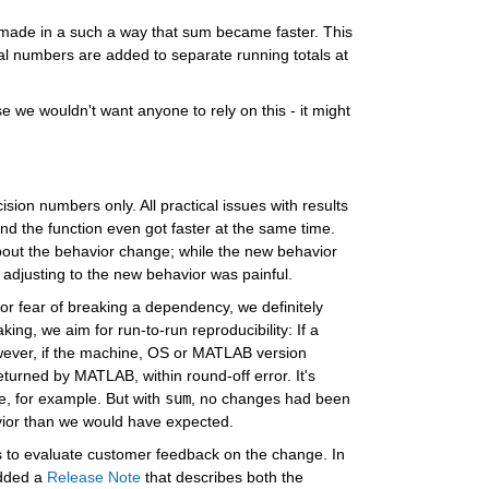
made in a such a way that sum became faster. This 
l numbers are added to separate running totals at 
we wouldn't want anyone to rely on this - it might 
cision numbers only. All practical issues with results 
d the function even got faster at the same time. 
ut the behavior change; while the new behavior 
 adjusting to the new behavior was painful.
or fear of breaking a dependency, we definitely 
ng, we aim for run-to-run reproducibility: If a 
owever, if the machine, OS or MATLAB version 
turned by MATLAB, within round-off error. It's 
, for example. But with 
sum
, no changes had been 
vior than we would have expected.
s to evaluate customer feedback on the change. In 
dded a 
Release Note
 that describes both the 