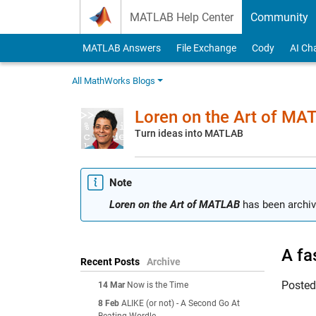
Skip to content
MATLAB Help Center
Community
MATLAB Answers
File Exchange
Cody
AI Ch
All MathWorks Blogs
Loren on the Art of MA
Turn ideas into MATLAB
Note
Loren on the Art of MATLAB
has been archiv
A fa
Recent Posts
Archive
Poste
14 Mar
Now is the Time
8 Feb
ALIKE (or not) - A Second Go At