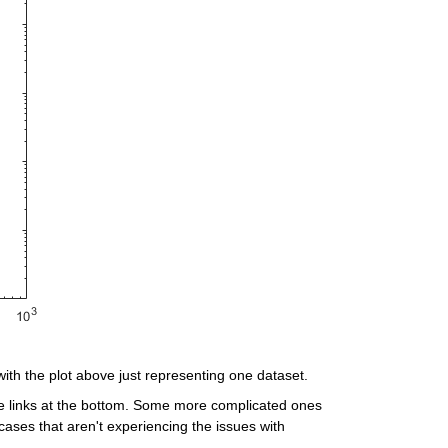
with the plot above just representing one dataset.
e links at the bottom. Some more complicated ones 
ases that aren't experiencing the issues with 