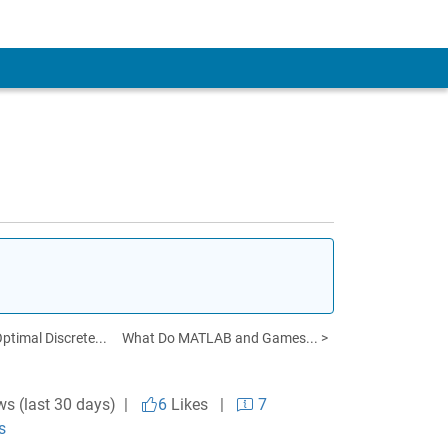
timal Discrete...
What Do MATLAB and Games... >
ws (last 30 days) |
6
Likes
|
7
s