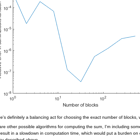
e's definitely a balancing act for choosing the exact number of blocks, 
are other possible algorithms for computing the sum, I'm including som
esult in a slowdown in computation time, which would put a burden on c
cy described above.