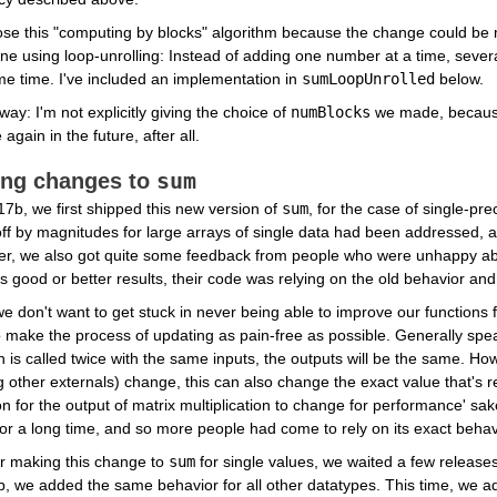
se this "computing by blocks" algorithm because the change could be 
e using loop-unrolling: Instead of adding one number at a time, severa
e time. I've included an implementation in 
sumLoopUnrolled
 below.
way: I'm not explicitly giving the choice of 
numBlocks
 we made, because 
again in the future, after all.
sum
ng changes to 
7b, we first shipped this new version of 
sum
, for the case of single-pre
ff by magnitudes for large arrays of single data had been addressed, an
r, we also got quite some feedback from people who were unhappy abo
s good or better results, their code was relying on the old behavior and
e don't want to get stuck in never being able to improve our functions f
 make the process of updating as pain-free as possible. Generally speaki
n is called twice with the same inputs, the outputs will be the same. H
other externals) change, this can also change the exact value that's re
for the output of matrix multiplication to change for performance' sake
or a long time, and so more people had come to rely on its exact beha
r making this change to 
sum
 for single values, we waited a few release
, we added the same behavior for all other datatypes. This time, we a