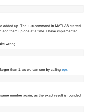
re added up. The 
sum
 command in MATLAB started 
and add them up one at a time. I have implemented 
uite wrong:
 larger than 1, as we can see by calling 
eps
 same number again, as the exact result is rounded 