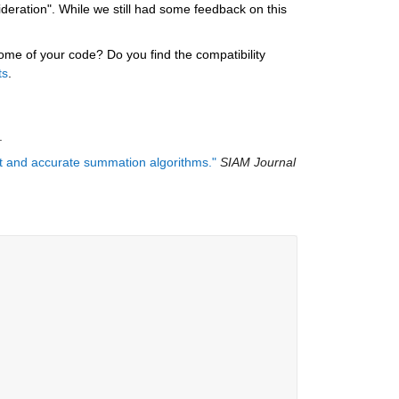
ration". While we still had some feedback on this 
e of your code? Do you find the compatibility 
ts
.
.
ast and accurate summation algorithms."
SIAM Journal 