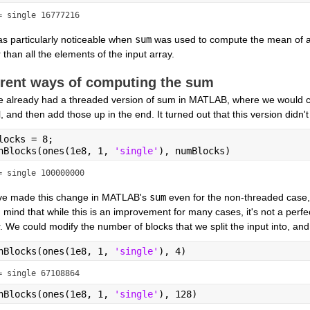
= single 16777216
s particularly noticeable when 
sum
 was used to compute the mean of a
 than all the elements of the input array.
erent ways of computing the sum
 already had a threaded version of sum in MATLAB, where we would co
l, and then add those up in the end. It turned out that this version didn
locks = 8;
nBlocks(ones(1e8, 1, 
'single'
), numBlocks)
= single 100000000
e made this change in MATLAB's 
sum
 even for the non-threaded case, 
 mind that while this is an improvement for many cases, it's not a perfect
 We could modify the number of blocks that we split the input into, and 
nBlocks(ones(1e8, 1, 
'single'
), 4)
= single 67108864
nBlocks(ones(1e8, 1, 
'single'
), 128)