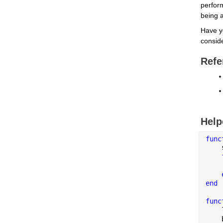
perfor
being a
Have y
conside
Refe
Help
func
    
    
end
func
    
    