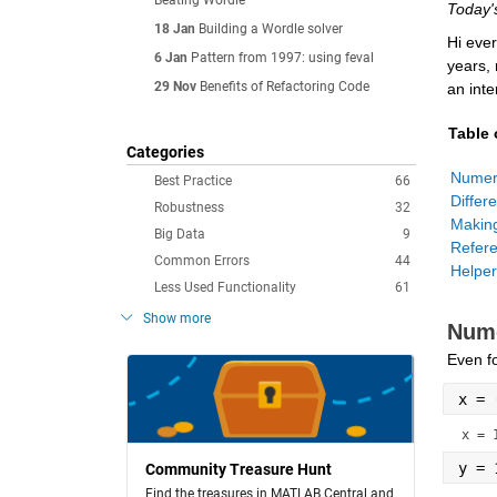
Beating Wordle
Today'
18 Jan
Building a Wordle solver
Hi ever
6 Jan
Pattern from 1997: using feval
years,
29 Nov
Benefits of Refactoring Code
an inte
Table 
Categories
Best Practice
66
Robustness
32
Big Data
9
Common Errors
44
Helper
Less Used Functionality
61
Show more
Nume
Even fo
x = 
x = 
y = 
Community Treasure Hunt
Find the treasures in MATLAB Central and