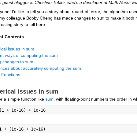
s guest blogger is Christine Tobler, who's a developer at MathWorks wo
yone! I'd like to tell you a story about round-off error, the algorithm use
 my colleague Bobby Cheng has made changes to 
sum
 to make it both 
resting story to tell here.
of Contents
 Functions
rical issues in sum
r a simple function like 
sum
, with floating-point numbers the order in
(1 + 1e-16) + 1e-16
1
1 + (1e-16 + 1e-16)