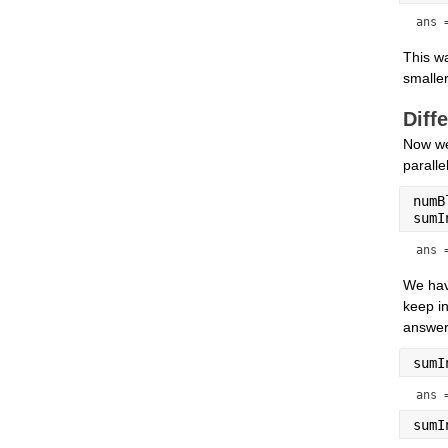
ans 
This wa
smaller
Diff
Now we
paralle
numB
sumI
ans 
We hav
keep in
answer.
sumI
ans 
sumI