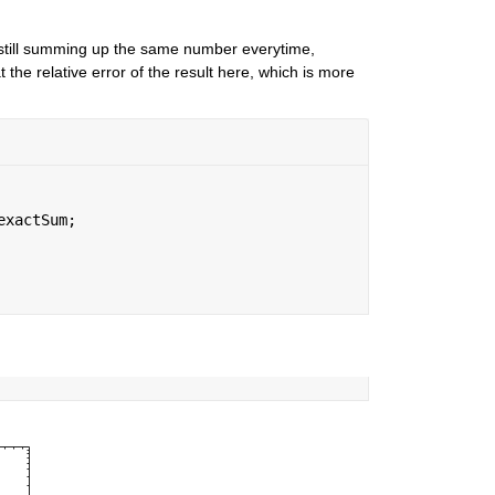
still summing up the same number everytime, 
the relative error of the result here, which is more 
exactSum;