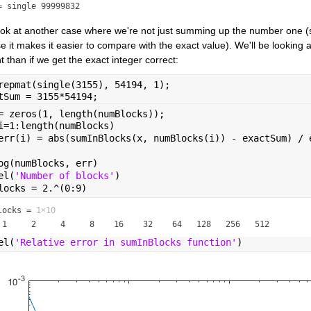
= single 99999832
look at another case where we're not just summing up the number one (
 it makes it easier to compare with the exact value). We'll be looking at 
t than if we get the exact integer correct:
repmat(single(3155), 54194, 1);
tSum = 3155*54194;
= zeros(1, length(numBlocks));
i=1:length(numBlocks)
err(i) = abs(sumInBlocks(x, numBlocks(i)) - exactSum) / 
og(numBlocks, err)
el(
'Number of blocks'
)
locks = 2.^(0:9)
locks =
1×10
el(
'Relative error in sumInBlocks function'
)