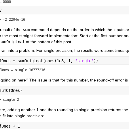
1.0000
y
= -2.2204e-16
result of the 
sum
 command depends on the order in which the inputs a
h the most straight-forward implementation: Start at the first number 
sumOriginal
 at the bottom of this post.
ran into a problem: For single precision, the results were sometimes q
fOnes = sumOriginal(ones(1e8, 1, 
'single'
))
fOnes = single 16777216
going on here? The issue is that for this number, the round-off error is
sumOfOnes)
= single 2
re, adding another 1 and then rounding to single precision returns the
 fit into single precision:
fOnes + 1