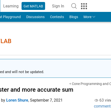
Learning
Sign In
Get MATLAB
to Your MathWorks Account
at Playground
Discussions
Contests
Blogs
More
TLAB
ed and will not be updated.
< Cone Programming and Op
ster and more accurate sum
d by
Loren Shure
,
September 7, 2021
63 vie
comment