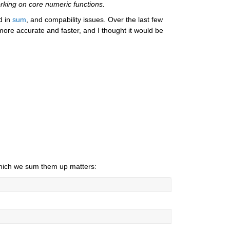
rking on core numeric functions.
d in 
sum
, and compability issues. Over the last few 
more accurate and faster, and I thought it would be 
 which we sum them up matters: