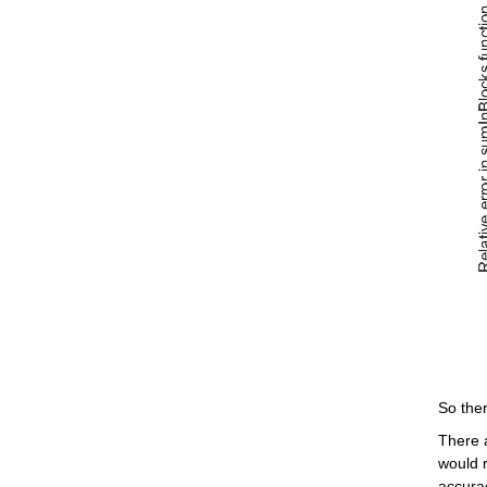
So ther
There 
would r
accura