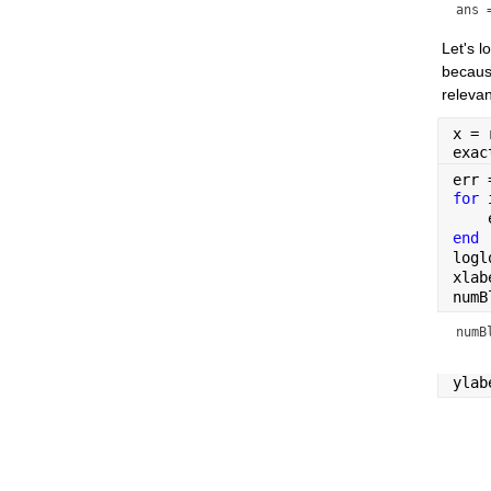
ans 
Let's 
because
relevan
x = 
exac
err 
for 
    
end
logl
xlab
numB
numB
ylab