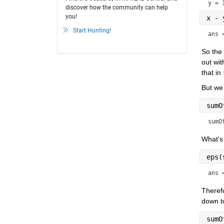
y = 
discover how the community can help
you!
x - 
Start Hunting!
ans 
So the 
out wit
that in 
But we 
sumO
sumO
What's 
eps(
ans 
Therefo
down to
sumO