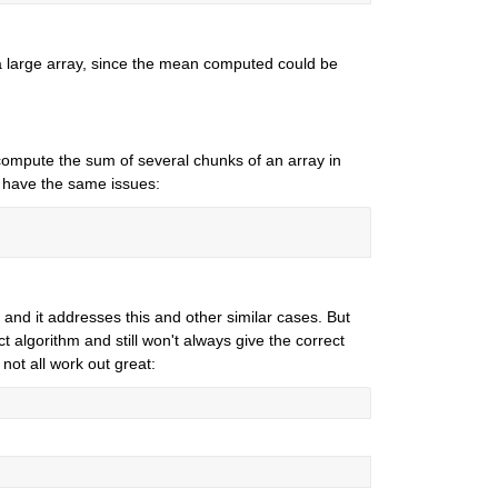
 large array, since the mean computed could be 
mpute the sum of several chunks of an array in 
't have the same issues:
and it addresses this and other similar cases. But 
 algorithm and still won't always give the correct 
not all work out great: