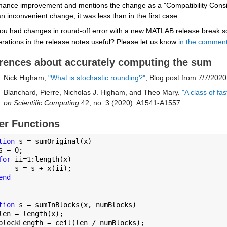
mance improvement and mentions the change as a "Compatibility Conside
n inconvenient change, it was less than in the first case.
ou had changes in round-off error with a new MATLAB release break som
rations in the release notes useful? Please let us know 
in the commen
rences about accurately computing the sum
Nick Higham, 
"What is stochastic rounding?"
, Blog post from 7/7/2020
Blanchard, Pierre, Nicholas J. Higham, and Theo Mary.
 "A class of f
on Scientific Computing
 42, no. 3 (2020): A1541-A1557.
er Functions
tion 
s = sumOriginal(x)
s = 0;
for 
ii=1:length(x)
    s = s + x(ii);
end
tion 
s = sumInBlocks(x, numBlocks)
len = length(x);
blockLength = ceil(len / numBlocks);