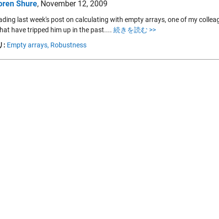
oren Shure
,
November 12, 2009
eading last week's post on calculating with empty arrays, one of my col
hat have tripped him up in the past....
続きを読む >>
:
Empty arrays,
Robustness