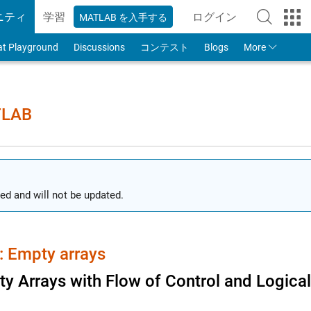
ニティ
学習
ログイン
MATLAB を入手する
to Your MathWorks
at Playground
Discussions
コンテスト
Blogs
More
TLAB
ed and will not be updated.
 Empty arrays
y Arrays with Flow of Control and Logica