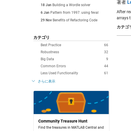
著者
L
18 Jan
Building a Wordle solver
After r
6 Jan
Pattern from 1997: using feval
arrays t
29 Nov
Benefits of Refactoring Code
カテゴリ
カテゴリ
Best Practice
66
Robustness
32
Big Data
9
Common Errors
44
Less Used Functionality
61
さらに表示
Community Treasure Hunt
Find the treasures in MATLAB Central and