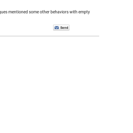
leagues mentioned some other behaviors with empty