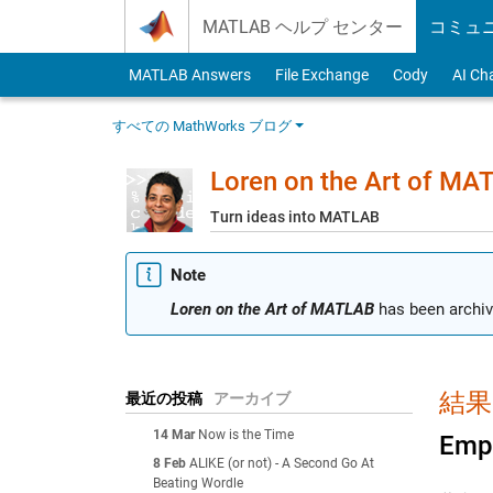
Skip to content
MATLAB ヘルプ センター
コミュ
MATLAB Answers
File Exchange
Cody
AI Ch
すべての MathWorks ブログ
Loren on the Art of MA
Turn ideas into MATLAB
Note
Loren on the Art of MATLAB
has been archiv
結果:
最近の投稿
アーカイブ
14 Mar
Now is the Time
Empt
8 Feb
ALIKE (or not) - A Second Go At
Beating Wordle