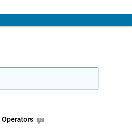
 Account
l Operators
17