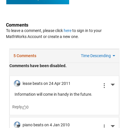
Comments
To leave a comment, please click
here
to sign in to your
MathWorks Account or create a new one.