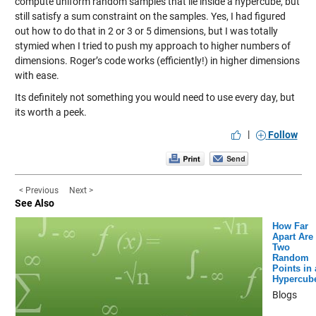
compute uniform random samples that lie inside a hypercube, but
still satisfy a sum constraint on the samples. Yes, I had figured
out how to do that in 2 or 3 or 5 dimensions, but I was totally
stymied when I tried to push my approach to higher numbers of
dimensions. Roger’s code works (efficiently!) in higher dimensions
with ease.
Its definitely not something you would need to use every day, but
its worth a peek.
|
Follow
< Previous
Next >
See Also
How Far
Apart Are
Two
Random
Points in 
Hypercub
Blogs