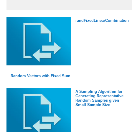
randFixedLinearCombination
Random Vectors with Fixed Sum
A Sampling Algorithm for
Generating Representative
Random Samples given
Small Sample Size