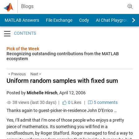
Skip to content
Blogs
MATLAB Answers
File Exchange
Cody
AI Chat Playground
Toggle navigation
Pick of the Week
Recognizing outstanding contributions from the MATLAB
ecosystem
< Previous
Next >
Uniform random samples with fixed sum
Posted by
Michelle Hirsch
,
April 12, 2006
38 views (last 30 days) |
0
Likes
|
5 comments
Thanks again to guest-picker-in-residence John D’Errico …
Yes, I’ll admit that I’m one of those people who enjoys a pretty
piece of mathematics. Its something you will find in a
randfixedsum
, by Roger Stafford. Roger managed to find a way to