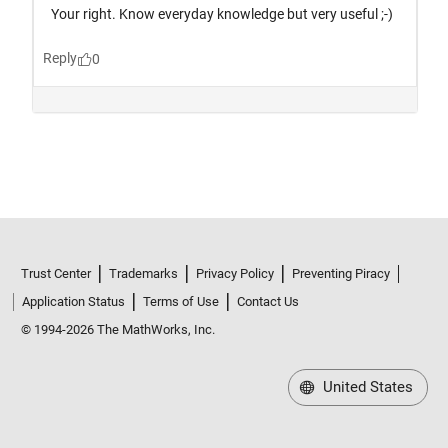
Trust Center
Trademarks
Privacy Policy
Preventing Piracy
Application Status
Terms of Use
Contact Us
© 1994-2026 The MathWorks, Inc.
United States