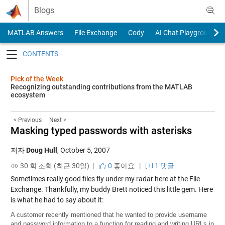
Skip to content
Blogs
MATLAB Answers
File Exchange
Cody
AI Chat Playground
Toggle navigation
Pick of the Week
Recognizing outstanding contributions from the MATLAB
ecosystem
< Previous
Next >
Masking typed passwords with asterisks
저자
Doug Hull
,
October 5, 2007
30 회 조회 (최근 30일) |
0
좋아요
|
1 댓글
Sometimes really good files fly under my radar here at the File
Exchange. Thankfully, my buddy Brett noticed this little gem. Here
is what he had to say about it:
A customer recently mentioned that he wanted to provide username
and password information to a function for reading and writing URLs in