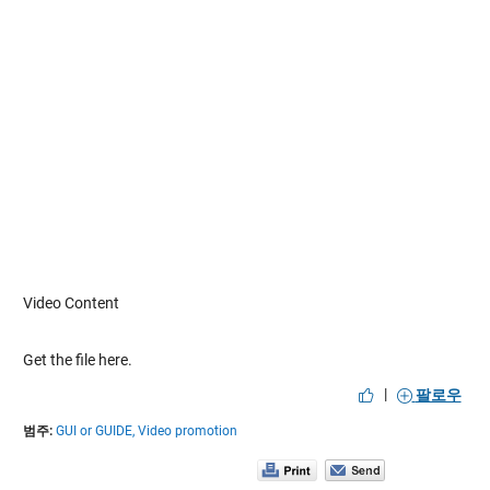
Video Content
Get the file here.
|
팔로우
범주:
GUI or GUIDE,
Video promotion