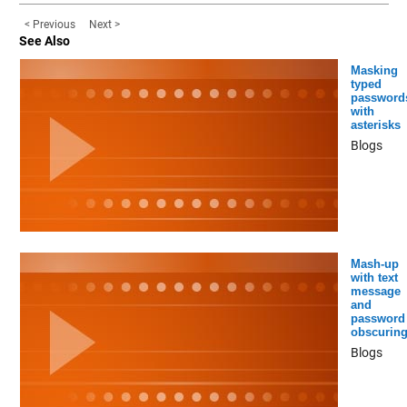
< Previous
Next >
See Also
Masking
typed
password
with
asterisks
Blogs
Mash-up
with text
message
and
password
obscurin
Blogs