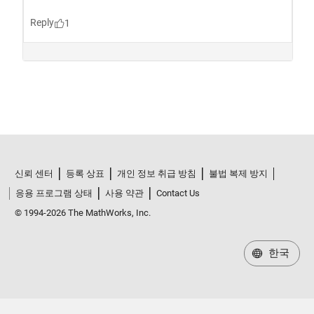
신뢰 센터
등록 상표
개인 정보 취급 방침
불법 복제 방지
응용 프로그램 상태
사용 약관
Contact Us
© 1994-2026 The MathWorks, Inc.
한국