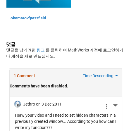
okomarov/passfield
댓글
댓글을 남기려면
링크
를 클릭하여 MathWorks 계정에 로그인하거
나 계정을 새로 만드십시오.