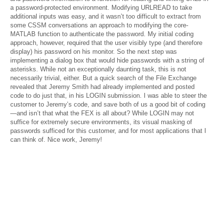
a password-protected environment. Modifying URLREAD to take
additional inputs was easy, and it wasn’t too difficult to extract from
some CSSM conversations an approach to modifying the core-
MATLAB function to authenticate the password. My initial coding
approach, however, required that the user visibly type (and therefore
display) his password on his monitor. So the next step was
implementing a dialog box that would hide passwords with a string of
asterisks. While not an exceptionally daunting task, this is not
necessarily trivial, either. But a quick search of the File Exchange
revealed that Jeremy Smith had already implemented and posted
code to do just that, in his LOGIN submission. I was able to steer the
customer to Jeremy’s code, and save both of us a good bit of coding
—and isn’t that what the FEX is all about? While LOGIN may not
suffice for extremely secure environments, its visual masking of
passwords sufficed for this customer, and for most applications that I
can think of. Nice work, Jeremy!