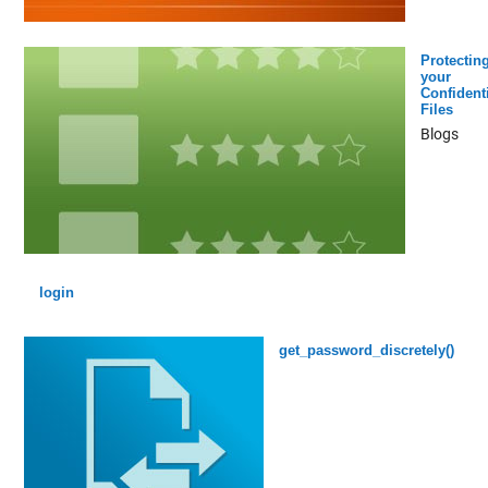
Protectin
your
Confidenti
Files
Blogs
login
get_password_discretely()