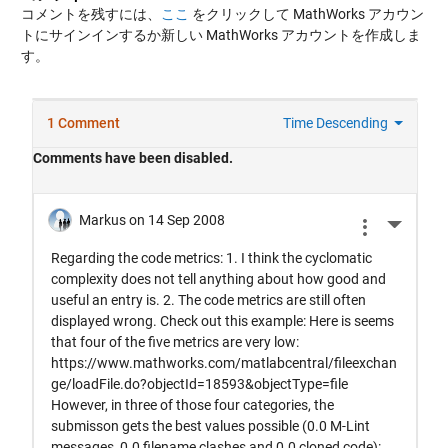
コメントを残すには、
ここ
をクリックして MathWorks アカウン
トにサインインするか新しい MathWorks アカウントを作成しま
す。