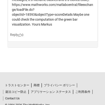
トラストセンター
商標
プライバシー ポリシー
違法コピー防止
アプリケーション ステータス
ご利用条件
Contact Us
© 1994-2026 The MathWorks, Inc.