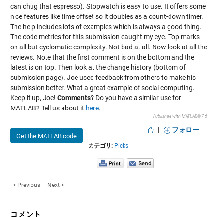
can chug that espresso). Stopwatch is easy to use. It offers some
nice features like time offset so it doubles as a count-down timer.
The help includes lots of examples which is always a good thing.
The code metrics for this submission caught my eye. Top marks
on all but cyclomatic complexity. Not bad at all. Now look at all the
reviews. Note that the first comment is on the bottom and the
latest is on top. Then look at the change history (bottom of
submission page). Joe used feedback from others to make his
submission better. What a great example of social computing.
Keep it up, Joe!
Comments?
Do you have a similar use for
MATLAB? Tell us about it
here
.
Published with MATLAB® 7.6
|
フォロー
Get the MATLAB code
カテゴリ:
Picks
< Previous
Next >
コメント