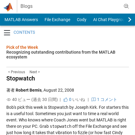
Skip to content
Blogs
MATLAB Answers
File Exchange
Cody
AI Chat Playground
Toggle navigation
Pick of the Week
Recognizing outstanding contributions from the MATLAB
ecosystem
< Previous
Next >
Stopwatch
著者
Robert Bemis
,
August 22, 2008
40 ビュー (過去 30 日間) |
0
いいね
|
1 コメント
Bob's pick this week is Stopwatch by Joseph Kirk. For starters this
is a useful tool. Sometimes you just want to time a real world
event. Who knows where Coach Jones went but MATLAB is right
there on your PC. Grab
stopwatch
off the File Exchange and see
just how long it takes that vibration to fizzle (or how fast Cindy