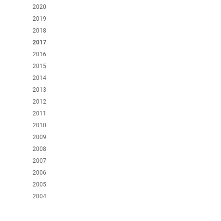
2020
2019
2018
2017
2016
2015
2014
2013
2012
2011
2010
2009
2008
2007
2006
2005
2004