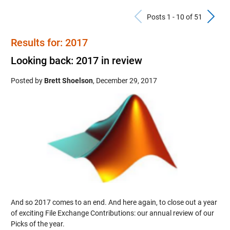
Previous Po
N
Posts 1 - 10 of 51
Results for: 2017
Looking back: 2017 in review
Posted by
Brett Shoelson
,
December 29, 2017
And so 2017 comes to an end. And here again, to close out a year
of exciting File Exchange Contributions: our annual review of our
Picks of the year.