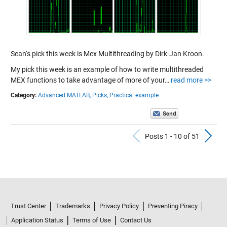
Sean‘s pick this week is Mex Multithreading by Dirk-Jan Kroon.
My pick this week is an example of how to write multithreaded
MEX functions to take advantage of more of your…
read more >>
Category:
Advanced MATLAB,
Picks,
Practical example
Previous Po
N
Posts 1 - 10 of 51
Trust Center
Trademarks
Privacy Policy
Preventing Piracy
Application Status
Terms of Use
Contact Us