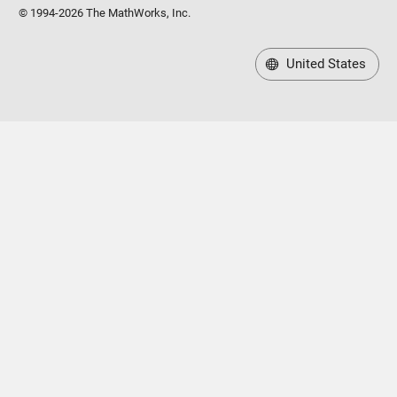
© 1994-2026 The MathWorks, Inc.
United States