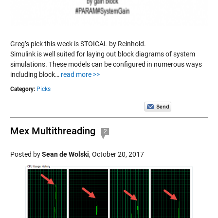
Greg’s pick this week is STOICAL by Reinhold.
Simulink is well suited for laying out block diagrams of system
simulations. These models can be configured in numerous ways
including block…
read more >>
Category:
Picks
Mex Multithreading
2
Posted by
Sean de Wolski
,
October 20, 2017