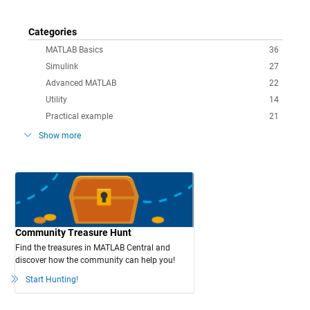
Categories
MATLAB Basics
36
Simulink
27
Advanced MATLAB
22
Utility
14
Practical example
21
Show more
Community Treasure Hunt
Find the treasures in MATLAB Central and
discover how the community can help you!
Start Hunting!