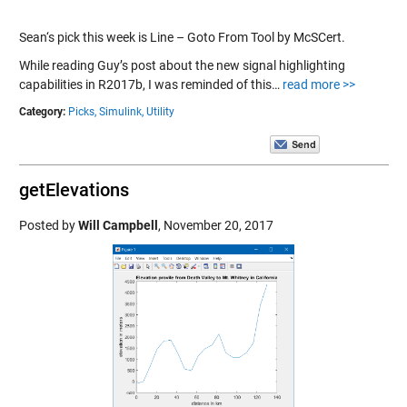
Sean‘s pick this week is Line – Goto From Tool by McSCert.
While reading Guy’s post about the new signal highlighting
capabilities in R2017b, I was reminded of this…
read more >>
Category:
Picks,
Simulink,
Utility
getElevations
Posted by
Will Campbell
,
November 20, 2017