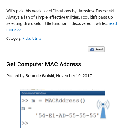
Will‘s pick this week is getElevations by Jaroslaw Tuszynski.
Always a fan of simple, effective utilities, I couldn’t pass up
selecting this useful little function. I discovered it while…
read
more >>
Category:
Picks,
Utility
Get Computer MAC Address
Posted by
Sean de Wolski
,
November 10, 2017