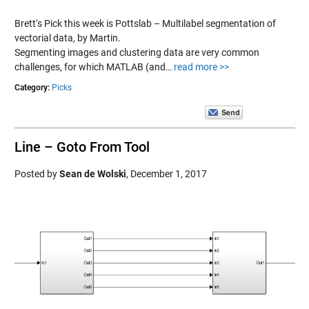
Brett‘s Pick this week is Pottslab – Multilabel segmentation of
vectorial data, by Martin.
Segmenting images and clustering data are very common
challenges, for which MATLAB (and…
read more >>
Category:
Picks
Line – Goto From Tool
Posted by
Sean de Wolski
,
December 1, 2017