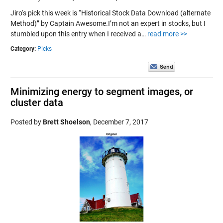
Jiro‘s pick this week is “Historical Stock Data Download (alternate
Method)” by Captain Awesome.I’m not an expert in stocks, but I
stumbled upon this entry when I received a…
read more >>
Category:
Picks
Minimizing energy to segment images, or
cluster data
Posted by
Brett Shoelson
,
December 7, 2017