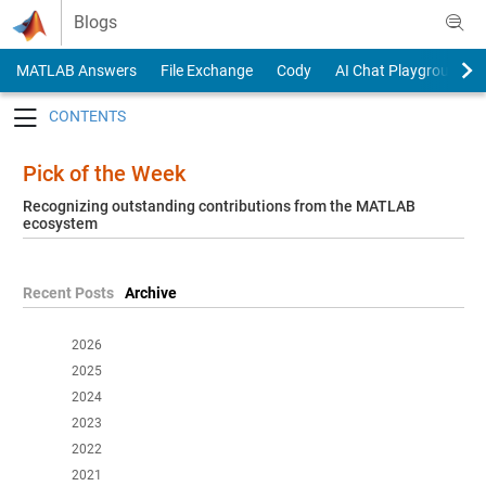
Skip to content
Blogs
MATLAB Answers
File Exchange
Cody
AI Chat Playground
Toggle navigation
Pick of the Week
Recognizing outstanding contributions from the MATLAB
ecosystem
Recent Posts
Archive
2026
2025
2024
2023
2022
2021