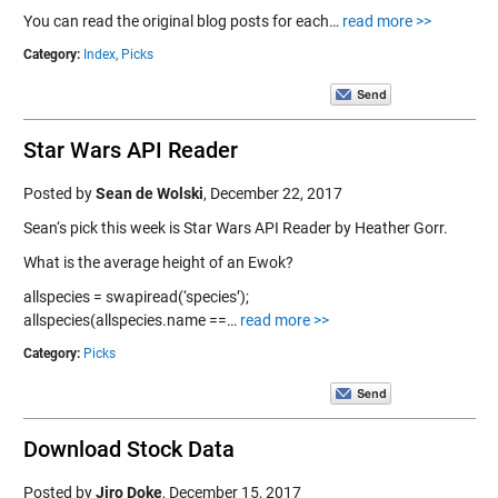
You can read the original blog posts for each…
read more >>
Category:
Index,
Picks
Star Wars API Reader
Posted by
Sean de Wolski
,
December 22, 2017
Sean‘s pick this week is Star Wars API Reader by Heather Gorr.
What is the average height of an Ewok?
allspecies = swapiread(‘species’);
allspecies(allspecies.name ==…
read more >>
Category:
Picks
Download Stock Data
Posted by
Jiro Doke
,
December 15, 2017