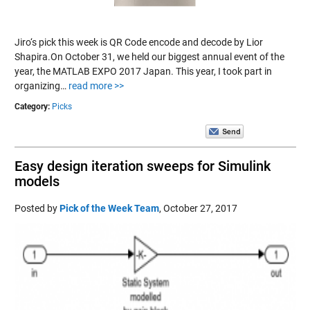
Jiro‘s pick this week is QR Code encode and decode by Lior
Shapira.On October 31, we held our biggest annual event of the
year, the MATLAB EXPO 2017 Japan. This year, I took part in
organizing…
read more >>
Category:
Picks
Easy design iteration sweeps for Simulink
models
Posted by
Pick of the Week Team
,
October 27, 2017