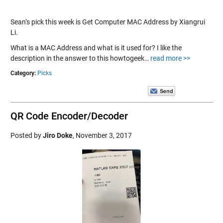
Sean‘s pick this week is Get Computer MAC Address by Xiangrui
Li.
What is a MAC Address and what is it used for? I like the
description in the answer to this howtogeek…
read more >>
Category:
Picks
QR Code Encoder/Decoder
Posted by
Jiro Doke
,
November 3, 2017