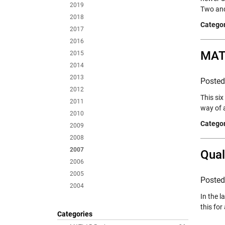
2019
Two and
2018
Categor
2017
2016
MATL
2015
2014
2013
Poste
2012
This si
2011
way of 
2010
Categor
2009
2008
2007
Qual
2006
2005
Poste
2004
In the l
this for
Categories