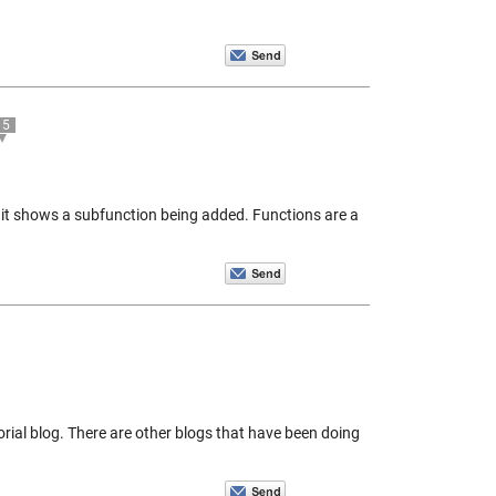
5
 it shows a subfunction being added. Functions are a
orial blog. There are other blogs that have been doing