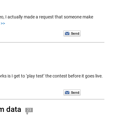
deo, I actually made a request that someone make
 >>
s I get to ‘play test’ the contest before it goes live.
m data
23