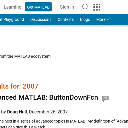
Learning
Sign In
Get MATLAB
to Your MathWorks Account
at Playground
Discussions
Contests
Blogs
More
 from the MATLAB ecosystem
lts for: 2007
anced MATLAB: ButtonDownFcn
25
d by
Doug Hull
,
December 26, 2007
 the next in a series of advanced topics in MATLAB. My definition of “Adv
sers can give this a watch.