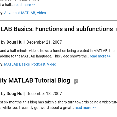
 a half…
read more >>
y:
Advanced MATLAB,
Video
AB Basics: Functions and subfunctions
d by
Doug Hull
,
December 21, 2007
x and a half minute video shows a function being created in MATLAB, then
adding to the MATLAB language. This video shows the…
read more >>
y:
MATLAB Basics,
PodCast,
Video
ity MATLAB Tutorial Blog
2
d by
Doug Hull
,
December 18, 2007
ast six months, this blog has taken a sharp turn towards being a video tut
 a while too. I recently got word about a great…
read more >>