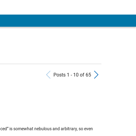
Previous Posts
Next Pos
Posts 1 - 10 of 65
anced” is somewhat nebulous and arbitrary, so even