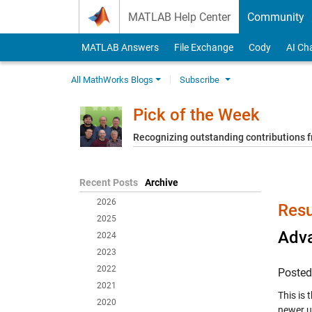
Skip to content
MATLAB Help Center
Community
MATLAB Answers
File Exchange
Cody
AI Ch
All MathWorks Blogs
Subscribe
Pick of the Week
Recognizing outstanding contributions
Recent Posts
Archive
2026
Resu
2025
Adv
2024
2023
2022
Poste
2021
This is
2020
newer u