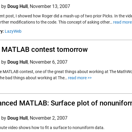
d by
Doug Hull
,
November 13, 2007
cent post, I showed how Roger did a mash-up of two prior Picks. In the vi
rther modifications to the code. This concept of asking other…
read more
y:
LazyWeb
 MATLAB contest tomorrow
d by
Doug Hull
,
November 6, 2007
he MATLAB contest, one of the great things about working at The MathWorks i
the bad things about working at The…
read more >>
nced MATLAB: Surface plot of nonunifor
d by
Doug Hull
,
November 2, 2007
ute video shows how to fit a surface to nonuniform data.