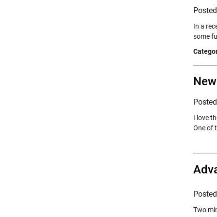
Poste
In a re
some fu
Categor
New
Poste
I love t
One of 
Adva
Poste
Two min