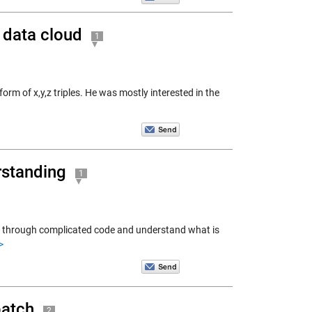
a data cloud
1
rm of x,y,z triples. He was mostly interested in the
rstanding
1
ep through complicated code and understand what is
>
patch
2