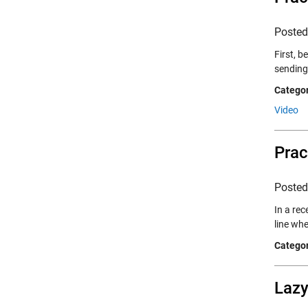
Poste
First, b
sending
Categor
Video
Prac
Poste
In a rec
line wh
Categor
Lazy