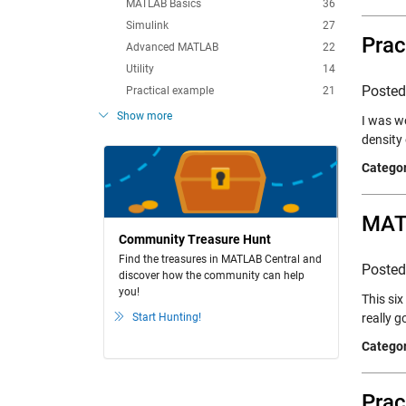
MATLAB Basics
36
Simulink
27
Prac
Advanced MATLAB
22
Utility
14
Poste
Practical example
21
Show more
I was wo
density
Categor
MATL
Community Treasure Hunt
Find the treasures in MATLAB Central and
Poste
discover how the community can help
you!
This si
Start Hunting!
really 
Categor
Prac