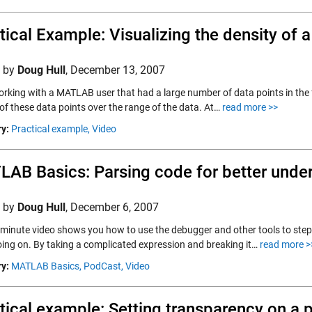
tical Example: Visualizing the density of 
d by
Doug Hull
,
December 13, 2007
rking with a MATLAB user that had a large number of data points in the fo
 of these data points over the range of the data. At…
read more >>
y:
Practical example,
Video
AB Basics: Parsing code for better unde
d by
Doug Hull
,
December 6, 2007
x minute video shows you how to use the debugger and other tools to st
going on. By taking a complicated expression and breaking it…
read more >
y:
MATLAB Basics,
PodCast,
Video
tical example: Setting transparency on a 