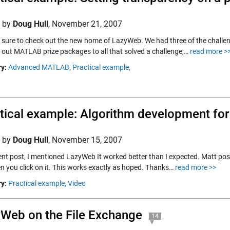
d by
Doug Hull
,
November 21, 2007
e sure to check out the new home of LazyWeb. We had three of the challeng
 out MATLAB prize packages to all that solved a challenge,…
read more >
y:
Advanced MATLAB,
Practical example,
tical example: Algorithm development fo
d by
Doug Hull
,
November 15, 2007
ent post, I mentioned LazyWeb It worked better than I expected. Matt post
en you click on it. This works exactly as hoped. Thanks…
read more >>
y:
Practical example,
Video
Web on the File Exchange
14