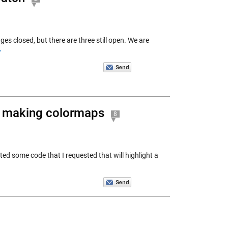
es closed, but there are three still open. We are
>
r making colormaps
8
ed some code that I requested that will highlight a