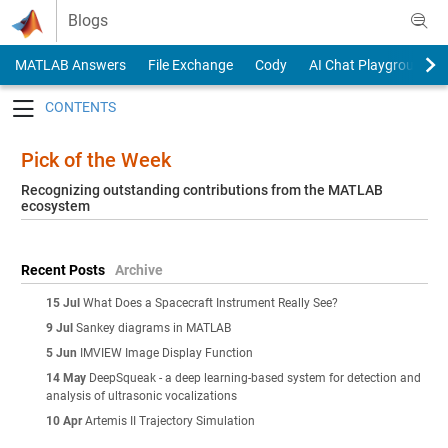
Skip to content
Blogs
MATLAB Answers
File Exchange
Cody
AI Chat Playground
Toggle navigation
Pick of the Week
Recognizing outstanding contributions from the MATLAB
ecosystem
Recent Posts
Archive
15 Jul
What Does a Spacecraft Instrument Really See?
9 Jul
Sankey diagrams in MATLAB
5 Jun
IMVIEW Image Display Function
14 May
DeepSqueak - a deep learning-based system for detection and
analysis of ultrasonic vocalizations
10 Apr
Artemis II Trajectory Simulation