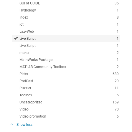
GUI or GUIDE
35
Hydrology
1
Index
8
iot
1
LazyWeb
1
Live Script
1
Live Script
1
maker
2
MathWorks Package
1
MATLAB Community Toolbox
2
Picks
689
PodCast
29
Puzzler
11
Toolbox
5
Uncategorized
159
Video
70
Video promotion
6
Show less