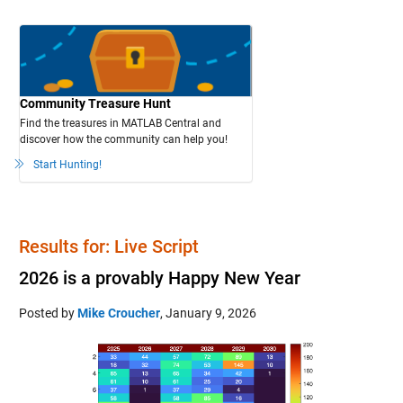
Community Treasure Hunt
Find the treasures in MATLAB Central and
discover how the community can help you!
Start Hunting!
Results for: Live Script
2026 is a provably Happy New Year
Posted by
Mike Croucher
,
January 9, 2026