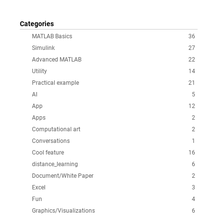
Categories
MATLAB Basics
36
Simulink
27
Advanced MATLAB
22
Utility
14
Practical example
21
AI
5
App
12
Apps
2
Computational art
2
Conversations
1
Cool feature
16
distance_learning
6
Document/White Paper
2
Excel
3
Fun
4
Graphics/Visualizations
6