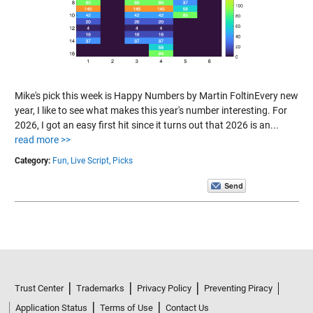
Mike's pick this week is Happy Numbers by Martin FoltinEvery new
year, I like to see what makes this year's number interesting. For
2026, I got an easy first hit since it turns out that 2026 is an...
read more >>
Category:
Fun,
Live Script,
Picks
Trust Center
Trademarks
Privacy Policy
Preventing Piracy
Application Status
Terms of Use
Contact Us