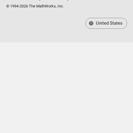
© 1994-2026 The MathWorks, Inc.
United States