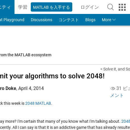
ニティ
学習
ログイン
MATLAB を入手する
to Your MathWorks
at Playground
Discussions
コンテスト
Blogs
More
 from the MATLAB ecosystem
< Solve it, and Sol
it your algorithms to solve 2048!
iro Doke
,
April 4, 2014
31 ビ
メント
ick this week is
2048 MATLAB
.
say more? I'm certain that many of you know what I'm talking about.
204
recently. All I can say is that it is an addictive game that has already result