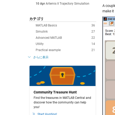
10 Apr
Artemis II Trajectory Simulation
A coupl
make it 
カテゴリ
MATLAB Basics
36
Simulink
27
Advanced MATLAB
22
Utility
14
Practical example
21
さらに表示
Community Treasure Hunt
Find the treasures in MATLAB Central and
discover how the community can help
you!
Start Hunting!