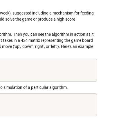
st week), suggested including a mechanism for feeding
uld solve the game or produce a high score
gorithm. Then you can see the algorithm in action as it
t takes in a 4x4 matrix representing the game board
e ('up', 'down', 'right', or 'left'). Here's an example
o simulation of a particular algorithm.