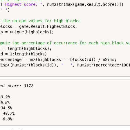
([
'Highest score: '
, num2str(max(game.Result.Score))])

(
' '
)

t the unique values for high blocks
blocks = game.Result.HighestBlock;

ks = unique(highblocks);

mpute the percentage of occurrance for each high block v
id = 1:length(blocks)

percentage = nnz(highblocks == blocks(id)) / nSims;

disp([num2str(blocks(id)), 
'   '
, num2str(percentage*100
st score: 3172

0.2%

6.8%

34.5%

 49.7%
