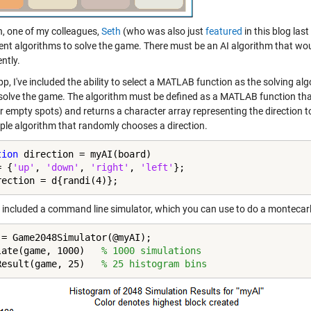
n, one of my colleagues,
Seth
(who was also just
featured
in this blog la
erent algorithms to solve the game. There must be an AI algorithm that wo
ntly.
pp, I've included the ability to select a MATLAB function as the solving al
o solve the game. The algorithm must be defined as a MATLAB function tha
 empty spots) and returns a character array representing the direction to mov
mple algorithm that randomly chooses a direction.
tion
 direction = myAI(board)

= {
'up'
, 
'down'
, 
'right'
, 
'left'
};

rection = d{randi(4)};
so included a command line simulator, which you can use to do a montecarl
 = Game2048Simulator(@myAI);

late(game, 1000)   
% 1000 simulations
Result(game, 25)   
% 25 histogram bins