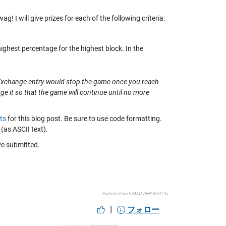
I will give prizes for each of the following criteria:
highest percentage for the highest block. In the
le Exchange entry would stop the game once you reach
nge it so that the game will continue until no more
ts
for this blog post. Be sure to use code formatting.
(as ASCII text).
ave submitted.
Published with MATLAB® R2014a
|
フォロー