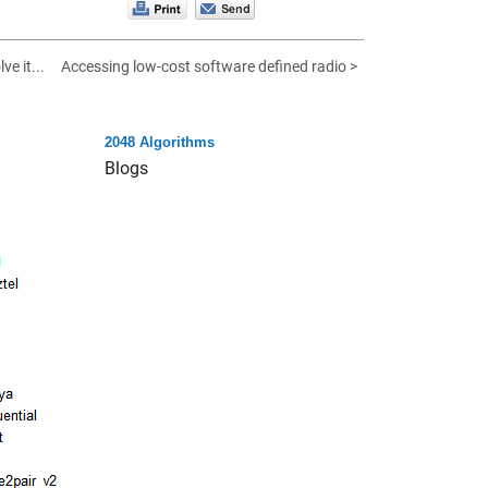
ve it...
Accessing low-cost software defined radio >
2048 Algorithms
Blogs