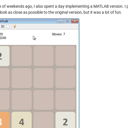
e of weekends ago, I also spent a day implementing a MATLAB version. I p
look as close as possible to the original version, but it was a lot of fun.