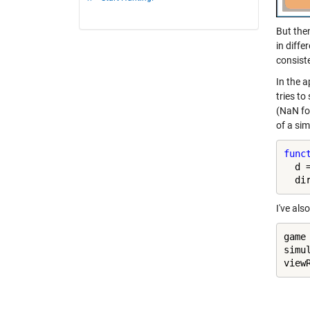
But the
in diff
consiste
In the a
tries t
(NaN for
of a si
func
  d 
  di
I've al
game
simu
view