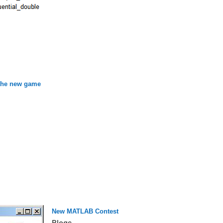
 the new game
New MATLAB Contest