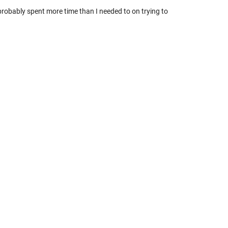
robably spent more time than I needed to on trying to