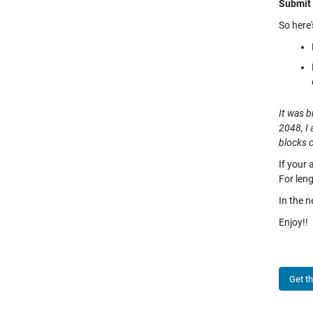
Submit 
So here'
It was b
2048, I 
blocks 
If your 
For leng
In the n
Enjoy!!
Get t