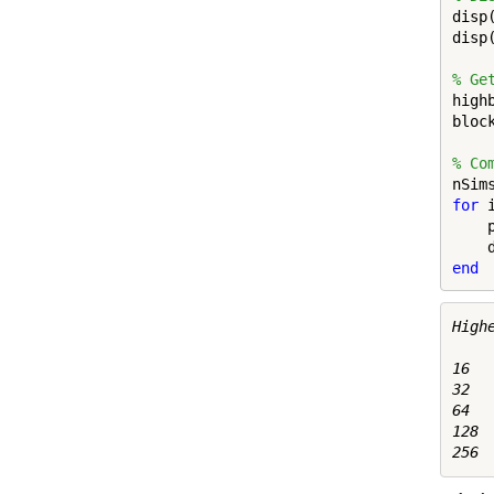
disp
disp
% Ge
high
bloc
% Co
for
 
    
    
end
Highe
16   
32   
64   
128  