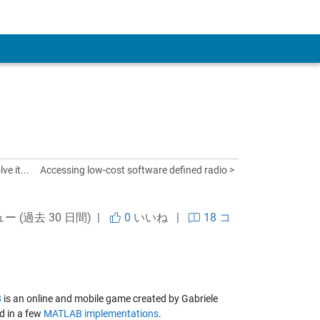
 Account
ve it...
Accessing low-cost software defined radio >
ュー (過去 30 日間) |
0
いいね
|
18 コ
8
is an online and mobile game created by Gabriele
ed in a few
MATLAB implementations
.