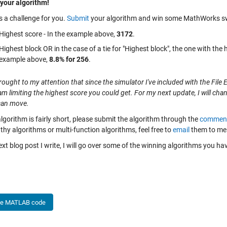
your algorithm!
s a challenge for you.
Submit
your algorithm and win some MathWorks swag! 
Highest score - In the example above,
3172
.
Highest block OR in the case of a tie for "Highest block", the one with the 
example above,
8.8% for 256
.
rought to my attention that since the simulator I've included with the Fi
am limiting the highest score you could get. For my next update, I will cha
can move.
algorithm is fairly short, please submit the algorithm through the
commen
thy algorithms or multi-function algorithms, feel free to
email
them to me 
ext blog post I write, I will go over some of the winning algorithms you h
he MATLAB code