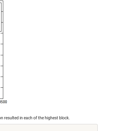
 resulted in each of the highest block.