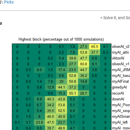
:
Picks
< Solve it, and Sol
o