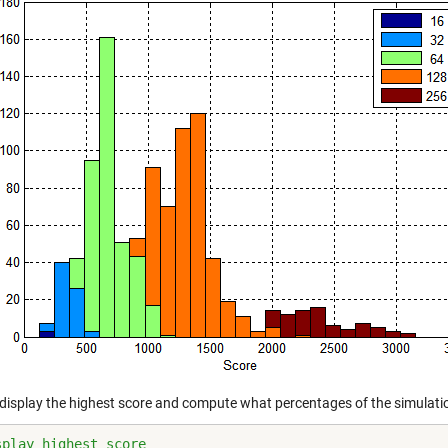
display the highest score and compute what percentages of the simulation
splay highest score