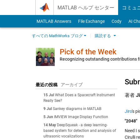
Skip to content
MATLAB ヘルプ センター
コミュ
MATLAB Answers
File Exchange
Cody
AI Ch
すべての MathWorks ブログ
購読する
Pick of the Week
Recognizing outstanding contributions
Subm
最近の投稿
アーカイブ
著者
J
15 Jul
What Does a Spacecraft Instrument
Really See?
9 Jul
Sankey diagrams in MATLAB
Jiro
's p
5 Jun
IMVIEW Image Display Function
"2048"
14 May
DeepSqueak - a deep learning-
Need I 
based system for detection and analysis of
ultrasonic vocalizations
Cirulli 