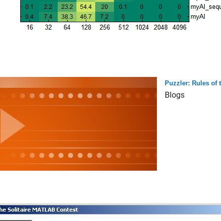
Puzzler: Rules of
Blogs