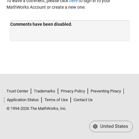
To leave a comment, please click
here
to sign in to your
MathWorks Account or create a new one.
Trust Center
Trademarks
Privacy Policy
Preventing Piracy
Application Status
Terms of Use
Contact Us
© 1994-2026 The MathWorks, Inc.
United States