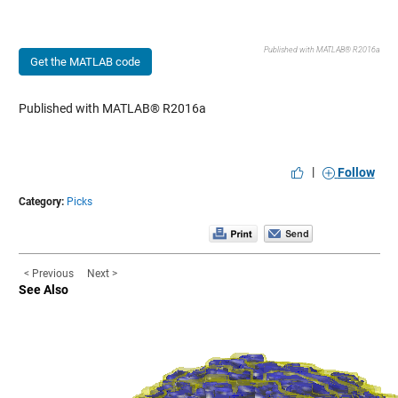
Published with MATLAB® R2016a
Get the MATLAB code
Published with MATLAB® R2016a
|
Follow
Category:
Picks
< Previous
Next >
See Also