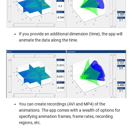
If you provide an additional dimension (time), the app will
animate the data along the time.
You can create recordings (AVI and MP4) of the
animations. The app comes with a wealth of options for
specifying animation frames, frame rates, recording
regions, etc.