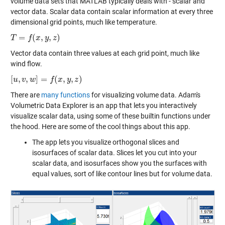
volume data sets that MATLAB typically deals with - scalar and
vector data. Scalar data contain scalar information at every three
dimensional grid points, much like temperature.
=
(
,
,
)
T
T
=
f
(
x
,
f
y
,
z
x
)
y
z
Vector data contain three values at each grid point, much like
wind flow.
[
,
,
]
=
(
,
,
)
[
u
u
,
v
,
v
w
]
w
=
f
(
x
,
y
,
z
f
)
x
y
z
There are
many functions
for visualizing volume data. Adam's
Volumetric Data Explorer is an app that lets you interactively
visualize scalar data, using some of these builtin functions under
the hood. Here are some of the cool things about this app.
The app lets you visualize orthogonal slices and
isosurfaces of scalar data. Slices let you cut into your
scalar data, and isosurfaces show you the surfaces with
equal values, sort of like contour lines but for volume data.