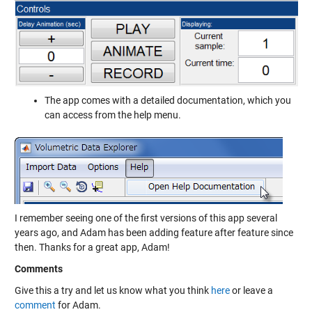
The app comes with a detailed documentation, which you
can access from the help menu.
I remember seeing one of the first versions of this app several
years ago, and Adam has been adding feature after feature since
then. Thanks for a great app, Adam!
Comments
Give this a try and let us know what you think
here
or leave a
comment
for Adam.