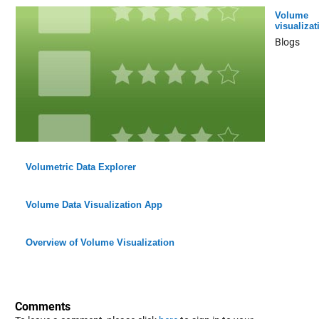
Volume
visualizat
Blogs
Volumetric Data Explorer
Volume Data Visualization App
Overview of Volume Visualization
Comments