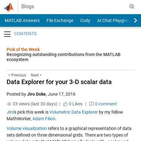
Skip to content
Blogs
MATLAB Answers
File Exchange
Cody
AI Chat Playground
Toggle navigation
Pick of the Week
Recognizing outstanding contributions from the MATLAB
ecosystem
< Previous
Next >
Data Explorer for your 3-D scalar data
Posted by
Jiro Doke
,
June 17, 2016
33 views (last 30 days) |
0
Likes
|
0 comment
Jiro
's pick this week is
Volumetric Data Explorer
by my fellow
MathWorker,
Adam Filion
.
Volume visualization
refers to a graphical representation of data
sets defined on three dimensional grids. There are two types of