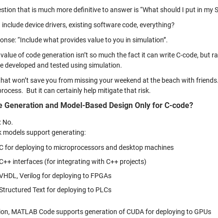
stion that is much more definitive to answer is “What should I put in my 
 include device drivers, existing software code, everything?
onse: “Include what provides value to you in simulation”.
value of code generation isn’t so much the fact it can write C-code, but ra
e developed and tested using simulation.
at won’t save you from missing your weekend at the beach with friends. Th
rocess. But it can certainly help mitigate that risk.
e Generation and Model-Based Design Only for C-code?
: No.
k models support generating:
C for deploying to microprocessors and desktop machines
C++ interfaces (for integrating with C++ projects)
VHDL, Verilog for deploying to FPGAs
Structured Text for deploying to PLCs
tion, MATLAB Code supports generation of CUDA for deploying to GPUs