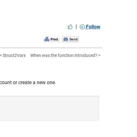
|
Follow
< Struct2Vars
When was the function introduced? >
count or create a new one.