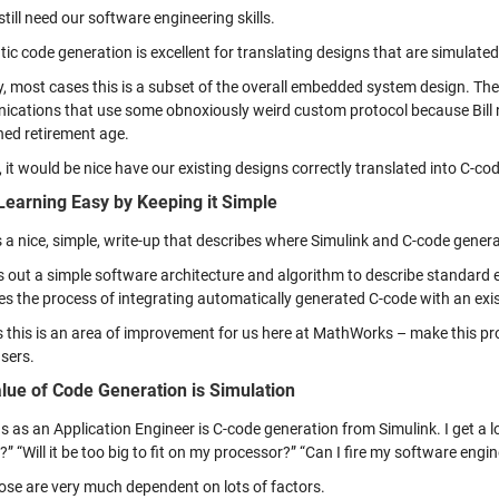
till need our software engineering skills.
ic code generation is excellent for translating designs that are simulate
ty, most cases this is a subset of the overall embedded system design. Ther
cations that use some obnoxiously weird custom protocol because Bill n
hed retirement age.
 it would be nice have our existing designs correctly translated into C-c
earning Easy by Keeping it Simple
 a nice, simple, write-up that describes where Simulink and C-code gene
s out a simple software architecture and algorithm to describe standar
es the process of integrating automatically generated C-code with an ex
 this is an area of improvement for us here at MathWorks – make this pr
sers.
lue of Code Generation is Simulation
 as an Application Engineer is C-code generation from Simulink. I get a lot
t?” “Will it be too big to fit on my processor?” “Can I fire my software engi
hose are very much dependent on lots of factors.