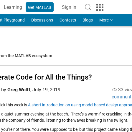
Learning
Sign In
Get MATLAB
to Your MathWorks Account
at Playground
Discussions
Contests
Blogs
More
 from the MATLAB ecosystem
rate Code for All the Things?
d by
Greg Wolff
,
July 19, 2019
33 vie
comment
ick this week is
A short introduction on using model based design appr
 a quiet summer evening at the beach. There’s a warm fire crackling in th
 the company of friends, listening to the waves breaking in the twilight.
you’re not there. You were supposed to be, but this project came along tha