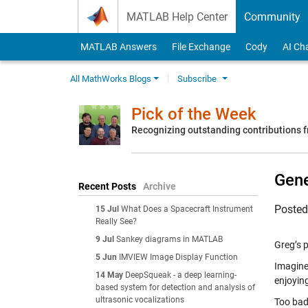
Skip to content
MATLAB Help Center
Community
MATLAB Answers
File Exchange
Cody
AI Ch
All MathWorks Blogs
Subscribe
Pick of the Week
Recognizing outstanding contributions
Gene
Recent Posts
Archive
Poste
15 Jul
What Does a Spacecraft Instrument
Really See?
9 Jul
Sankey diagrams in MATLAB
Greg’s p
5 Jun
IMVIEW Image Display Function
Imagine
14 May
DeepSqueak - a deep learning-
enjoying
based system for detection and analysis of
ultrasonic vocalizations
Too bad 