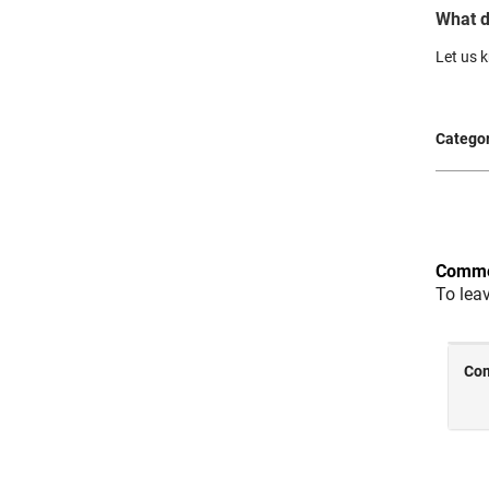
What d
Let us
Categor
Comme
To lea