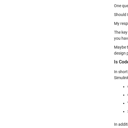
One que
Should I
My resp
The key 
you hav
Maybe th
design p
Is Cod
In short
Simulin
In addi