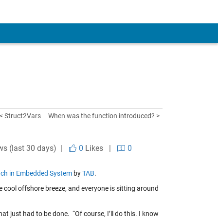
< Struct2Vars
When was the function introduced? >
ws (last 30 days) |
0
Likes
|
0
oach in Embedded System
by
TAB
.
e cool offshore breeze, and everyone is sitting around
t just had to be done. “Of course, I’ll do this. I know