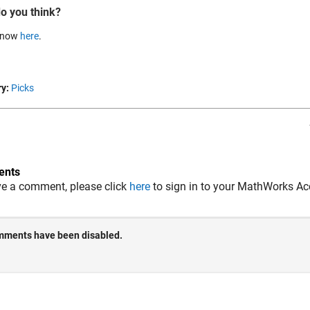
o you think?
 know
here
.
y:
Picks
nts
ve a comment, please click
here
to sign in to your MathWorks Ac