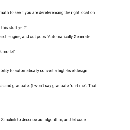
ath to see if you are dereferencing the right location
this stuff yet?”
search engine, and out pops “Automatically Generate
nk model”
ility to automatically convert a high-level design
s and graduate. (I won’t say graduate “on-time”. That
imulink to describe our algorithm, and let code