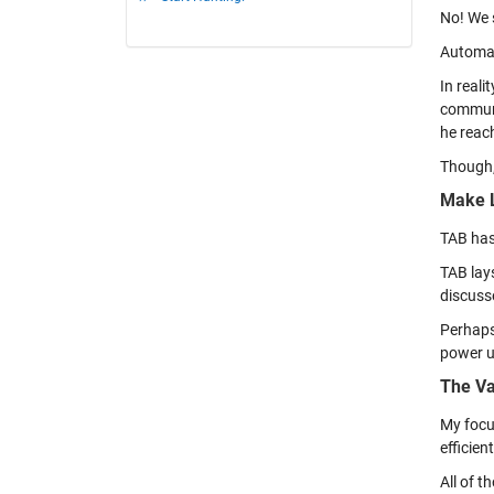
No! We s
Automat
In reali
communi
he reac
Though,
Make L
TAB has
TAB lay
discuss
Perhaps
power u
The Va
My focus
efficien
All of t