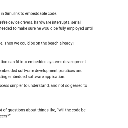
d in Simulink to embeddable code.
e’re device drivers, hardware interrupts, serial
eeded to make sure he would be fully employed until
ode. Then we could be on the beach already!
ration can fit into embedded systems development
d embedded software development practices and
isting embedded software application.
ocess simpler to understand, and not so geared to
 of questions about things like, “Will the code be
neers?”