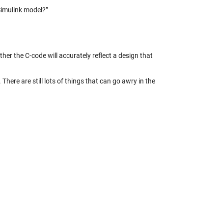
Simulink model?”
ther the C-code will accurately reflect a design that
ere are still lots of things that can go awry in the