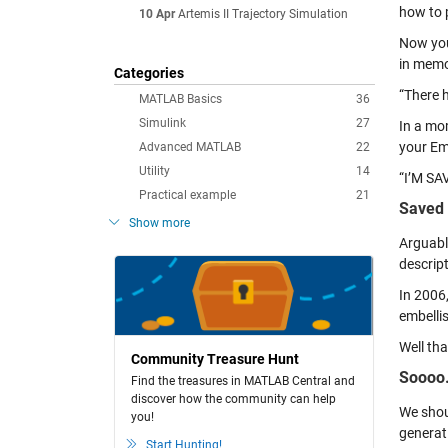
how to 
10 Apr
Artemis II Trajectory Simulation
Now you
in memo
Categories
“There h
MATLAB Basics
36
Simulink
27
In a mo
your Em
Advanced MATLAB
22
Utility
14
“I’M SAV
Practical example
21
Saved 
Show more
Arguabl
descrip
In 2006
embellis
Well tha
Community Treasure Hunt
Soooo
Find the treasures in MATLAB Central and
discover how the community can help
We shou
you!
generati
Start Hunting!