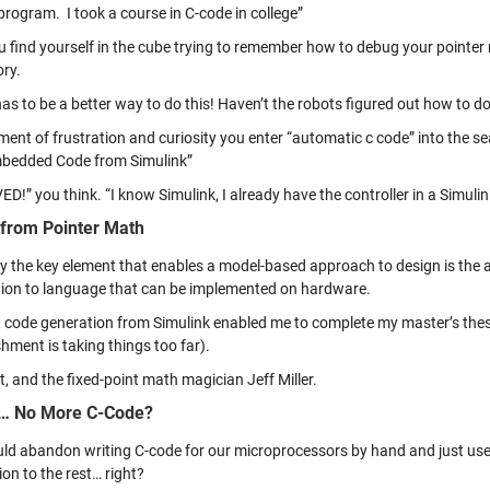
program. I took a course in C-code in college”
 find yourself in the cube trying to remember how to debug your pointer m
ry.
as to be a better way to do this! Haven’t the robots figured out how to do 
ment of frustration and curiosity you enter “automatic c code” into the 
bedded Code from Simulink”
ED!” you think. “I know Simulink, I already have the controller in a Simuli
from Pointer Math
y the key element that enables a model-based approach to design is the ab
tion to language that can be implemented on hardware.
, code generation from Simulink enabled me to complete my master’s thesi
hment is taking things too far).
t, and the fixed-point math magician Jeff Miller.
… No More C-Code?
ld abandon writing C-code for our microprocessors by hand and just use S
on to the rest… right?