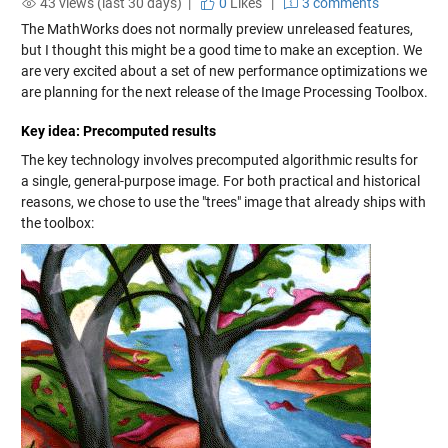
43 views (last 30 days) |
0
Likes
|
3 comments
The MathWorks does not normally preview unreleased features,
but I thought this might be a good time to make an exception. We
are very excited about a set of new performance optimizations we
are planning for the next release of the Image Processing Toolbox.
Key idea: Precomputed results
The key technology involves precomputed algorithmic results for
a single, general-purpose image. For both practical and historical
reasons, we chose to use the "trees" image that already ships with
the toolbox: