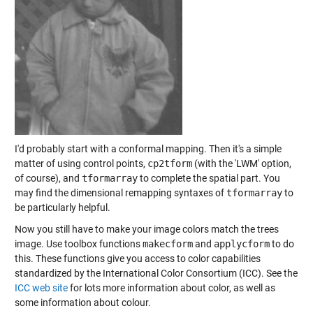
I'd probably start with a conformal mapping. Then it's a simple
matter of using control points,
cp2tform
(with the 'LWM' option,
of course), and
tformarray
to complete the spatial part. You
may find the dimensional remapping syntaxes of
tformarray
to
be particularly helpful.
Now you still have to make your image colors match the trees
image. Use toolbox functions
makecform
and
applycform
to do
this. These functions give you access to color capabilities
standardized by the International Color Consortium (ICC). See the
ICC web site
for lots more information about color, as well as
some information about colour.