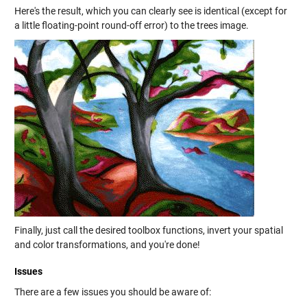
Here's the result, which you can clearly see is identical (except for
a little floating-point round-off error) to the trees image.
Finally, just call the desired toolbox functions, invert your spatial
and color transformations, and you're done!
Issues
There are a few issues you should be aware of: