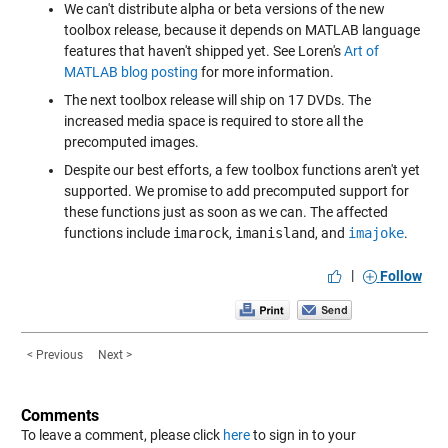
We can't distribute alpha or beta versions of the new
toolbox release, because it depends on MATLAB language
features that haven't shipped yet. See Loren's
Art of
MATLAB blog posting
for more information.
The next toolbox release will ship on 17 DVDs. The
increased media space is required to store all the
precomputed images.
Despite our best efforts, a few toolbox functions aren't yet
supported. We promise to add precomputed support for
these functions just as soon as we can. The affected
functions include
imarock
,
imanisland
, and
imajoke
.
|
Follow
< Previous
Next >
Comments
To leave a comment, please click
here
to sign in to your