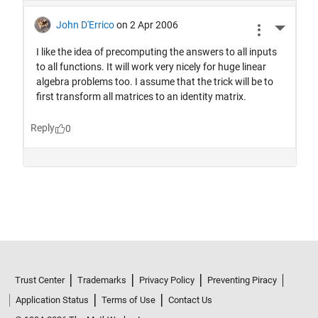
Trust Center
Trademarks
Privacy Policy
Preventing Piracy
Application Status
Terms of Use
Contact Us