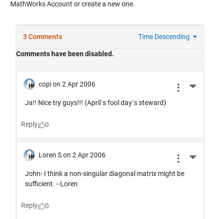
MathWorks Account or create a new one.