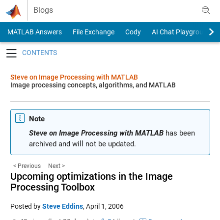
Skip to content
Blogs
MATLAB Answers
File Exchange
Cody
AI Chat Playground
Toggle navigation
Steve on Image Processing with MATLAB
Image processing concepts, algorithms, and MATLAB
Note
Steve on Image Processing with MATLAB
has been
archived and will not be updated.
< Previous
Next >
Upcoming optimizations in the Image
Processing Toolbox
Posted by
Steve Eddins
,
April 1, 2006