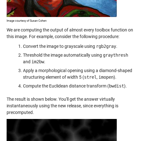
Image courtesy of Susan Cohen
We are computing the output of almost every toolbox function on
this image. For example, consider the following procedure:
Convert the image to grayscale using
rgb2gray
.
Threshold the image automatically using
graythresh
and
im2bw
.
Apply a morphological opening using a diamond-shaped
structuring element of width 5 (
strel
,
imopen
).
Compute the Euclidean distance transform (
bwdist
).
The result is shown below. You'll get the answer virtually
instantaneously using the new release, since everything is
precomputed.