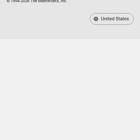
© 1994-2026 The MathWorks, Inc.
United States