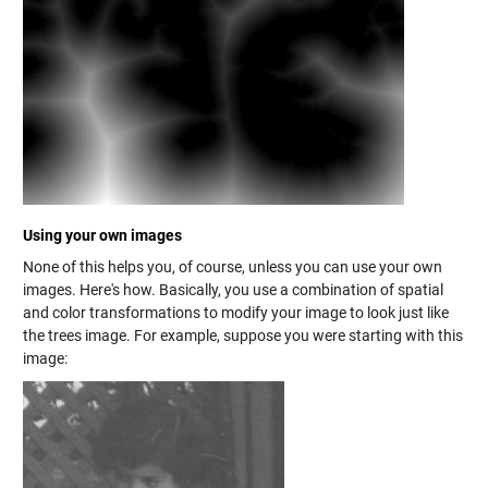
Using your own images
None of this helps you, of course, unless you can use your own
images. Here's how. Basically, you use a combination of spatial
and color transformations to modify your image to look just like
the trees image. For example, suppose you were starting with this
image: