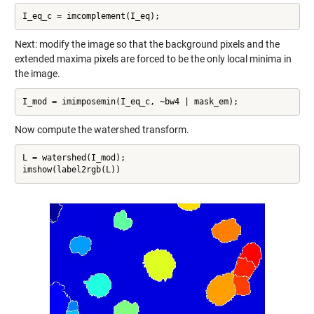
I_eq_c = imcomplement(I_eq);
Next: modify the image so that the background pixels and the
extended maxima pixels are forced to be the only local minima in
the image.
I_mod = imimposemin(I_eq_c, ~bw4 | mask_em);
Now compute the watershed transform.
L = watershed(I_mod);

imshow(label2rgb(L))