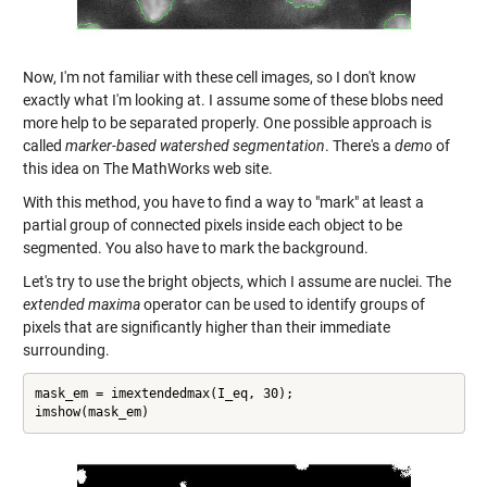
Now, I'm not familiar with these cell images, so I don't know
exactly what I'm looking at. I assume some of these blobs need
more help to be separated properly. One possible approach is
called
marker-based watershed segmentation
. There's a
demo
of
this idea on The MathWorks web site.
With this method, you have to find a way to "mark" at least a
partial group of connected pixels inside each object to be
segmented. You also have to mark the background.
Let's try to use the bright objects, which I assume are nuclei. The
extended maxima
operator can be used to identify groups of
pixels that are significantly higher than their immediate
surrounding.
mask_em = imextendedmax(I_eq, 30);

imshow(mask_em)