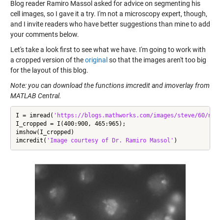
Blog reader Ramiro Massol asked for advice on segmenting his
cell images, so I gave it a try. I'm not a microscopy expert, though,
and I invite readers who have better suggestions than mine to add
your comments below.
Let's take a look first to see what we have. I'm going to work with
a cropped version of the
original
so that the images aren't too big
for the layout of this blog.
Note: you can download the functions imcredit and
imoverlay
from
MATLAB Central.
I = imread(
'https://blogs.mathworks.com/images/steve/60/nuc
I_cropped = I(400:900, 465:965);

imshow(I_cropped)

imcredit(
'Image courtesy of Dr. Ramiro Massol'
)