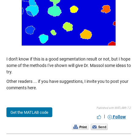
I don't know if this is a good segmentation result or not, but I hope
some of the methods I've shown will give Dr. Massol some ideas to
try.
Other readers ... if you have suggestions, I invite you to post your
comments here.
Published with MATLAB® 7.2
Get the MATLAB code
|
Follow