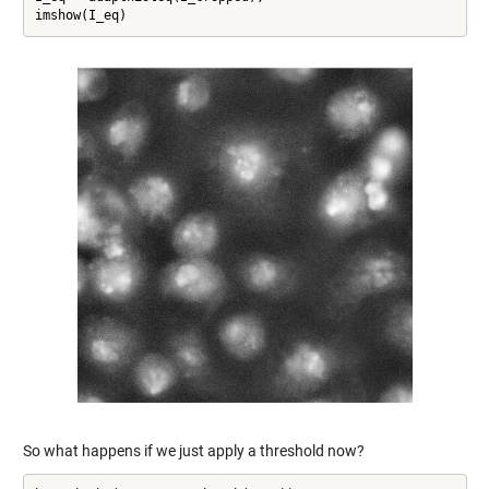
imshow(I_eq)
So what happens if we just apply a threshold now?