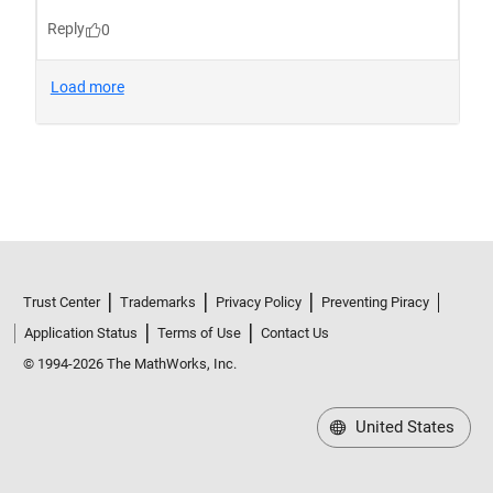
Trust Center
Trademarks
Privacy Policy
Preventing Piracy
Application Status
Terms of Use
Contact Us
© 1994-2026 The MathWorks, Inc.
United States