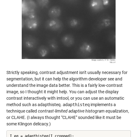
Strictly speaking, contrast adjustment isn't usually necessary for
segmentation, but it can help the algorithm developer see and
understand the image data better. This is a fairly low-contrast
image, so I thought it might help. You can adjust the display
contrast interactively with imtool, or you can use an automatic
method such as adapthisteq.
adapthisteq
implements a
technique called
contrast-limited adaptive histogram equalization
,
or CLAHE. (I always thought "CLAHE" sounded like it must be
some Klingon delicacy.)
I_eq = adapthisteq(I_cropped);
