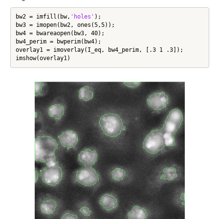
bw2 = imfill(bw,
'holes'
);

bw3 = imopen(bw2, ones(5,5));

bw4 = bwareaopen(bw3, 40);

bw4_perim = bwperim(bw4);

overlay1 = imoverlay(I_eq, bw4_perim, [.3 1 .3]);

imshow(overlay1)