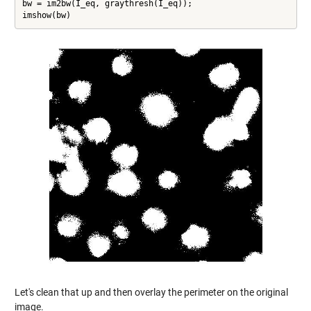
bw = im2bw(I_eq, graythresh(I_eq));

imshow(bw)
Let's clean that up and then overlay the perimeter on the original
image.