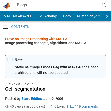
Skip to content
Blogs
MATLAB Answers
File Exchange
Cody
AI Chat Playground
Toggle navigation
Steve on Image Processing with MATLAB
Image processing concepts, algorithms, and MATLAB
Note
Steve on Image Processing with MATLAB
has been
archived and will not be updated.
< Previous
Next >
Cell segmentation
Posted by
Steve Eddins
,
June 2, 2006
40 views (last 30 days) |
0
Likes
|
119 comments