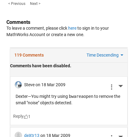
< Previous
Next >
Comments
To leave a comment, please click
here
to sign in to your
MathWorks Account or create a new one.