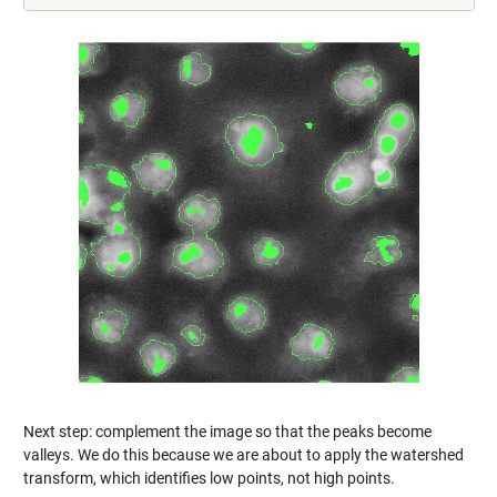
Next step: complement the image so that the peaks become
valleys. We do this because we are about to apply the watershed
transform, which identifies low points, not high points.