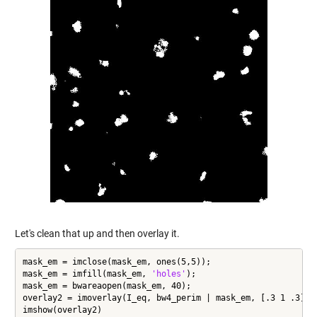
Let's clean that up and then overlay it.
mask_em = imclose(mask_em, ones(5,5));

mask_em = imfill(mask_em, 
'holes'
);

mask_em = bwareaopen(mask_em, 40);

overlay2 = imoverlay(I_eq, bw4_perim | mask_em, [.3 1 .3]);

imshow(overlay2)