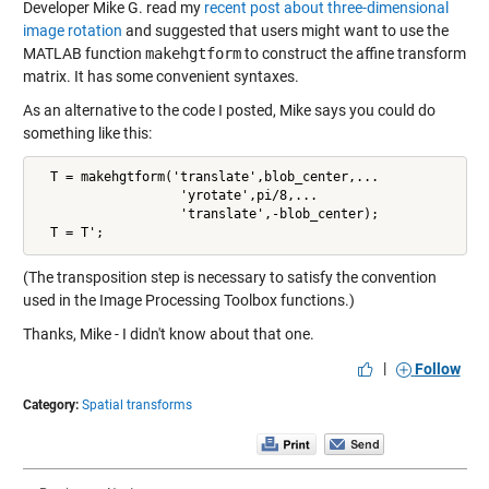
Developer Mike G. read my
recent post about three-dimensional
image rotation
and suggested that users might want to use the
MATLAB function
makehgtform
to construct the affine transform
matrix. It has some convenient syntaxes.
As an alternative to the code I posted, Mike says you could do
something like this:
  T = makehgtform('translate',blob_center,...

                   'yrotate',pi/8,...

                   'translate',-blob_center);

(The transposition step is necessary to satisfy the convention
used in the Image Processing Toolbox functions.)
Thanks, Mike - I didn't know about that one.
|
Follow
Category:
Spatial transforms