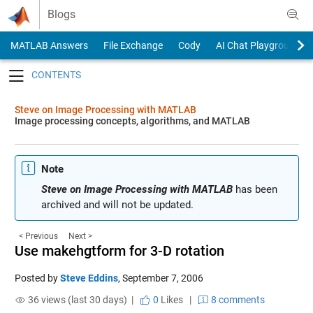
Skip to content
Blogs
MATLAB Answers
File Exchange
Cody
AI Chat Playground
Toggle navigation
Steve on Image Processing with MATLAB
Image processing concepts, algorithms, and MATLAB
Note
Steve on Image Processing with MATLAB
has been
archived and will not be updated.
< Previous
Next >
Use makehgtform for 3-D rotation
Posted by
Steve Eddins
,
September 7, 2006
36 views (last 30 days) |
0
Likes
|
8 comments