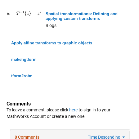
Spatial transformations: Defining and
applying custom transforms
Blogs
Apply affine transforms to graphic objects
makehgtform
tform2rotm
Comments
To leave a comment, please click
here
to sign in to your
MathWorks Account or create a new one.