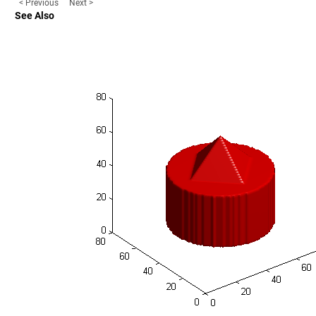
< Previous
Next >
See Also