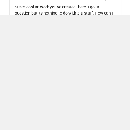
Trust Center
Trademarks
Privacy Policy
Preventing Piracy
Application Status
Terms of Use
Contact Us
© 1994-2026 The MathWorks, Inc.