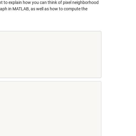
nt to explain how you can think of pixel neighborhood
 graph in MATLAB, as well as how to compute the