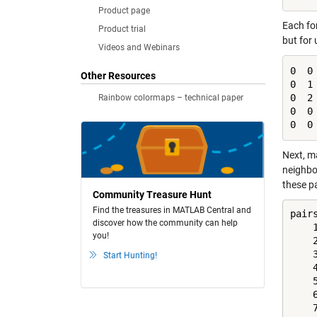
Product page
Each fo
Product trial
but for 
Videos and Webinars
0  0 
Other Resources
0  1 
0  2 
Rainbow colormaps – technical paper
0  0 
0  0
Next, m
neighbo
these p
Community Treasure Hunt
Find the treasures in MATLAB Central and
pair
discover how the community can help
    1
you!
    2
    3
Start Hunting!
    4
    5
    6
    7