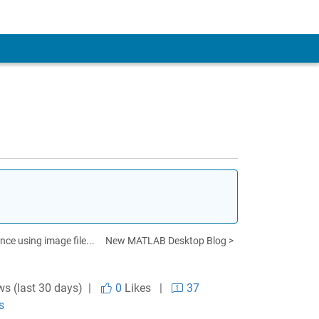
ce using image file...
New MATLAB Desktop Blog >
ws (last 30 days) |
0
Likes
|
37
s