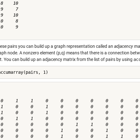
8    10

9     7

9    10

0     8

0     9

ese pairs you can build up a graph representation called an
adjacency ma
aph node. A nonzero element (p,q) means that there is a connection betw
. You can build up an adjacency matrix from the list of pairs by using
ac
accumarray(pairs, 1)
 0     1     1     0     0     0     0     0     0     0

 1     0     0     1     0     0     0     0     0     0

 1     0     0     1     0     0     0     0     0     0

 0     1     1     0     0     0     0     0     0     0

 0     0     0     0     0     1     1     0     0     0

 0     0     0     0     1     0     0     1     0     0

 0     0     0     0     1     0     0     1     1     0
