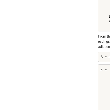
     
     
     
    1
    1
From th
each gr
adjacent
A = 
A =

    
    
    
    
    
    
    