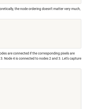
retically, the node ordering doesn't matter very much,
odes are connected if the corresponding pixels are
 3. Node 4 is connected to nodes 2 and 3. Let's capture