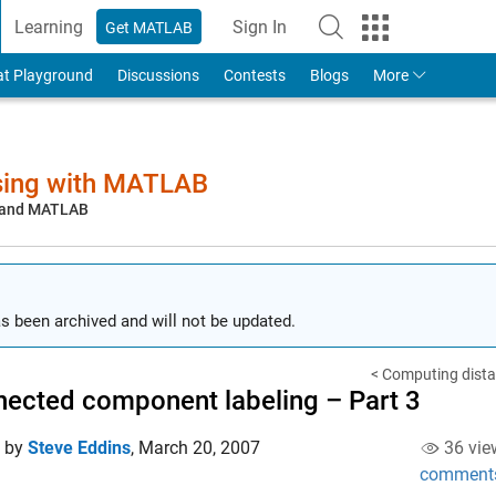
Learning
Sign In
Get MATLAB
to Your MathWorks Account
at Playground
Discussions
Contests
Blogs
More
sing with MATLAB
, and MATLAB
s been archived and will not be updated.
< Computing distan
ected component labeling – Part 3
d by
Steve Eddins
,
March 20, 2007
36 vie
comment