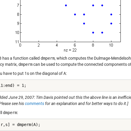
has a function called
dmperm
, which computes the Dulmage-Mendelsohn 
cy matrix,
dmperm
can be used to compute the connected components of t
ou have to put 1s on the diagonal of
A
:
11:end) = 1;
ded June 29, 2007: Tim Davis pointed out this the above line is an ineffic
Please see his
comments
for an explanation and for better ways to do it.]
ll
dmperm
:
,r,s] = dmperm(A);