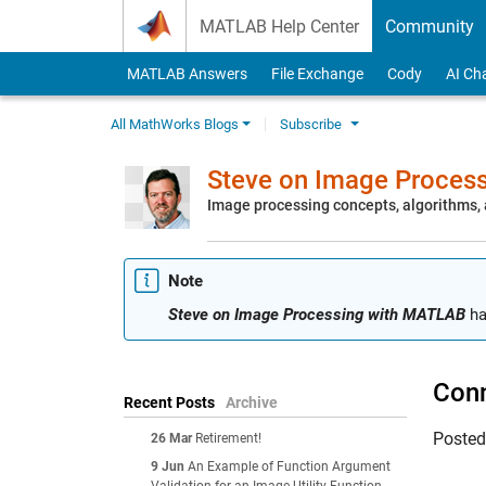
Skip to content
MATLAB Help Center
Community
MATLAB Answers
File Exchange
Cody
AI Ch
All MathWorks Blogs
Subscribe
Steve on Image Proces
Image processing concepts, algorithms
Note
Steve on Image Processing with MATLAB
ha
Conn
Recent Posts
Archive
Poste
26 Mar
Retirement!
9 Jun
An Example of Function Argument