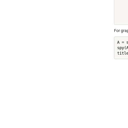
    
    
    
For gra
A = 
spy(A
titl