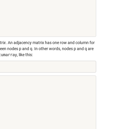
trix
. An adjacency matrix has one row and column for
een nodes p and q. In other words, nodes p and q are
cumarray
, like this: