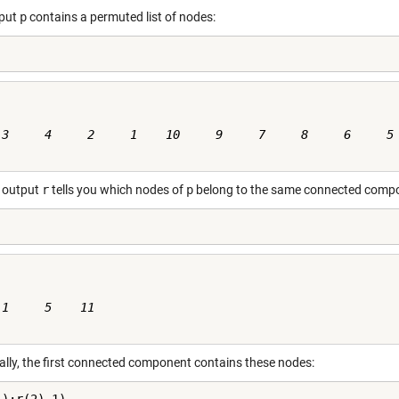
tput
p
contains a permuted list of nodes:
 3     4     2     1    10     9     7     8     6     5

 output
r
tells you which nodes of
p
belong to the same connected comp
1     5    11

cally, the first connected component contains these nodes: