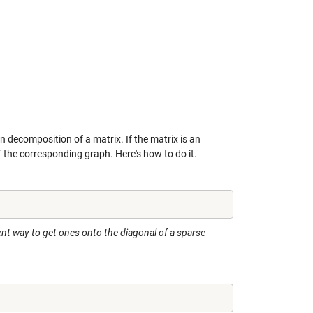
decomposition of a matrix. If the matrix is an
he corresponding graph. Here's how to do it.
ient way to get ones onto the diagonal of a sparse