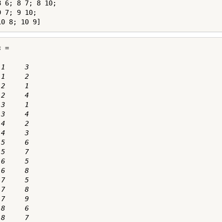
 6; 8 7; 8 10;

 7; 9 10;

10 8; 10 9]
 =

1     3

1     2

2     1

2     4

3     1

3     4

4     2

4     3

5     6

5     7

6     5

6     8

7     5

7     8

7     9

8     6

8     7
