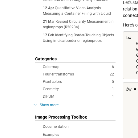
Validation for an Image Utility Function
Let's s
12 Apr
Quantitative Video Analysis:
relatio
Measuring a Container Filling with Liquid
connect
21 Mar
Revised Circularity Measurement in
Here's 
regionprops (R2023a)
17 Feb
Identifying Border-Touching Objects
bw =
Using imclearborder or regionprops
    0
    0
    0
Categories
    0
    0
Colormap
6
    
Fourier transforms
22
Pixel colors
5
bw =

Geometry
1
DIPUM
1
    
Show more
    
    
Image Processing Toolbox
    
    
Documentation
    
Examples