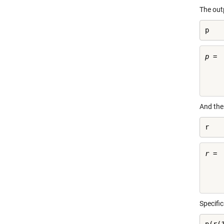
The ou
p
p =

    
And the
r
r =

     
Specifi