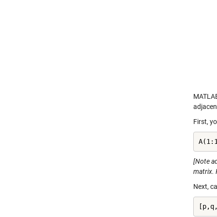
MATLAB 
adjacen
First, y
A(1:
[Note ad
matrix. 
Next, ca
[p,q