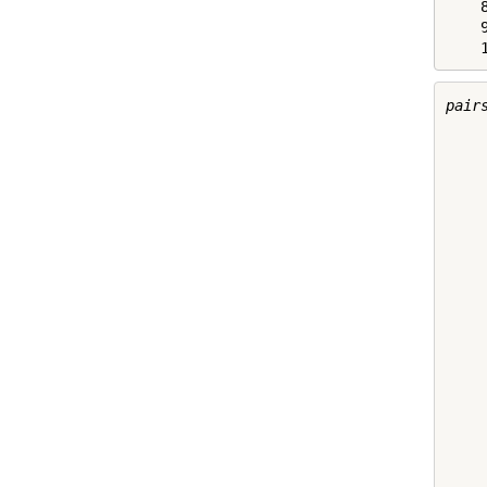
    8
    9
    
pairs
     
     
     
     
     
     
     
     
     
     
     
     
     
     
     
     
     