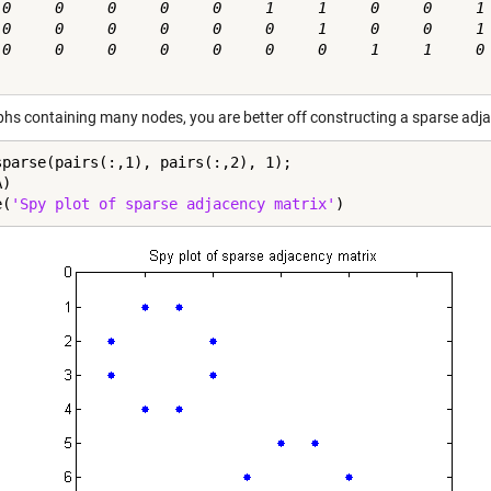
 0     0     0     0     0     1     1     0     0     1

 0     0     0     0     0     0     1     0     0     1

 0     0     0     0     0     0     0     1     1     0

phs containing many nodes, you are better off constructing a sparse adjace
sparse(pairs(:,1), pairs(:,2), 1);

)

e(
'Spy plot of sparse adjacency matrix'
)