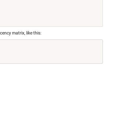
ncy matrix, like this: