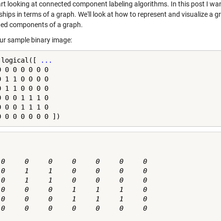
tart looking at connected component labeling algorithms. In this post I wa
nships in terms of a graph. We'll look at how to represent and visualize a
ed components of a graph.
our sample binary image:
 logical([ 
...
 0 0 0 0 0 0

 1 1 0 0 0 0

 1 1 0 0 0 0

 0 0 1 1 1 0

 0 0 1 1 1 0

0 0 0 0 0 0 0 ])
 0     0     0     0     0     0     0

 0     1     1     0     0     0     0

 0     1     1     0     0     0     0

 0     0     0     1     1     1     0

 0     0     0     1     1     1     0

 0     0     0     0     0     0     0
