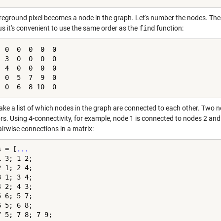
reground pixel becomes a node in the graph. Let's number the nodes. Theo
us it's convenient to use the same order as the
find
function:
 0  0  0  0  0

 3  0  0  0  0

 4  0  0  0  0

 0  5  7  9  0

  0  6  8 10  0
ake a list of which nodes in the graph are connected to each other. Two n
rs. Using 4-connectivity, for example, node 1 is connected to nodes 2 and
airwise connections in a matrix:
s = [
...
 3; 1 2;

 1; 2 4;

 1; 3 4;

 2; 4 3;

 6; 5 7;

 5; 6 8;

 5; 7 8; 7 9;
