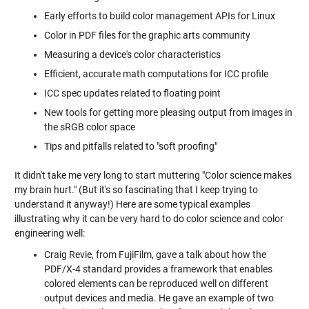
Early efforts to build color management APIs for Linux
Color in PDF files for the graphic arts community
Measuring a device's color characteristics
Efficient, accurate math computations for ICC profile
ICC spec updates related to floating point
New tools for getting more pleasing output from images in
the sRGB color space
Tips and pitfalls related to "soft proofing"
It didn't take me very long to start muttering "Color science makes
my brain hurt." (But it's so fascinating that I keep trying to
understand it anyway!) Here are some typical examples
illustrating why it can be very hard to do color science and color
engineering well:
Craig Revie, from FujiFilm, gave a talk about how the
PDF/X-4 standard provides a framework that enables
colored elements can be reproduced well on different
output devices and media. He gave an example of two