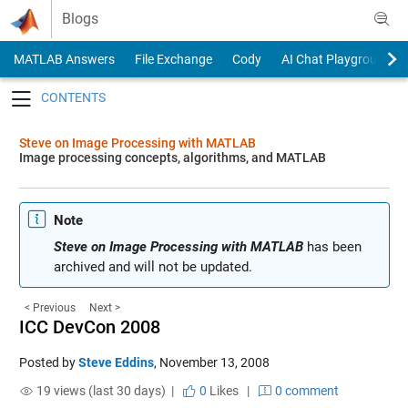
Skip to content
Blogs
MATLAB Answers
File Exchange
Cody
AI Chat Playground
Toggle navigation
Steve on Image Processing with MATLAB
Image processing concepts, algorithms, and MATLAB
Note
Steve on Image Processing with MATLAB
has been
archived and will not be updated.
< Previous
Next >
ICC DevCon 2008
Posted by
Steve Eddins
,
November 13, 2008
19 views (last 30 days) |
0
Likes
|
0 comment