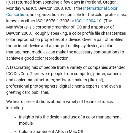
I just returned from spending a few days in Portland, Oregon.
Monday was ICC DevCon 2008. ICC is the
International Color
Consortium
, an organization responsible for the color profile spec,
known as either ISO 15076-1:2005 or
ICC.1:2004-10
. (The
MathWorks is a corporate member of ICC and a sponsor of
DevCon 2008.) Roughly speaking, a color profile file characterizes
color reproduction properties of a device. Given a pair of profiles
for an input device and an output or display device, a color
management modules can make the necessary computations to
achieve a good color reproduction.
A fascinating mix of people from a variety of companies attended
ICC DevCon. There were people from computer, printer, camera,
and copier manufacturers; software makers (like us!);
professional photographers; digital cinema experts; and even a
greeting card publisher.
We heard presentations about a variety of technical topics,
including:
Insights into the design and use of a color management
module
Color management APIs in Mac OS