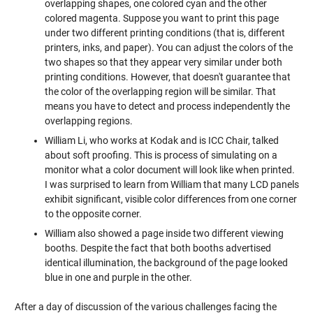
overlapping shapes, one colored cyan and the other
colored magenta. Suppose you want to print this page
under two different printing conditions (that is, different
printers, inks, and paper). You can adjust the colors of the
two shapes so that they appear very similar under both
printing conditions. However, that doesn't guarantee that
the color of the overlapping region will be similar. That
means you have to detect and process independently the
overlapping regions.
William Li, who works at Kodak and is ICC Chair, talked
about soft proofing. This is process of simulating on a
monitor what a color document will look like when printed.
I was surprised to learn from William that many LCD panels
exhibit significant, visible color differences from one corner
to the opposite corner.
William also showed a page inside two different viewing
booths. Despite the fact that both booths advertised
identical illumination, the background of the page looked
blue in one and purple in the other.
After a day of discussion of the various challenges facing the