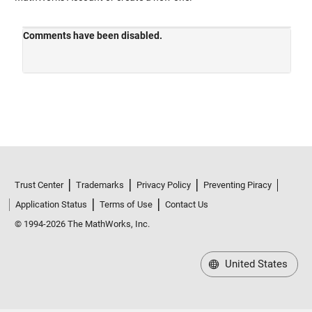
Trust Center
Trademarks
Privacy Policy
Preventing Piracy
Application Status
Terms of Use
Contact Us
© 1994-2026 The MathWorks, Inc.
United States