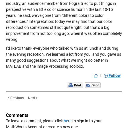
industry, an audience member from Fogra tried to put things in
perspective with a little color science humor: In the last 10-15
years, he said, we've gone from "different colors to color
differences." Interpretation: today we may find that our color
reproduction sometimes still not quite right, but that's a big
improvement from not too long ago, when it was often completely
wrong.
I'd like to thank everyone who talked with us at lunch and during
the evening reception. We learned a lot from you, and you gave us
many good suggestions about what we might do better in
MATLAB and the Image Processing Toolbox.
|
Follow
< Previous
Next >
Comments
To leave a comment, please click
here
to sign in to your
MathWorks Account or create a new one.